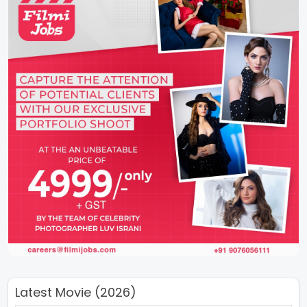
Latest Movie (2026)