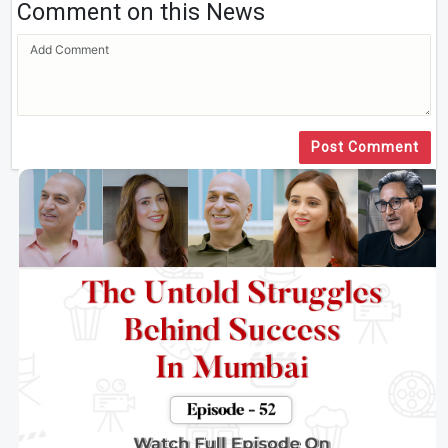
Comment on this News
Post Comment