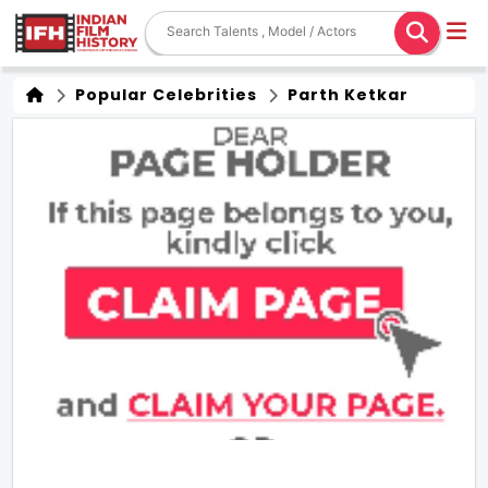
Popular Celebrities
Parth Ketkar