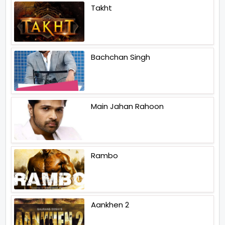
Takht
Bachchan Singh
Main Jahan Rahoon
Rambo
Aankhen 2