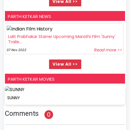
View All >>
PARTH KETKAR NEWS
Lalit Prabhakar Starrer Upcoming Marathi Film 'Sunny'
Traile...
Read more >>
07 Nov 2022
View All >>
PARTH KETKAR MOVIES
SUNNY
Comments
0