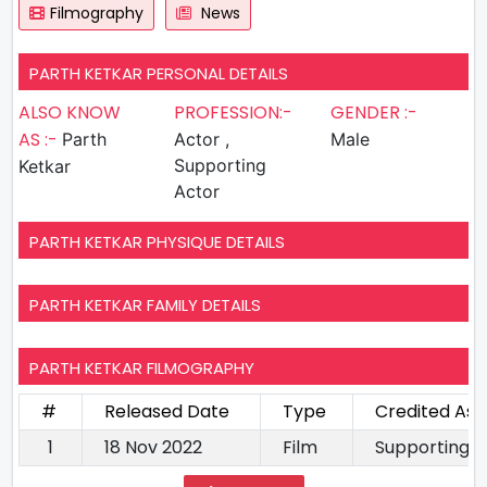
Filmography
News
PARTH KETKAR PERSONAL DETAILS
ALSO KNOW
PROFESSION:-
GENDER :-
AS :-
Parth
Actor ,
Male
Supporting
Ketkar
Actor
PARTH KETKAR PHYSIQUE DETAILS
PARTH KETKAR FAMILY DETAILS
PARTH KETKAR FILMOGRAPHY
#
Released Date
Type
Credited As
1
18 Nov 2022
Film
Supporting A