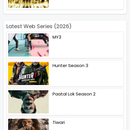
Latest Web Series (2026)
MY3
Hunter Season 3
Paatal Lok Season 2
Tiwari