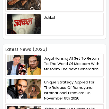
Jakkal
Latest News (2026)
Jugal Hansraj All Set To Return
To The World Of Masoom With
Masoom The Next Generation
Unique Strategy Applied For
The Release Of Ramayana
International Premiere On
November 6th 2026
Abhay Pannu To Direct A Big