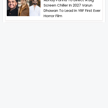
Screen Chiller In 2027 Varun
Dhawan To Lead In YRF First Ever
Horror Film
Birla Studios And Neelam
Studios Announce Their Next
Film Makkal Kaavalan
Abhishek Kapoors Best Top 5
Films To Watch From Kai Po
Che To Kedarnath His Birthday
Special
Shreya Kalra Wins Lock Upp
Season 2 Shivangi Joshi
Finished As Runner Up
Veteran Actor Pradeep Singh
Rawat Passes Away Lagaan Co