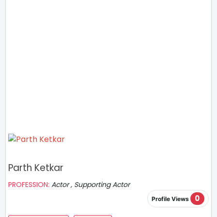
Parth Ketkar
PROFESSION:
Actor , Supporting Actor
0
Profile Views