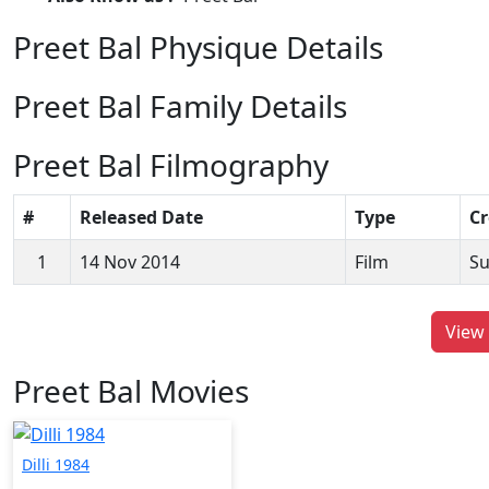
Preet Bal Physique Details
Preet Bal Family Details
Preet Bal Filmography
#
Released Date
Type
Cr
1
14 Nov 2014
Film
Su
View 
Preet Bal Movies
Dilli 1984