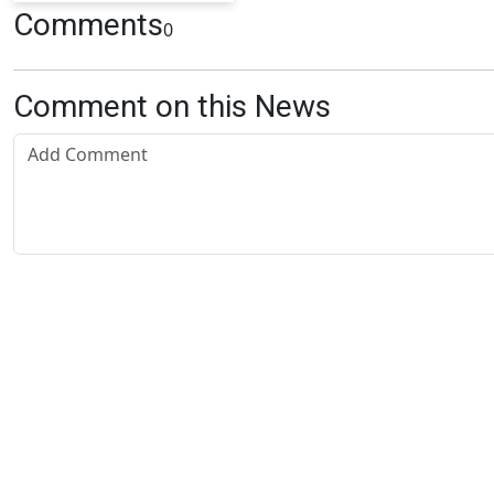
Comments
0
Comment on this News