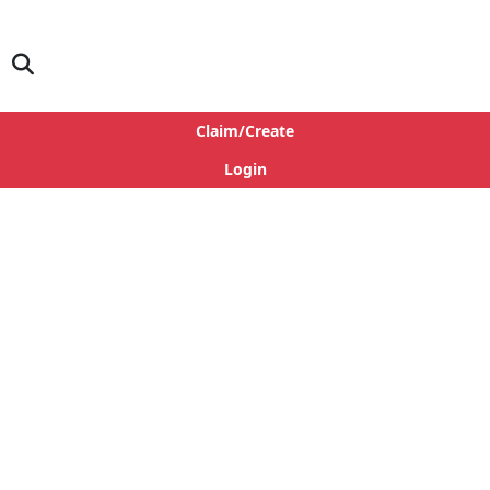
Claim/Create
Login