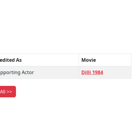
edited As
Movie
pporting Actor
Dilli 1984
All >>