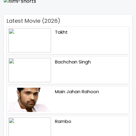
Latest Movie (2026)
Takht
Bachchan Singh
Main Jahan Rahoon
Rambo