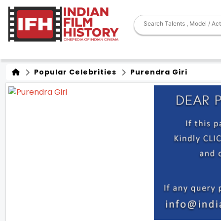
Popular Celebrities
Purendra Giri