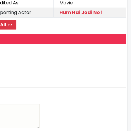
dited As
Movie
porting Actor
Hum Hai Jodi No 1
All >>