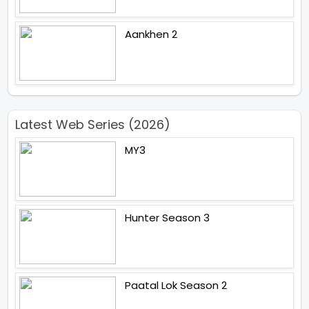
Aankhen 2
Latest Web Series (2026)
MY3
Hunter Season 3
Paatal Lok Season 2