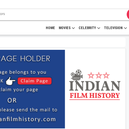
HOME
MOVIES
CELEBRITY
TELEVISION