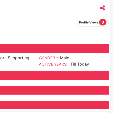
0
Profile Views
GENDER :-
upporting
Male
ACTIVE YEARS:-
Till Today