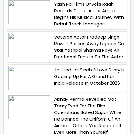
Yash Raj Films Unveils Raah
Records Debut Actor Aman
Begins His Musical Journey With
Debut Track Jaadugari
Veteran Actor Pradeep Singh
Rawat Passes Away Lagaan Co
Star Yashpal Sharma Pays An
Emotional Tribute To The Actor
Jai Hind Jai Sindh A Love Story Is
Gearing Up For A Grand Pan
India Release In October 2026
Abhay Verma Revealed Got
Teary Eyed For The Film
Operations Safed Sagar While
He Donned The Uniform Of An
Airforce Officer You Respect It
Even More Than Yourself