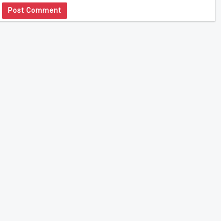
Post Comment