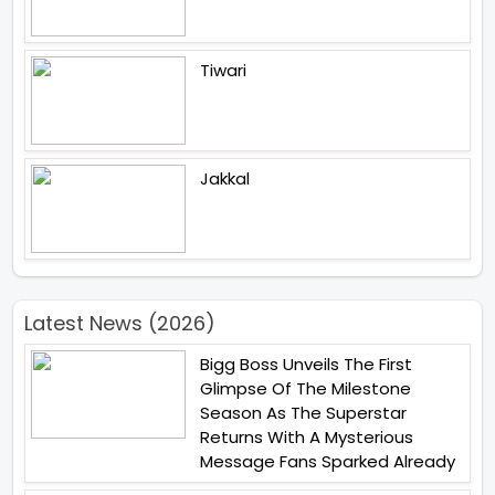
Tiwari
Jakkal
Latest News (2026)
Bigg Boss Unveils The First
Glimpse Of The Milestone
Season As The Superstar
Returns With A Mysterious
Message Fans Sparked Already