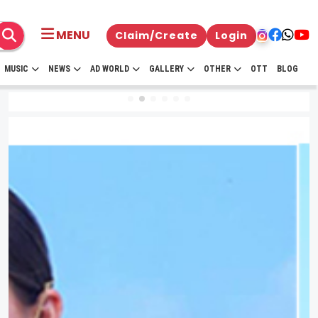
MENU
Claim/Create
Login
MUSIC
NEWS
AD WORLD
GALLERY
OTHER
OTT
BLOG