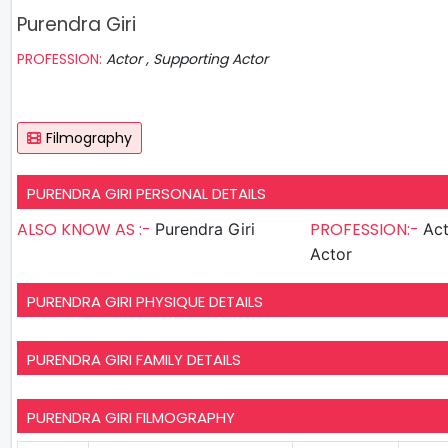
Purendra Giri
PROFESSION:
Actor , Supporting Actor
Filmography
PURENDRA GIRI PERSONAL DETAILS
ALSO KNOW AS :-
PROFESSION:-
Purendra Giri
Actor , S
Actor
PURENDRA GIRI PHYSIQUE DETAILS
PURENDRA GIRI FAMILY DETAILS
PURENDRA GIRI FILMOGRAPHY