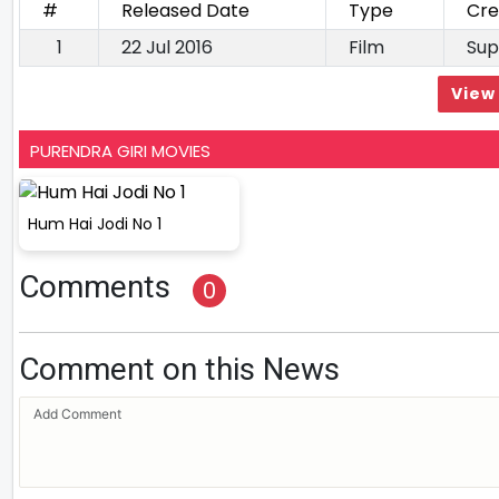
#
Released Date
Type
Cre
1
22 Jul 2016
Film
Sup
View 
PURENDRA GIRI MOVIES
Hum Hai Jodi No 1
Comments
0
Comment on this News