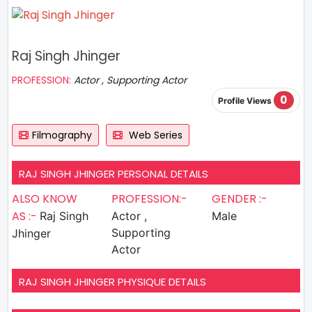
Raj Singh Jhinger
PROFESSION:
Actor , Supporting Actor
0
Profile Views
Filmography
Web Series
RAJ SINGH JHINGER PERSONAL DETAILS
ALSO KNOW
PROFESSION:-
GENDER :-
AS :-
Raj Singh
Actor ,
Male
Supporting
Jhinger
Actor
RAJ SINGH JHINGER PHYSIQUE DETAILS