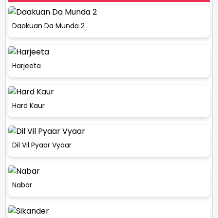
Daakuan Da Munda 2
Harjeeta
Hard Kaur
Dil Vil Pyaar Vyaar
Nabar