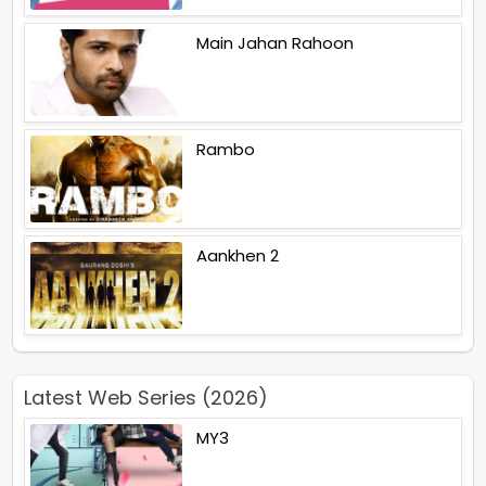
Main Jahan Rahoon
Rambo
Aankhen 2
Latest Web Series (2026)
MY3