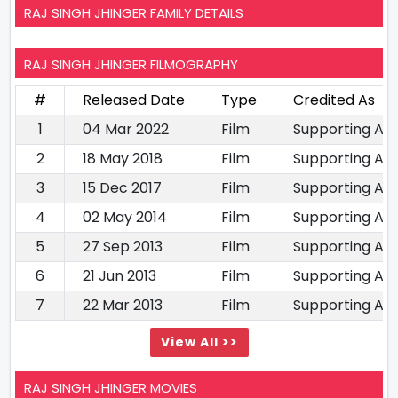
RAJ SINGH JHINGER FAMILY DETAILS
RAJ SINGH JHINGER FILMOGRAPHY
#
Released Date
Type
Credited As
1
04 Mar 2022
Film
Supporting Ac
2
18 May 2018
Film
Supporting Ac
3
15 Dec 2017
Film
Supporting Ac
4
02 May 2014
Film
Supporting Ac
5
27 Sep 2013
Film
Supporting Ac
6
21 Jun 2013
Film
Supporting Ac
7
22 Mar 2013
Film
Supporting Ac
View All >>
RAJ SINGH JHINGER MOVIES