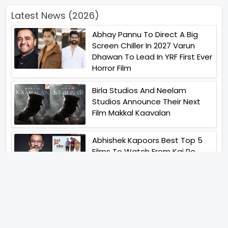
Latest News (2026)
Abhay Pannu To Direct A Big
Screen Chiller In 2027 Varun
Dhawan To Lead In YRF First Ever
Horror Film
Birla Studios And Neelam
Studios Announce Their Next
Film Makkal Kaavalan
Abhishek Kapoors Best Top 5
Films To Watch From Kai Po
Che To Kedarnath His Birthday
Special
Shreya Kalra Wins Lock Upp
Season 2 Shivangi Joshi
Finished As Runner Up