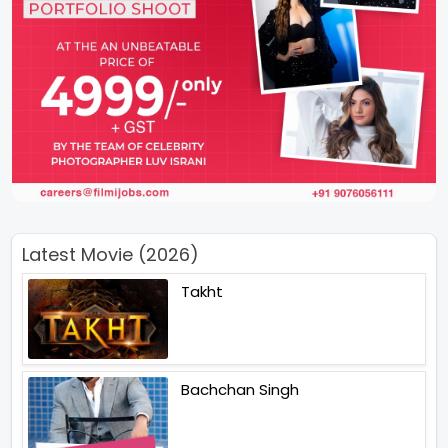
Latest Movie (2026)
Takht
Bachchan Singh