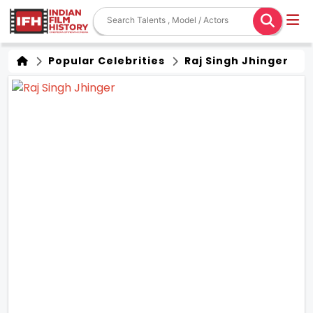
Popular Celebrities
Raj Singh Jhinger