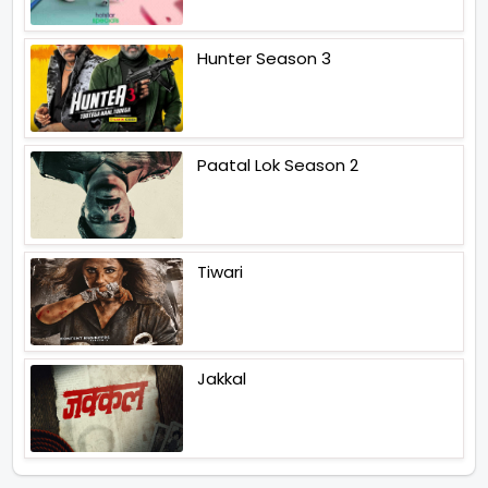
Hunter Season 3
Paatal Lok Season 2
Tiwari
Jakkal