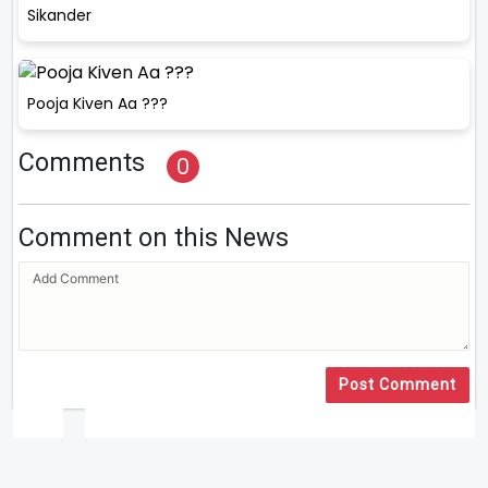
Sikander
Pooja Kiven Aa ???
Comments
0
Comment on this News
Post Comment