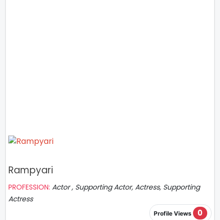
Rampyari
PROFESSION:
Actor , Supporting Actor, Actress, Supporting
Actress
0
Profile Views