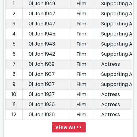
1
01 Jan 1949
Film
Supporting Ac
2
01 Jan 1947
Film
Supporting Ac
3
01 Jan 1947
Film
Supporting Ac
4
01 Jan 1945
Film
Supporting Ac
5
01 Jan 1943
Film
Supporting Ac
6
01 Jan 1942
Film
Supporting Ac
7
01 Jan 1939
Film
Actress
8
01 Jan 1937
Film
Supporting Ac
9
01 Jan 1937
Film
Supporting Ac
10
01 Jan 1937
Film
Actress
11
01 Jan 1936
Film
Actress
12
01 Jan 1936
Film
Actress
View All >>