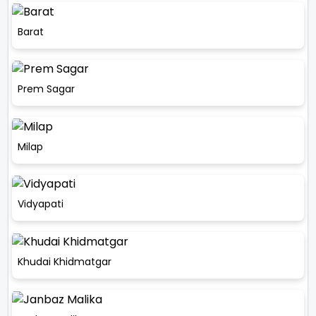
Barat
Prem Sagar
Milap
Vidyapati
Khudai Khidmatgar