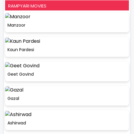
RAMPYARI MOVIES
Manzoor
Kaun Pardesi
Geet Govind
Gazal
Ashirwad