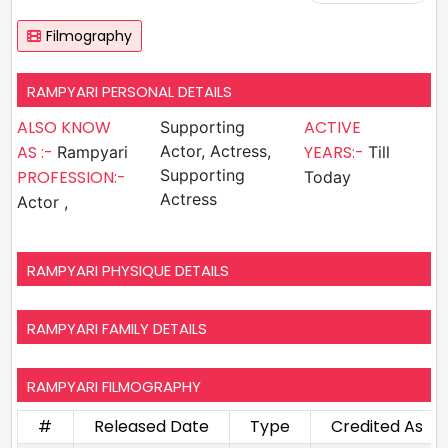
Filmography
RAMPYARI PERSONAL DETAILS
ALSO KNOW
ACTIVE
Supporting
AS :-
Actor, Actress,
YEARS:-
Rampyari
Till
Supporting
PROFESSION:-
Today
Actress
Actor ,
RAMPYARI PHYSIQUE DETAILS
RAMPYARI FAMILY DETAILS
RAMPYARI FILMOGRAPHY
#
Released Date
Type
Credited As