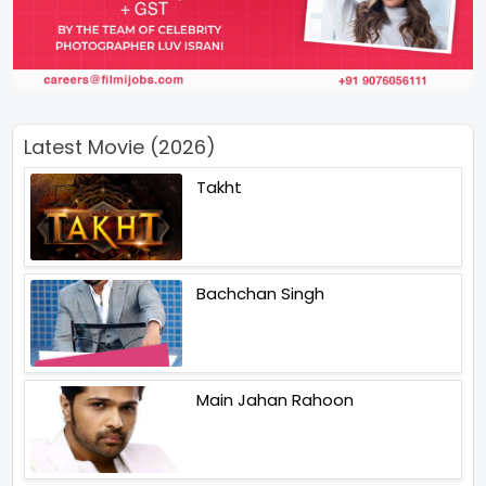
Latest Movie (2026)
Takht
Bachchan Singh
Main Jahan Rahoon