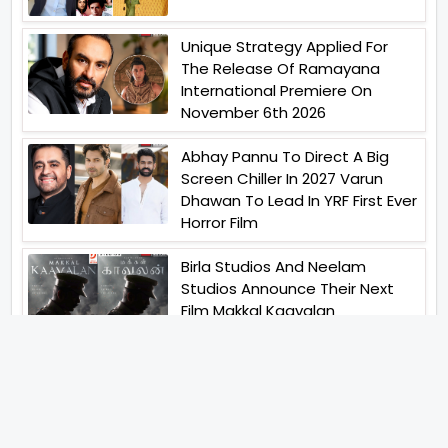
Unique Strategy Applied For
The Release Of Ramayana
International Premiere On
November 6th 2026
Abhay Pannu To Direct A Big
Screen Chiller In 2027 Varun
Dhawan To Lead In YRF First Ever
Horror Film
Birla Studios And Neelam
Studios Announce Their Next
Film Makkal Kaavalan
Abhishek Kapoors Best Top 5
Films To Watch From Kai Po
Che To Kedarnath His Birthday
Special