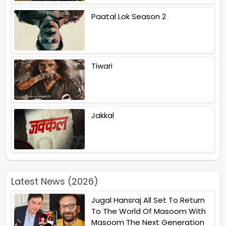
Paatal Lok Season 2
Tiwari
Jakkal
Latest News (2026)
Jugal Hansraj All Set To Return
To The World Of Masoom With
Masoom The Next Generation