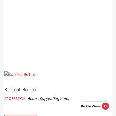
Samkit Bohra
PROFESSION:
Actor , Supporting Actor
0
Profile Views