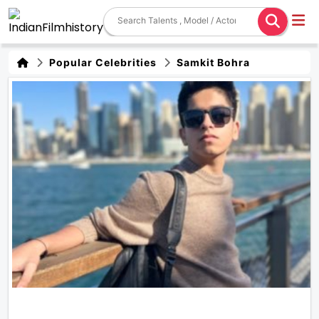
Popular Celebrities
Samkit Bohra