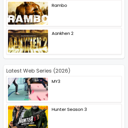
Rambo
Aankhen 2
Latest Web Series (2026)
MY3
Hunter Season 3