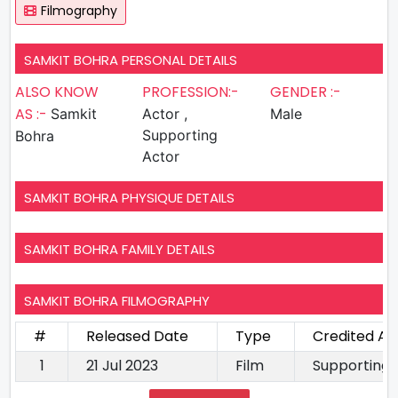
Filmography
SAMKIT BOHRA PERSONAL DETAILS
ALSO KNOW
PROFESSION:-
GENDER :-
AS :-
Samkit
Actor ,
Male
Supporting
Bohra
Actor
SAMKIT BOHRA PHYSIQUE DETAILS
SAMKIT BOHRA FAMILY DETAILS
SAMKIT BOHRA FILMOGRAPHY
#
Released Date
Type
Credited As
1
21 Jul 2023
Film
Supporting 