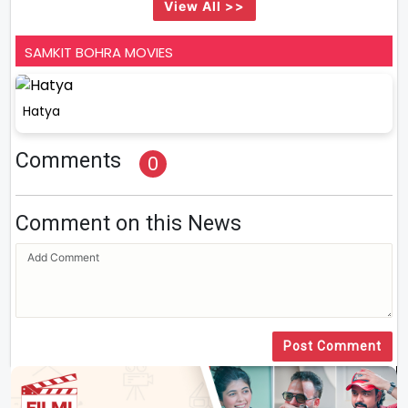
View All >>
SAMKIT BOHRA MOVIES
Hatya
Comments
0
Comment on this News
Post Comment