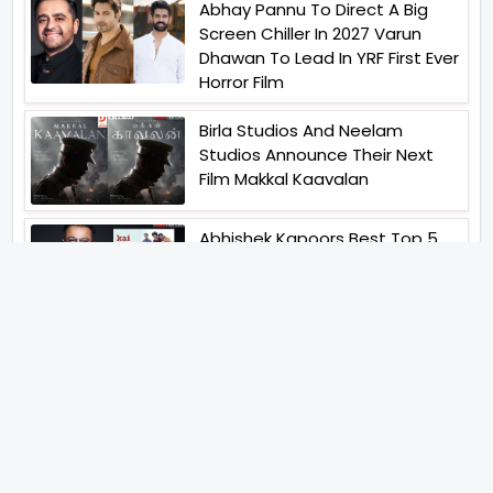
Abhay Pannu To Direct A Big
Screen Chiller In 2027 Varun
Dhawan To Lead In YRF First Ever
Horror Film
Birla Studios And Neelam
Studios Announce Their Next
Film Makkal Kaavalan
Abhishek Kapoors Best Top 5
Films To Watch From Kai Po
Che To Kedarnath His Birthday
Special
Shreya Kalra Wins Lock Upp
Season 2 Shivangi Joshi
Finished As Runner Up
Veteran Actor Pradeep Singh
Rawat Passes Away Lagaan Co