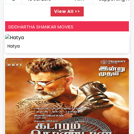
View All >>
SIDDHARTHA SHANKAR MOVIES
Hatya