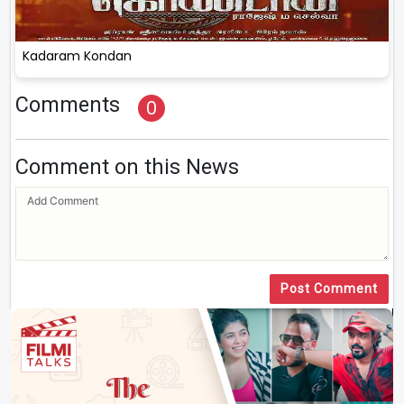
Kadaram Kondan
Comments
0
Comment on this News
Post Comment