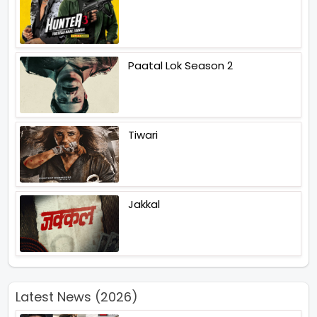
Paatal Lok Season 2
Tiwari
Jakkal
Latest News (2026)