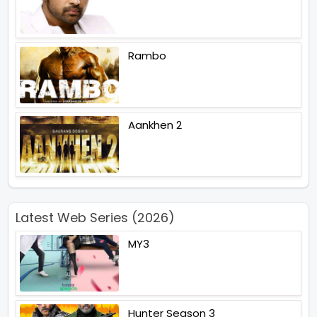
Rambo
Aankhen 2
Latest Web Series (2026)
MY3
Hunter Season 3