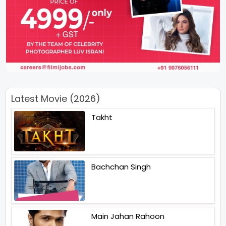
Latest Movie (2026)
Takht
Bachchan Singh
Main Jahan Rahoon