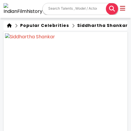
Popular Celebrities
Siddhartha Shankar