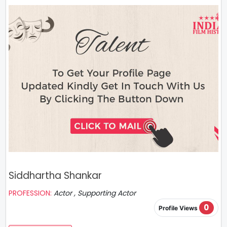
Siddhartha Shankar
PROFESSION:
Actor , Supporting Actor
0
Profile Views