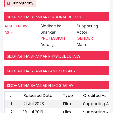
Filmography
SIDDHARTHA SHANKAR PERSONAL DETAILS
ALSO KNOW
Siddhartha
Supporting
AS :-
Shankar
Actor
PROFESSION:-
GENDER :-
Actor ,
Male
SIDDHARTHA SHANKAR PHYSIQUE DETAILS
SIDDHARTHA SHANKAR FAMILY DETAILS
SIDDHARTHA SHANKAR FILMOGRAPHY
#
Released Date
Type
Credited As
1
21 Jul 2023
Film
Supporting Ac
2
18 Jul 2019
Film
Supporting Ac