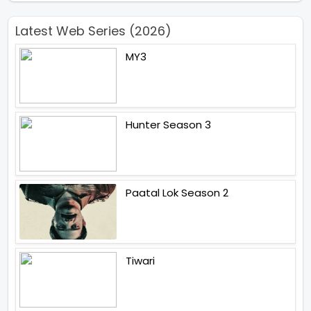
Latest Web Series (2026)
MY3
Hunter Season 3
Paatal Lok Season 2
Tiwari