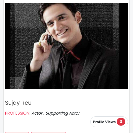
Sujay Reu
PROFESSION:
Actor , Supporting Actor
0
Profile Views