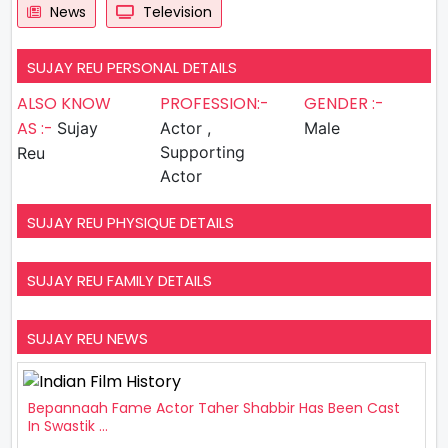
News
Television
SUJAY REU PERSONAL DETAILS
ALSO KNOW
PROFESSION:-
GENDER :-
AS :-
Sujay
Actor ,
Male
Supporting
Reu
Actor
SUJAY REU PHYSIQUE DETAILS
SUJAY REU FAMILY DETAILS
SUJAY REU NEWS
Bepannaah Fame Actor Taher Shabbir Has Been Cast
In Swastik ...