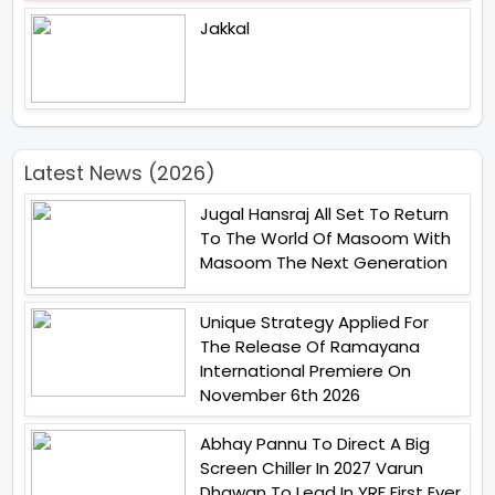
Jakkal
Latest News (2026)
Jugal Hansraj All Set To Return
To The World Of Masoom With
Masoom The Next Generation
Unique Strategy Applied For
The Release Of Ramayana
International Premiere On
November 6th 2026
Abhay Pannu To Direct A Big
Screen Chiller In 2027 Varun
Dhawan To Lead In YRF First Ever