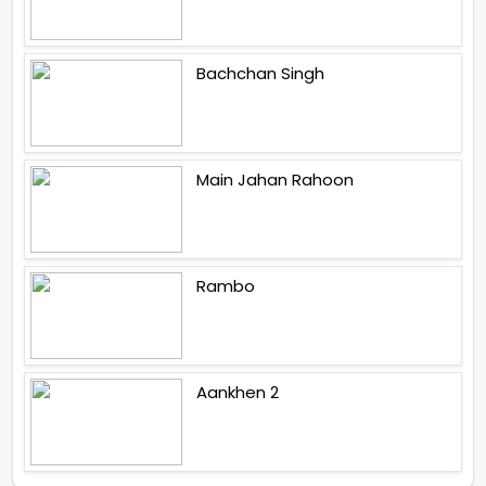
Bachchan Singh
Main Jahan Rahoon
Rambo
Aankhen 2