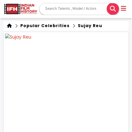
Popular Celebrities
Sujay Reu