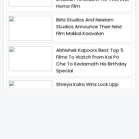
Horror Film
Birla Studios And Neelam
Studios Announce Their Next
Film Makkal Kaavalan
Abhishek Kapoors Best Top 5
Films To Watch From Kai Po
Che To Kedarnath His Birthday
Special
Shreya Kalra Wins Lock Upp
Season 2 Shivangi Joshi
Finished As Runner Up
Veteran Actor Pradeep Singh
Rawat Passes Away Lagaan Co
Star Yashpal Sharma Pays An
Emotional Tribute To The Actor