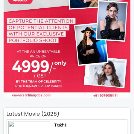
Latest Movie (2026)
Takht