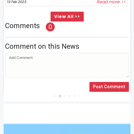
Read more >>
13 Feb 2023
View All >>
Comments
0
Comment on this News
Post Comment