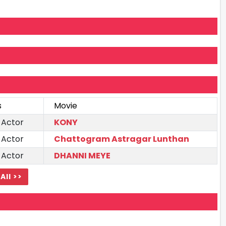
s
Movie
 Actor
KONY
 Actor
Chattogram Astragar Lunthan
 Actor
DHANNI MEYE
All >>