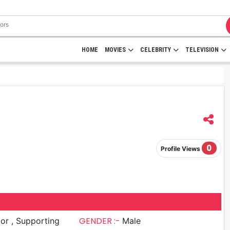
HOME
MOVIES
CELEBRITY
TELEVISION
0
Profile Views
GENDER :-
upporting
Male