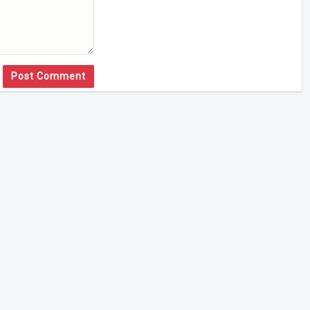
Post Comment