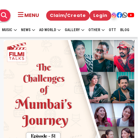
MENU
Claim/Create
Login
MUSIC
NEWS
AD WORLD
GALLERY
OTHER
OTT
BLOG