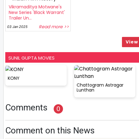
Vikramaditya Motwane's
New Series 'Black Warrant'
Trailer Un...
Read more >>
03 Jan 2025
View 
SUNIL GUPTA MOVIES
KONY
Chattogram Astragar
Lunthan
Comments
0
Comment on this News