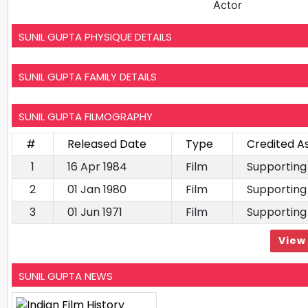
Actor
SUNIL GUPTA PHYSIQUE DETAILS
SUNIL GUPTA FAMILY DETAILS
SUNIL GUPTA FILMOGRAPHY
#
Released Date
Type
Credited A
1
16 Apr 1984
Film
Supporting
2
01 Jan 1980
Film
Supporting
3
01 Jun 1971
Film
Supporting
View 
SUNIL GUPTA NEWS