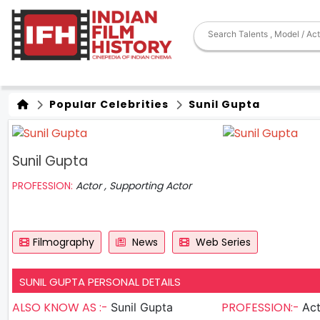
Popular Celebrities
Sunil Gupta
Sunil Gupta
PROFESSION:
Actor , Supporting Actor
Filmography
News
Web Series
SUNIL GUPTA PERSONAL DETAILS
ALSO KNOW AS :-
PROFESSION:-
Sunil Gupta
Actor , S