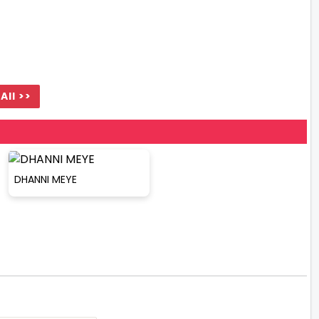
All >>
DHANNI MEYE