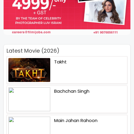
Latest Movie (2026)
Takht
Bachchan Singh
Main Jahan Rahoon