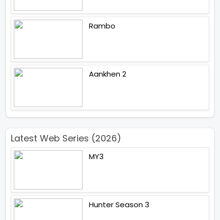
Rambo
Aankhen 2
Latest Web Series (2026)
MY3
Hunter Season 3