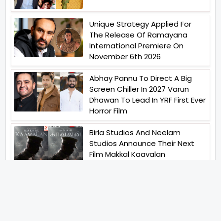
Unique Strategy Applied For
The Release Of Ramayana
International Premiere On
November 6th 2026
Abhay Pannu To Direct A Big
Screen Chiller In 2027 Varun
Dhawan To Lead In YRF First Ever
Horror Film
Birla Studios And Neelam
Studios Announce Their Next
Film Makkal Kaavalan
Abhishek Kapoors Best Top 5
Films To Watch From Kai Po
Che To Kedarnath His Birthday
Special