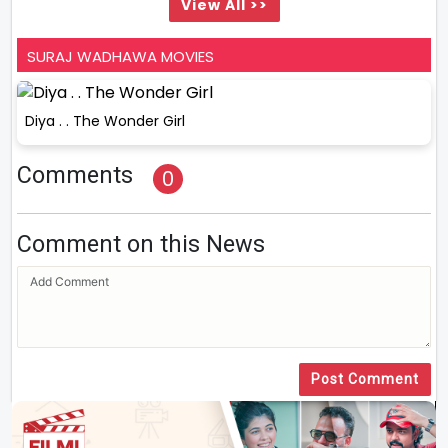
View All >>
SURAJ WADHAWA MOVIES
Diya . . The Wonder Girl
Comments
0
Comment on this News
Post Comment