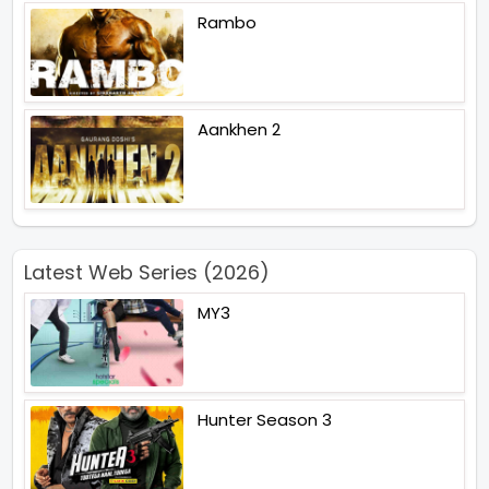
Rambo
Aankhen 2
Latest Web Series (2026)
MY3
Hunter Season 3