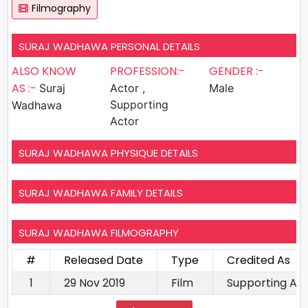
Filmography
SURAJ WADHAWA PERSONAL DETAILS
ALSO KNOW
PROFESSION:-
GENDER :-
AS :-
Suraj
Actor ,
Male
Supporting
Wadhawa
Actor
SURAJ WADHAWA PHYSIQUE DETAILS
SURAJ WADHAWA FAMILY DETAILS
SURAJ WADHAWA FILMOGRAPHY
#
Released Date
Type
Credited As
1
29 Nov 2019
Film
Supporting Ac