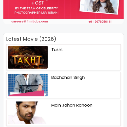
Latest Movie (2026)
Takht
Bachchan Singh
Main Jahan Rahoon