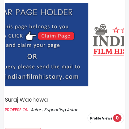
Suraj Wadhawa
PROFESSION:
Actor , Supporting Actor
0
Profile Views