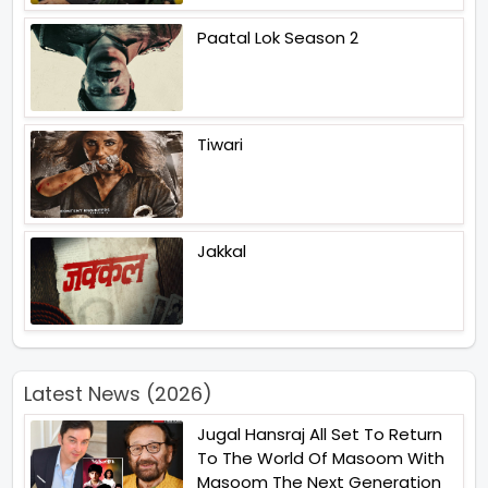
Paatal Lok Season 2
Tiwari
Jakkal
Latest News (2026)
Jugal Hansraj All Set To Return
To The World Of Masoom With
Masoom The Next Generation