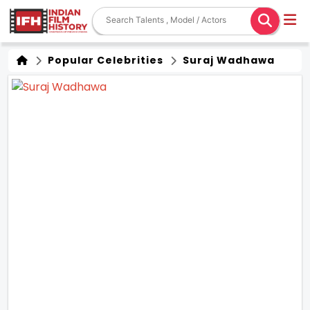
Popular Celebrities
Suraj Wadhawa