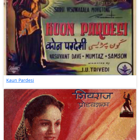
Kaun Pardesi