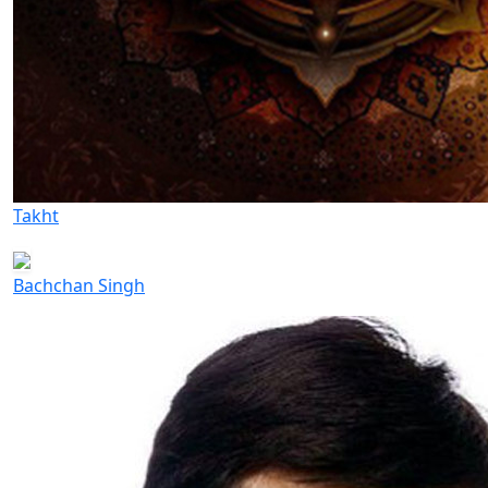
Takht
Bachchan Singh