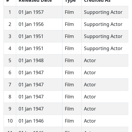
1
01 Jan 1957
Film
Supporting Actor
2
01 Jan 1956
Film
Supporting Actor
3
01 Jan 1951
Film
Supporting Actor
4
01 Jan 1951
Film
Supporting Actor
5
01 Jan 1948
Film
Actor
6
01 Jan 1947
Film
Actor
7
01 Jan 1947
Film
Actor
8
01 Jan 1947
Film
Actor
9
01 Jan 1947
Film
Actor
10
01 Jan 1946
Film
Actor