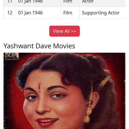
11
01 Jan 1946
Film
Actor
12
01 Jan 1946
Film
Supporting Actor
View All >>
Yashwant Dave Movies