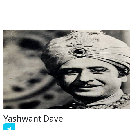
Yashwant Dave