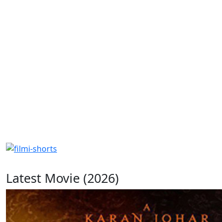
Latest Movie (2026)