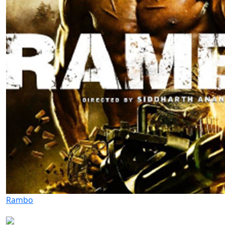
Rambo