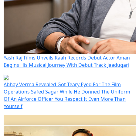
Yash Raj Films Unveils Raah Records Debut Actor Aman
Begins His Musical Journey With Debut Track Jaadugari
Abhay Verma Revealed Got Teary Eyed For The Film
Operations Safed Sagar While He Donned The Uniform
Of An Airforce Officer You Respect It Even More Than
Yourself