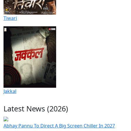
Tiwari
Jakkal
Latest News (2026)
Abhay Pannu To Direct A Big Screen Chiller In 2027