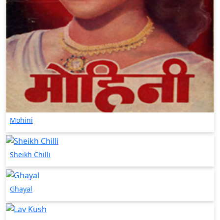
Mohini
Sheikh Chilli
Ghayal