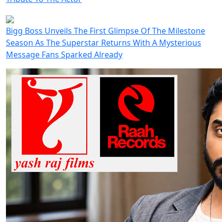
Bigg Boss Unveils The First Glimpse Of The Milestone
Season As The Superstar Returns With A Mysterious
Message Fans Sparked Already