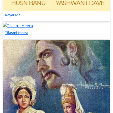
Royal Mail
Tilasmi Heera