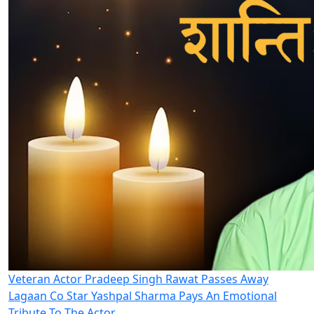
Veteran Actor Pradeep Singh Rawat Passes Away
Lagaan Co Star Yashpal Sharma Pays An Emotional
Tribute To The Actor