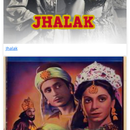
Jhalak