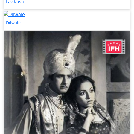
Lav Kush
Dilwale