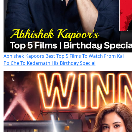
Abhishek Kapoors Best Top 5 Films To Watch From Kai
Po Che To Kedarnath His Birthday Special