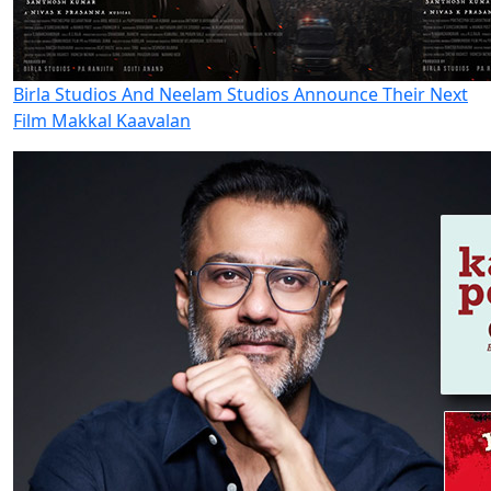
Birla Studios And Neelam Studios Announce Their Next
Film Makkal Kaavalan