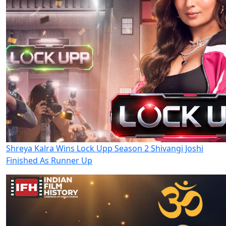
Shreya Kalra Wins Lock Upp Season 2 Shivangi Joshi
Finished As Runner Up