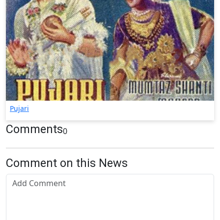
Pujari
Comments
0
Comment on this News