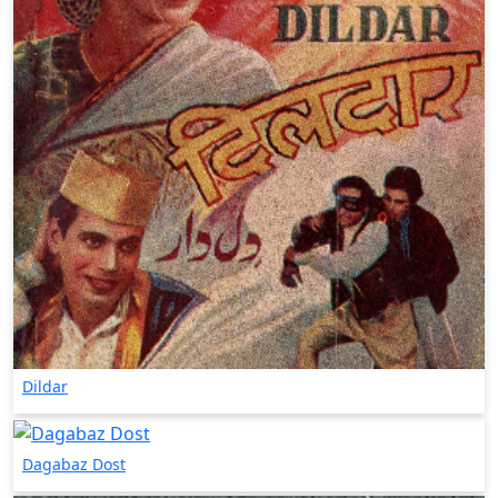
Dildar
Dagabaz Dost