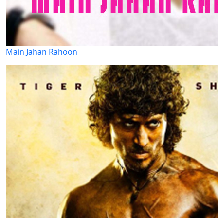
Main Jahan Rahoon