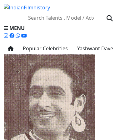
MENU
Popular Celebrities
Yashwant Dave