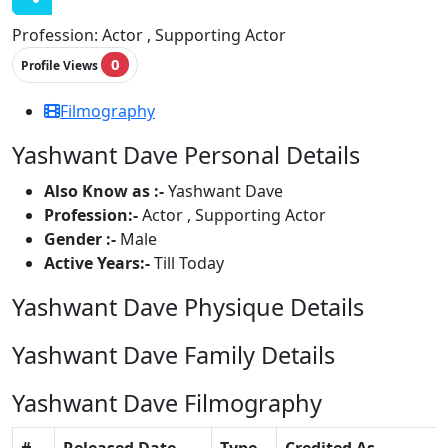
Profession:
Actor , Supporting Actor
0
Profile Views
Filmography
Yashwant Dave Personal Details
Also Know as :-
Yashwant Dave
Profession:-
Actor , Supporting Actor
Gender :-
Male
Active Years:-
Till Today
Yashwant Dave Physique Details
Yashwant Dave Family Details
Yashwant Dave Filmography
#
Released Date
Type
Credited As