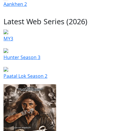
Aankhen 2
Latest Web Series (2026)
MY3
Hunter Season 3
Paatal Lok Season 2