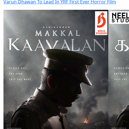
Varun Dhawan To Lead In YRF First Ever Horror Film