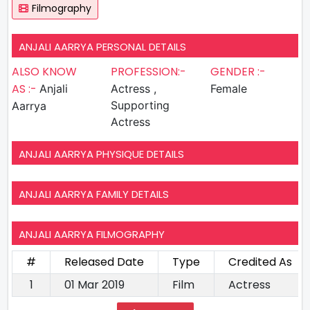
Filmography
ANJALI AARRYA PERSONAL DETAILS
ALSO KNOW
PROFESSION:-
GENDER :-
AS :-
Anjali
Actress ,
Female
Supporting
Aarrya
Actress
ANJALI AARRYA PHYSIQUE DETAILS
ANJALI AARRYA FAMILY DETAILS
ANJALI AARRYA FILMOGRAPHY
#
Released Date
Type
Credited As
1
01 Mar 2019
Film
Actress