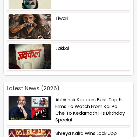
Tiwari
Jakkal
Latest News (2026)
Abhishek Kapoors Best Top 5
Films To Watch From Kai Po
Che To Kedarnath His Birthday
Special
Shreya Kalra Wins Lock Upp