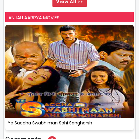
View All >>
ANJALI AARRYA MOVIES
Ye Saccha Swabhiman Sahi Sangharsh