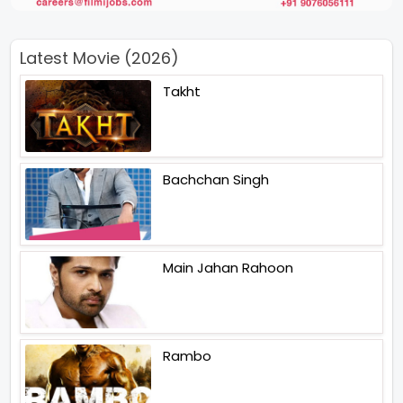
Latest Movie (2026)
Takht
Bachchan Singh
Main Jahan Rahoon
Rambo