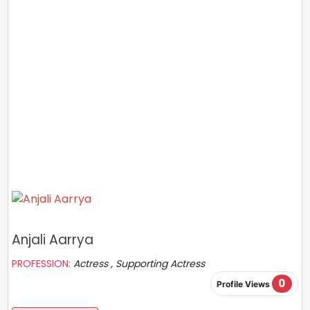
Anjali Aarrya
PROFESSION:
Actress , Supporting Actress
0
Profile Views