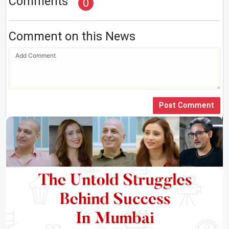
Comments
0
Comment on this News
Post Comment