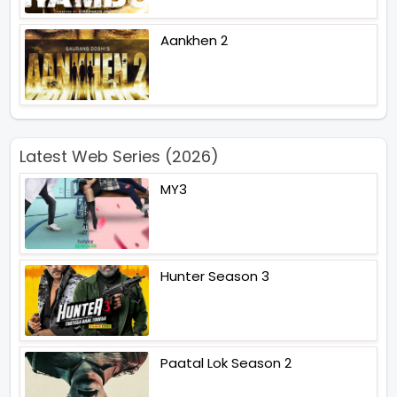
Aankhen 2
Latest Web Series (2026)
MY3
Hunter Season 3
Paatal Lok Season 2