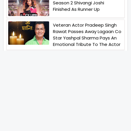
Season 2 Shivangi Joshi
Finished As Runner Up
Veteran Actor Pradeep Singh
Rawat Passes Away Lagaan Co
Star Yashpal Sharma Pays An
Emotional Tribute To The Actor
Bigg Boss Unveils The First
Glimpse Of The Milestone
Season As The Superstar
Returns With A Mysterious
Message Fans Sparked Already
Yash Raj Films Unveils Raah
Records Debut Actor Aman
Begins His Musical Journey With
Debut Track Jaadugari
Abhay Verma Revealed Got