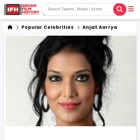
Popular Celebrities
Anjali Aarrya