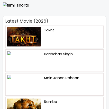
Latest Movie (2026)
Takht
Bachchan Singh
Main Jahan Rahoon
Rambo