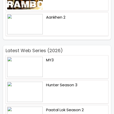
Aankhen 2
Latest Web Series (2026)
MY3
Hunter Season 3
Paatal Lok Season 2