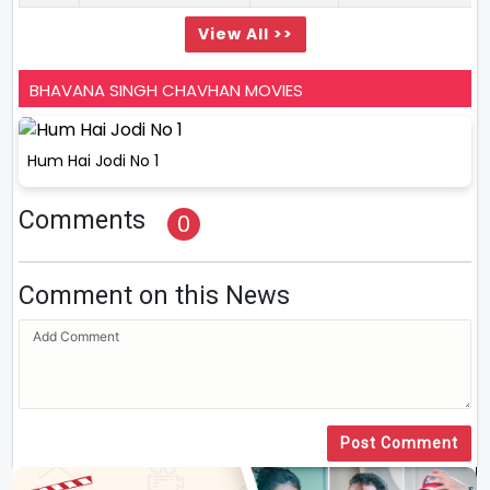
View All >>
BHAVANA SINGH CHAVHAN MOVIES
Hum Hai Jodi No 1
Comments
0
Comment on this News
Post Comment