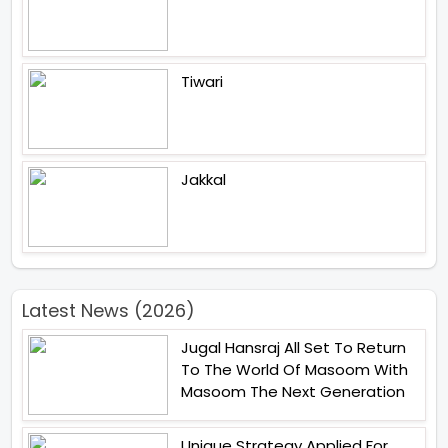
Tiwari
Jakkal
Latest News (2026)
Jugal Hansraj All Set To Return
To The World Of Masoom With
Masoom The Next Generation
Unique Strategy Applied For