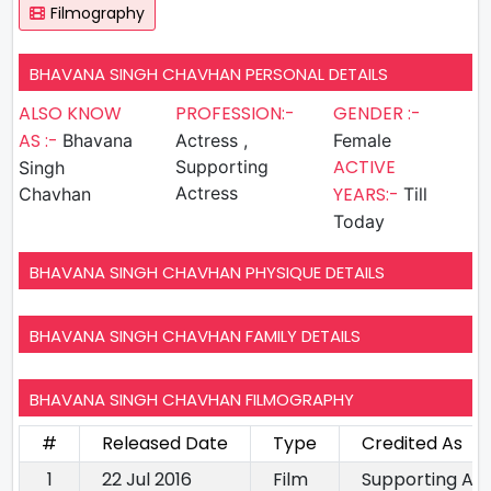
Filmography
BHAVANA SINGH CHAVHAN PERSONAL DETAILS
ALSO KNOW
PROFESSION:-
GENDER :-
AS :-
Bhavana
Actress ,
Female
ACTIVE
Supporting
Singh
Actress
YEARS:-
Chavhan
Till
Today
BHAVANA SINGH CHAVHAN PHYSIQUE DETAILS
BHAVANA SINGH CHAVHAN FAMILY DETAILS
BHAVANA SINGH CHAVHAN FILMOGRAPHY
#
Released Date
Type
Credited As
1
22 Jul 2016
Film
Supporting Ac