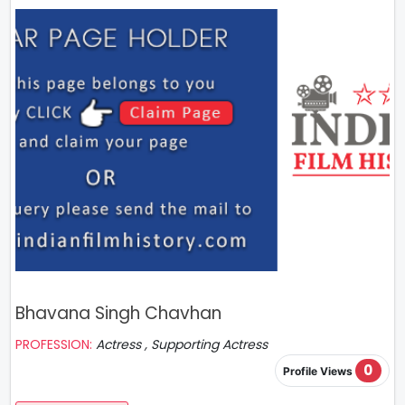
Bhavana Singh Chavhan
PROFESSION:
Actress , Supporting Actress
0
Profile Views