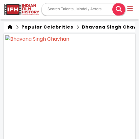
Popular Celebrities
Bhavana Singh Chav