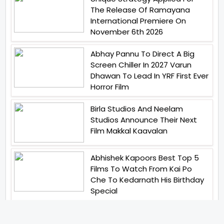
The Release Of Ramayana
International Premiere On
November 6th 2026
Abhay Pannu To Direct A Big
Screen Chiller In 2027 Varun
Dhawan To Lead In YRF First Ever
Horror Film
Birla Studios And Neelam
Studios Announce Their Next
Film Makkal Kaavalan
Abhishek Kapoors Best Top 5
Films To Watch From Kai Po
Che To Kedarnath His Birthday
Special
Shreya Kalra Wins Lock Upp
Season 2 Shivangi Joshi