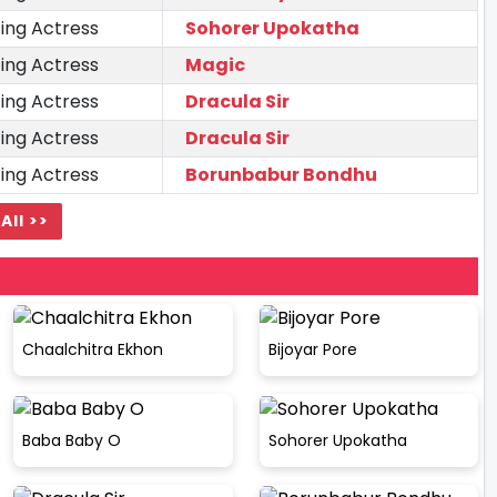
ing Actress
Sohorer Upokatha
ing Actress
Magic
ing Actress
Dracula Sir
ing Actress
Dracula Sir
ing Actress
Borunbabur Bondhu
All >>
Chaalchitra Ekhon
Bijoyar Pore
Baba Baby O
Sohorer Upokatha