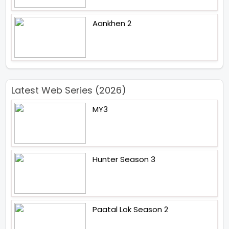
Aankhen 2
Latest Web Series (2026)
MY3
Hunter Season 3
Paatal Lok Season 2