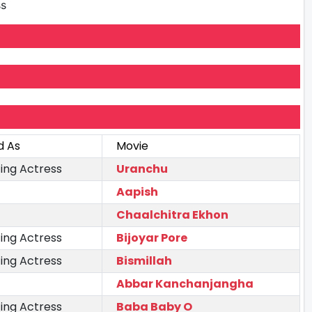
ss
d As
Movie
ing Actress
Uranchu
Aapish
Chaalchitra Ekhon
ing Actress
Bijoyar Pore
ing Actress
Bismillah
Abbar Kanchanjangha
ing Actress
Baba Baby O