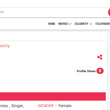
HOME
MOVIES
CELEBRITY
TELEVISION
0
Profile Views
GENDER :-
s , Singer,
Female