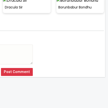
Dracula Sir
Borunbabur Bondhu
Post Comment