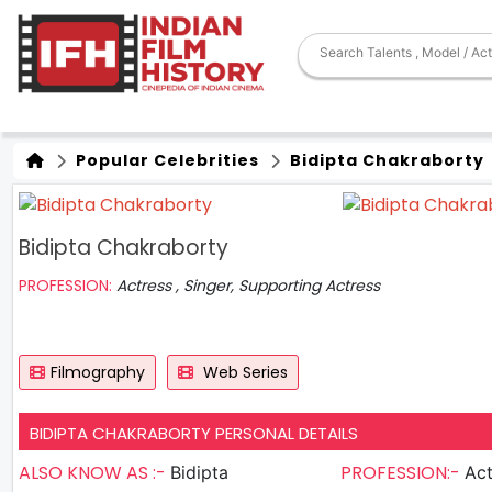
Popular Celebrities
Bidipta Chakraborty
Bidipta Chakraborty
PROFESSION:
Actress , Singer, Supporting Actress
Filmography
Web Series
BIDIPTA CHAKRABORTY PERSONAL DETAILS
ALSO KNOW AS :-
PROFESSION:-
Bidipta
Actres