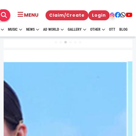
MENU
Claim/Create
Login
MUSIC
NEWS
AD WORLD
GALLERY
OTHER
OTT
BLOG