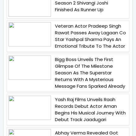
Season 2 Shivangi Joshi
Finished As Runner Up
Veteran Actor Pradeep Singh
Rawat Passes Away Lagaan Co
Star Yashpal Sharma Pays An
Emotional Tribute To The Actor
Bigg Boss Unveils The First
Glimpse Of The Milestone
Season As The Superstar
Returns With A Mysterious
Message Fans Sparked Already
Yash Raj Films Unveils Raah
Records Debut Actor Aman
Begins His Musical Journey With
Debut Track Jaadugari
Abhay Verma Revealed Got