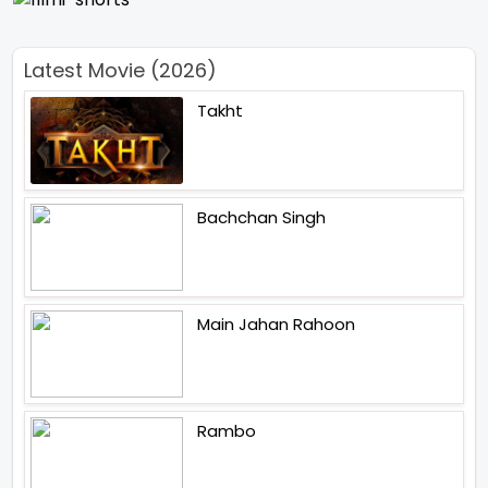
Latest Movie (2026)
Takht
Bachchan Singh
Main Jahan Rahoon
Rambo