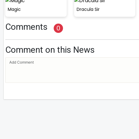
Magic
Dracula Sir
Comments
0
Comment on this News