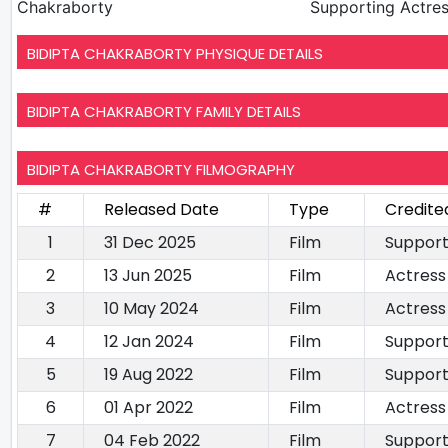
Chakraborty
Supporting Actre
BIDIPTA CHAKRABORTY PHYSIQUE DETAILS
BIDIPTA CHAKRABORTY FAMILY DETAILS
BIDIPTA CHAKRABORTY FILMOGRAPHY
#
Released Date
Type
Credite
1
31 Dec 2025
Film
Support
2
13 Jun 2025
Film
Actress
3
10 May 2024
Film
Actress
4
12 Jan 2024
Film
Support
5
19 Aug 2022
Film
Support
6
01 Apr 2022
Film
Actress
7
04 Feb 2022
Film
Support