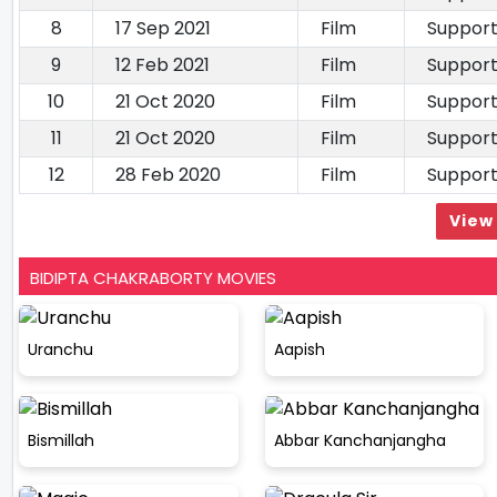
8
17 Sep 2021
Film
Support
9
12 Feb 2021
Film
Support
10
21 Oct 2020
Film
Support
11
21 Oct 2020
Film
Support
12
28 Feb 2020
Film
Support
View 
BIDIPTA CHAKRABORTY MOVIES
Uranchu
Aapish
Bismillah
Abbar Kanchanjangha