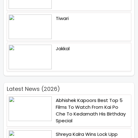
Tiwari
Jakkal
Latest News (2026)
Abhishek Kapoors Best Top 5
Films To Watch From Kai Po
Che To Kedarnath His Birthday
Special
Shreya Kalra Wins Lock Upp