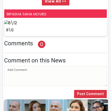
View All >>
BIPASHA SAHA MOVIES
8\12
Comments
0
Comment on this News
Post Comment