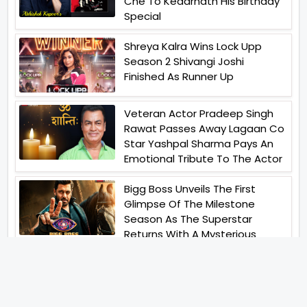
Che To Kedarnath His Birthday
Special
Shreya Kalra Wins Lock Upp
Season 2 Shivangi Joshi
Finished As Runner Up
Veteran Actor Pradeep Singh
Rawat Passes Away Lagaan Co
Star Yashpal Sharma Pays An
Emotional Tribute To The Actor
Bigg Boss Unveils The First
Glimpse Of The Milestone
Season As The Superstar
Returns With A Mysterious
Message Fans Sparked Already
Yash Raj Films Unveils Raah
Records Debut Actor Aman