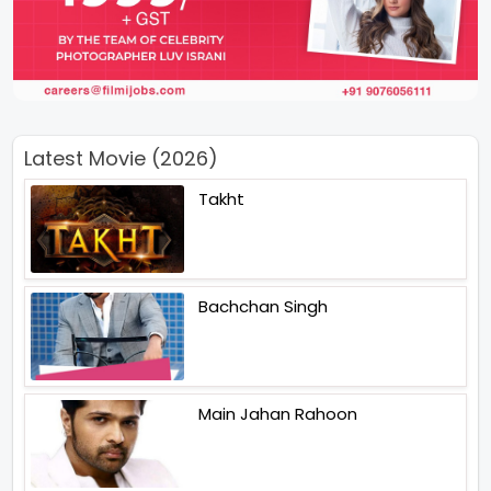
Latest Movie (2026)
Takht
Bachchan Singh
Main Jahan Rahoon