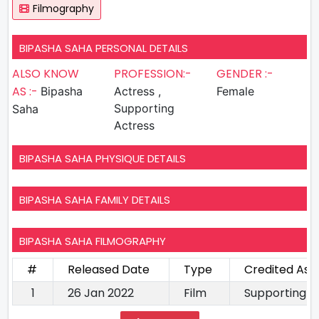
Filmography
BIPASHA SAHA PERSONAL DETAILS
ALSO KNOW
PROFESSION:-
GENDER :-
AS :-
Bipasha
Actress ,
Female
Supporting
Saha
Actress
BIPASHA SAHA PHYSIQUE DETAILS
BIPASHA SAHA FAMILY DETAILS
BIPASHA SAHA FILMOGRAPHY
#
Released Date
Type
Credited As
1
26 Jan 2022
Film
Supporting A