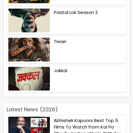
Paatal Lok Season 2
Tiwari
Jakkal
Latest News (2026)
Abhishek Kapoors Best Top 5
Films To Watch From Kai Po