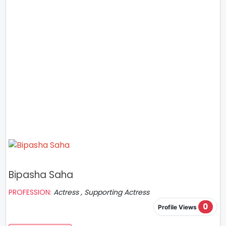
Bipasha Saha
PROFESSION:
Actress , Supporting Actress
0
Profile Views