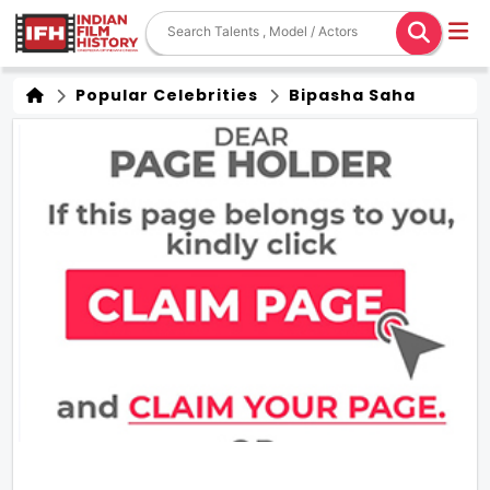
Popular Celebrities
Bipasha Saha