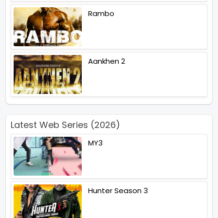
Rambo
Aankhen 2
Latest Web Series (2026)
MY3
Hunter Season 3