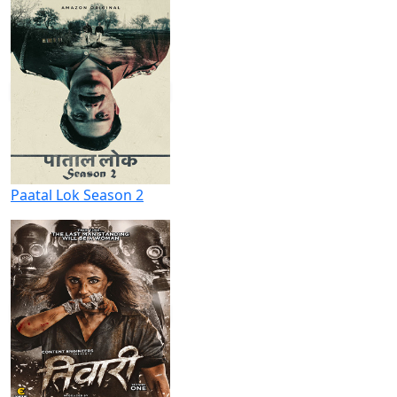
Paatal Lok Season 2