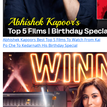
Abhishek Kapoors Best Top 5 Films To Watch From Kai
Po Che To Kedarnath His Birthday Special