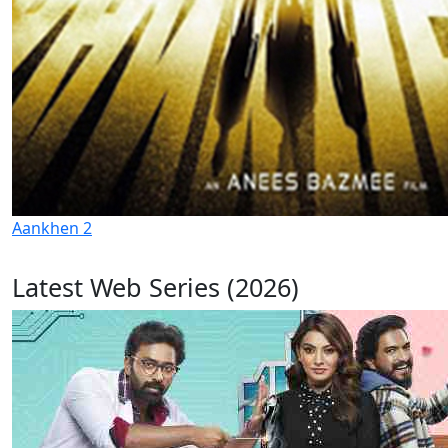
Aankhen 2
Latest Web Series (2026)