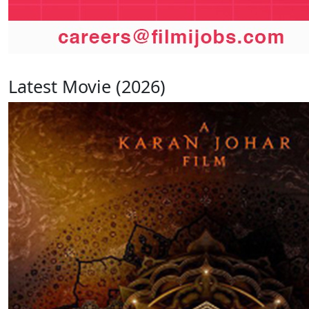
Latest Movie (2026)