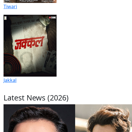
Tiwari
Jakkal
Latest News (2026)