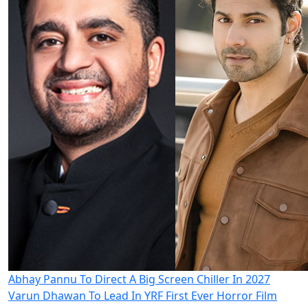
Abhay Pannu To Direct A Big Screen Chiller In 2027
Varun Dhawan To Lead In YRF First Ever Horror Film