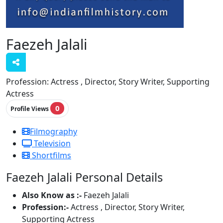
Faezeh Jalali
Profession:
Actress , Director, Story Writer, Supporting
Actress
0
Profile Views
Filmography
Television
Shortfilms
Faezeh Jalali Personal Details
Also Know as :-
Faezeh Jalali
Profession:-
Actress , Director, Story Writer,
Supporting Actress