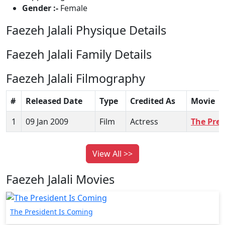
Gender :-
Female
Faezeh Jalali Physique Details
Faezeh Jalali Family Details
Faezeh Jalali Filmography
#
Released Date
Type
Credited As
Movie
1
09 Jan 2009
Film
Actress
The Pres
View All >>
Faezeh Jalali Movies
The President Is Coming