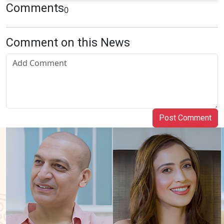
Comments
0
Comment on this News
Post Comment