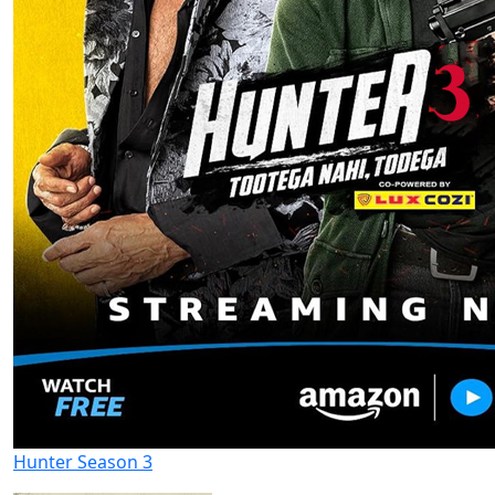
Hunter Season 3