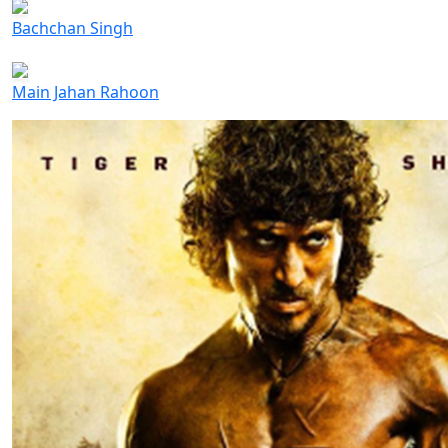
Bachchan Singh
Main Jahan Rahoon