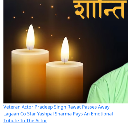
Veteran Actor Pradeep Singh Rawat Passes Away
Lagaan Co Star Yashpal Sharma Pays An Emotional
Tribute To The Actor