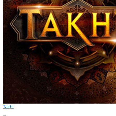
Takht