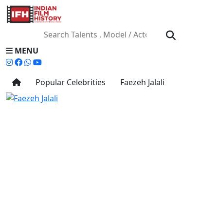
MENU
Popular Celebrities
Faezeh Jalali