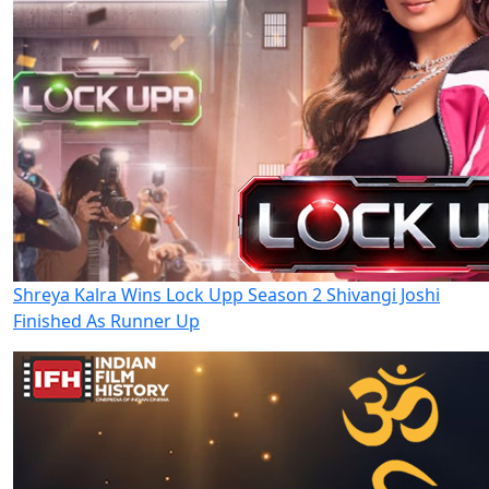
Shreya Kalra Wins Lock Upp Season 2 Shivangi Joshi
Finished As Runner Up