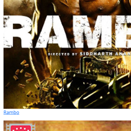
Rambo