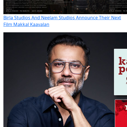
Birla Studios And Neelam Studios Announce Their Next
Film Makkal Kaavalan