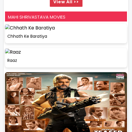
View All >>
MAHI SHRIVASTAVA MOVIES
Chhath Ke Baratiya
Raaz