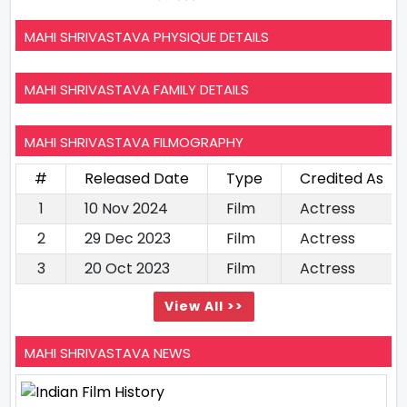
MAHI SHRIVASTAVA PHYSIQUE DETAILS
MAHI SHRIVASTAVA FAMILY DETAILS
MAHI SHRIVASTAVA FILMOGRAPHY
#
Released Date
Type
Credited As
1
10 Nov 2024
Film
Actress
2
29 Dec 2023
Film
Actress
3
20 Oct 2023
Film
Actress
View All >>
MAHI SHRIVASTAVA NEWS