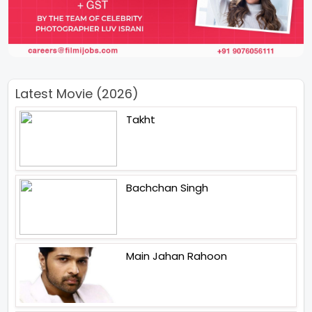
Latest Movie (2026)
Takht
Bachchan Singh
Main Jahan Rahoon