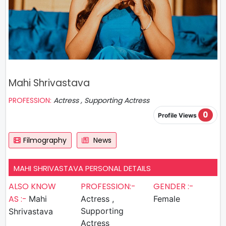
Mahi Shrivastava
PROFESSION:
Actress , Supporting Actress
0
Profile Views
Filmography
News
MAHI SHRIVASTAVA PERSONAL DETAILS
ALSO KNOW
PROFESSION:-
GENDER :-
AS :-
Mahi
Actress ,
Female
Supporting
Shrivastava
Actress