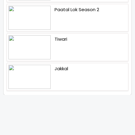
Paatal Lok Season 2
Tiwari
Jakkal
Latest News (2026)
Abhay Pannu To Direct A Big
Screen Chiller In 2027 Varun
Dhawan To Lead In YRF First Ever