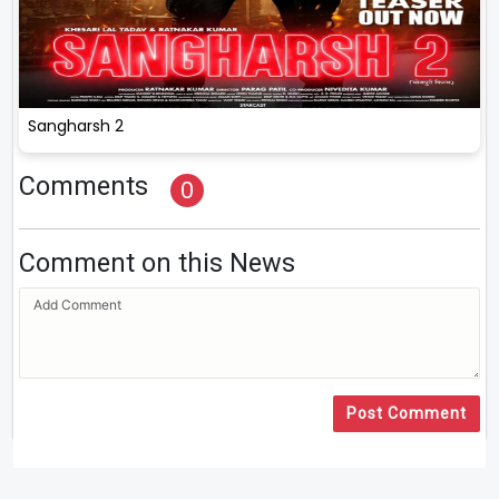
Sangharsh 2
Comments
0
Comment on this News
Post Comment