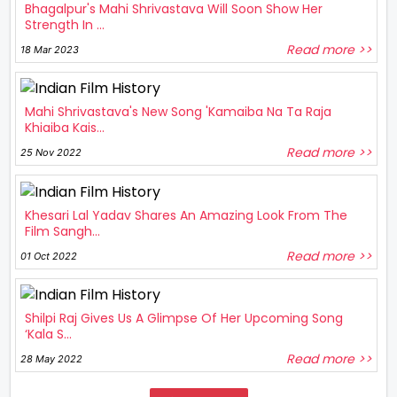
Bhagalpur's Mahi Shrivastava Will Soon Show Her
Strength In ...
Read more >>
18 Mar 2023
Mahi Shrivastava's New Song 'Kamaiba Na Ta Raja
Khiaiba Kais...
Read more >>
25 Nov 2022
Khesari Lal Yadav Shares An Amazing Look From The
Film Sangh...
Read more >>
01 Oct 2022
Shilpi Raj Gives Us A Glimpse Of Her Upcoming Song
‘Kala S...
Read more >>
28 May 2022