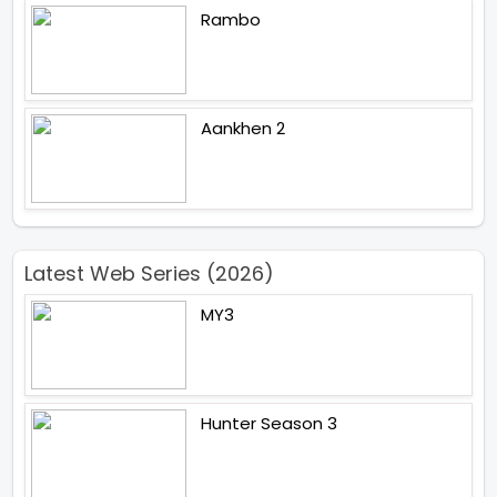
Rambo
Aankhen 2
Latest Web Series (2026)
MY3
Hunter Season 3