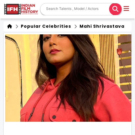
Popular Celebrities
Mahi Shrivastava