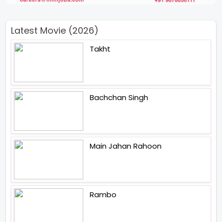
Latest Movie (2026)
Takht
Bachchan Singh
Main Jahan Rahoon
Rambo