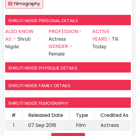
Filmography
SHRUTI NIGDE PERSONAL DETAILS
ALSO KNOW
PROFESSION:-
ACTIVE
AS :-
YEARS:-
Shruti
Actress
Till
GENDER :-
Nigde
Today
Female
SHRUTI NIGDE PHYSIQUE DETAILS
SHRUTI NIGDE FAMILY DETAILS
SHRUTI NIGDE FILMOGRAPHY
#
Released Date
Type
Credited As
1
07 Sep 2018
Film
Actress