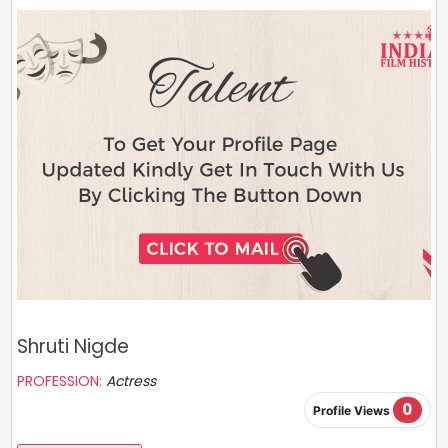
Shruti Nigde
PROFESSION:
Actress
0
Profile Views