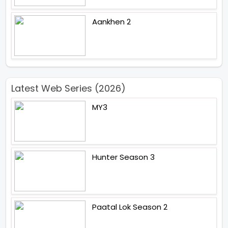
Aankhen 2
Latest Web Series (2026)
MY3
Hunter Season 3
Paatal Lok Season 2