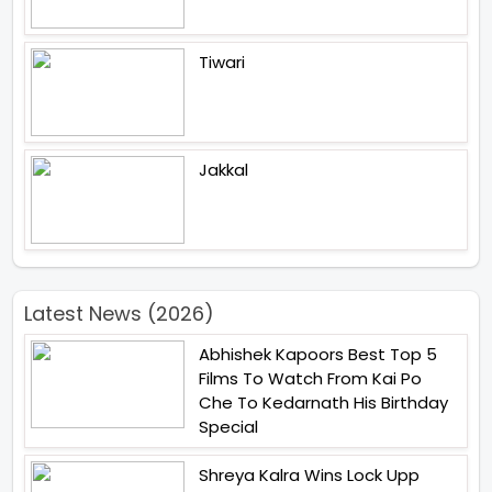
Tiwari
Jakkal
Latest News (2026)
Abhishek Kapoors Best Top 5
Films To Watch From Kai Po
Che To Kedarnath His Birthday
Special
Shreya Kalra Wins Lock Upp