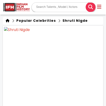
Popular Celebrities
Shruti Nigde