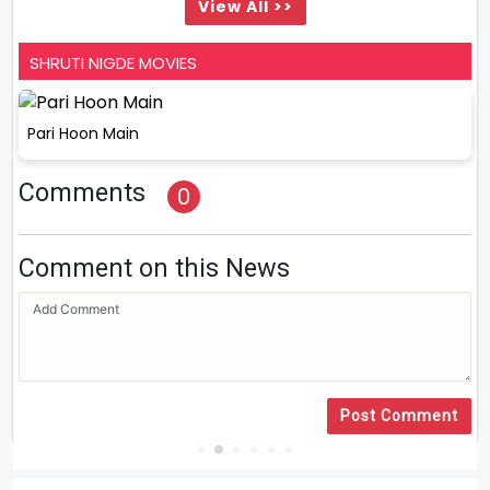
View All >>
SHRUTI NIGDE MOVIES
Pari Hoon Main
Comments
0
Comment on this News
Post Comment