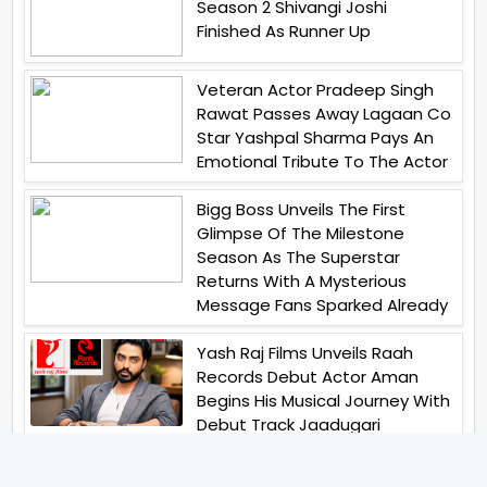
Season 2 Shivangi Joshi
Finished As Runner Up
Veteran Actor Pradeep Singh
Rawat Passes Away Lagaan Co
Star Yashpal Sharma Pays An
Emotional Tribute To The Actor
Bigg Boss Unveils The First
Glimpse Of The Milestone
Season As The Superstar
Returns With A Mysterious
Message Fans Sparked Already
Yash Raj Films Unveils Raah
Records Debut Actor Aman
Begins His Musical Journey With
Debut Track Jaadugari
Abhay Verma Revealed Got