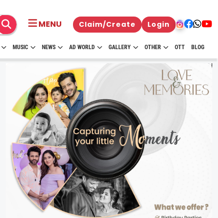
MENU
Claim/Create
Login
MUSIC
NEWS
AD WORLD
GALLERY
OTHER
OTT
BLOG