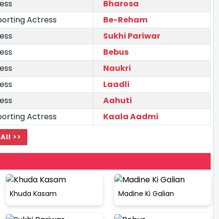
ess
Bharosa
orting Actress
Be-Reham
ess
Sukhi Pariwar
ess
Bebus
ess
Naukri
ess
Laadli
ess
Aahuti
orting Actress
Kaala Aadmi
All >>
Khuda Kasam
Madine Ki Galian