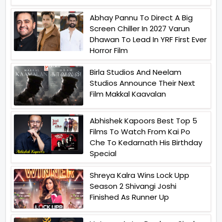
Abhay Pannu To Direct A Big
Screen Chiller In 2027 Varun
Dhawan To Lead In YRF First Ever
Horror Film
Birla Studios And Neelam
Studios Announce Their Next
Film Makkal Kaavalan
Abhishek Kapoors Best Top 5
Films To Watch From Kai Po
Che To Kedarnath His Birthday
Special
Shreya Kalra Wins Lock Upp
Season 2 Shivangi Joshi
Finished As Runner Up