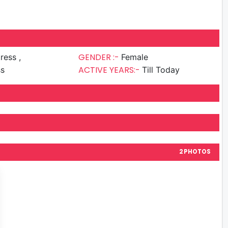
GENDER :-
ress ,
Female
ACTIVE YEARS:-
ss
Till Today
2 PHOTOS