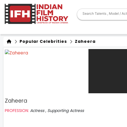
Popular Celebrities
Zaheera
Zaheera
PROFESSION:
Actress , Supporting Actress