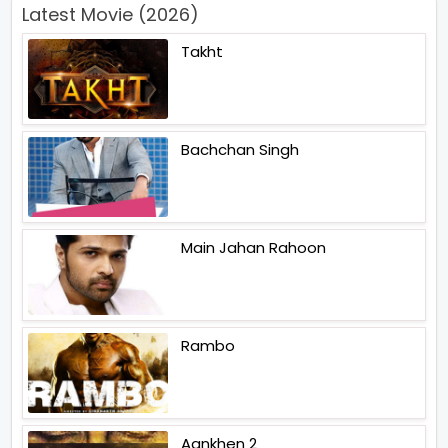
Latest Movie (2026)
Takht
Bachchan Singh
Main Jahan Rahoon
Rambo
Aankhen 2