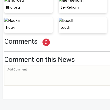
Bharosa
Be-Reham
Naukri
Laadli
Comments
0
Comment on this News