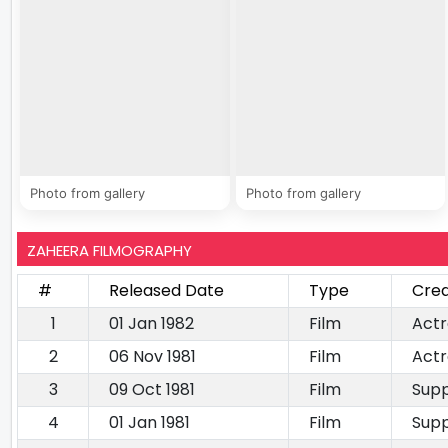
Photo from gallery
Photo from gallery
ZAHEERA FILMOGRAPHY
#
Released Date
Type
Cred
1
01 Jan 1982
Film
Actr
2
06 Nov 1981
Film
Actr
3
09 Oct 1981
Film
Supp
4
01 Jan 1981
Film
Supp