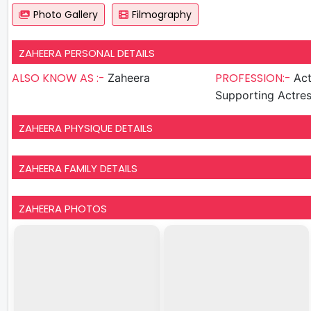
Photo Gallery
Filmography
ZAHEERA PERSONAL DETAILS
ALSO KNOW AS :-
PROFESSION:-
Zaheera
Act
Supporting Actre
ZAHEERA PHYSIQUE DETAILS
ZAHEERA FAMILY DETAILS
ZAHEERA PHOTOS