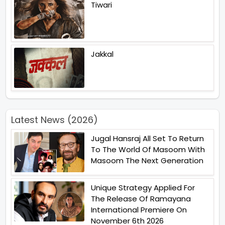
Tiwari
Jakkal
Latest News (2026)
Jugal Hansraj All Set To Return
To The World Of Masoom With
Masoom The Next Generation
Unique Strategy Applied For
The Release Of Ramayana
International Premiere On
November 6th 2026