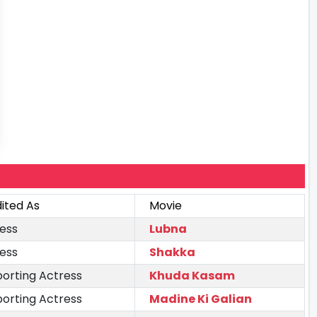
ited As
Movie
ess
Lubna
ess
Shakka
orting Actress
Khuda Kasam
orting Actress
Madine Ki Galian