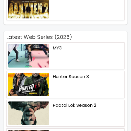
Latest Web Series (2026)
MY3
Hunter Season 3
Paatal Lok Season 2