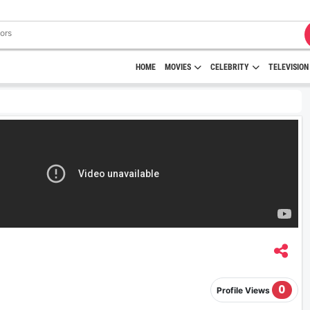
HOME
MOVIES
CELEBRITY
TELEVISION
0
Profile Views