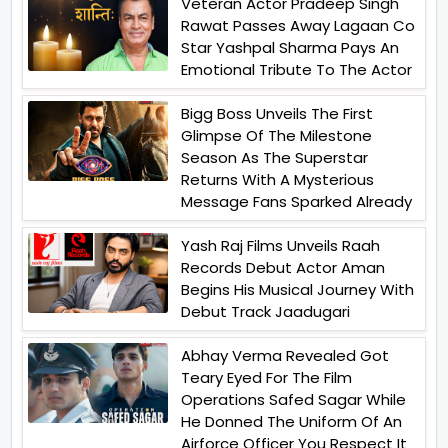
Veteran Actor Pradeep Singh
Rawat Passes Away Lagaan Co
Star Yashpal Sharma Pays An
Emotional Tribute To The Actor
Bigg Boss Unveils The First
Glimpse Of The Milestone
Season As The Superstar
Returns With A Mysterious
Message Fans Sparked Already
Yash Raj Films Unveils Raah
Records Debut Actor Aman
Begins His Musical Journey With
Debut Track Jaadugari
Abhay Verma Revealed Got
Teary Eyed For The Film
Operations Safed Sagar While
He Donned The Uniform Of An
Airforce Officer You Respect It