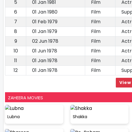
5
01 Jan 1981
Film
Actr
6
01 Jan 1980
Film
Supp
7
01 Feb 1979
Film
Actr
8
01 Jan 1979
Film
Actr
9
02 Jun 1978
Film
Actr
10
01 Jun 1978
Film
Actr
11
01 Jan 1978
Film
Actr
12
01 Jan 1978
Film
Supp
View 
ZAHEERA MOVIES
Lubna
Shakka