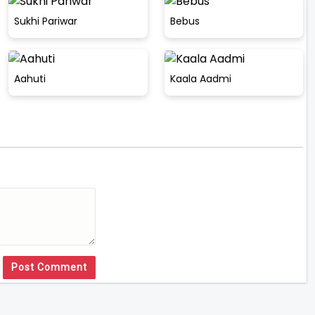
Sukhi Pariwar
Bebus
Aahuti
Kaala Aadmi
Post Comment