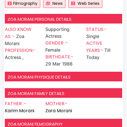
Filmography
News
Web Series
ZOA MORANI PERSONAL DETAILS
ALSO KNOW
STATUS:-
Supporting
AS :-
Actress
Zoa
Single
GENDER :-
ACTIVE
Morani
PROFESSION:-
Female
YEARS:-
Till
BIRTHDATE:-
Actress ,
Today
29 Mar 1988
ZOA MORANI PHYSIQUE DETAILS
ZOA MORANI FAMILY DETAILS
FATHER :-
MOTHER:-
Karim Morani
Zara Morani
ZOA MORANI FILMOGRAPHY