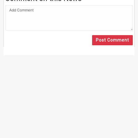
Post Comment