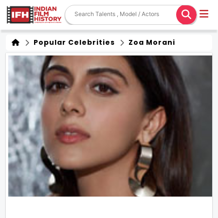
Popular Celebrities
Zoa Morani