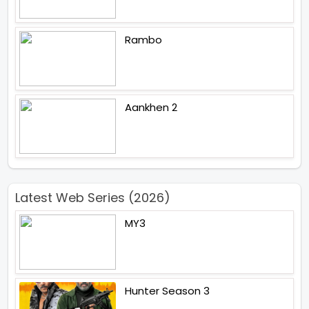
Rambo
Aankhen 2
Latest Web Series (2026)
MY3
Hunter Season 3