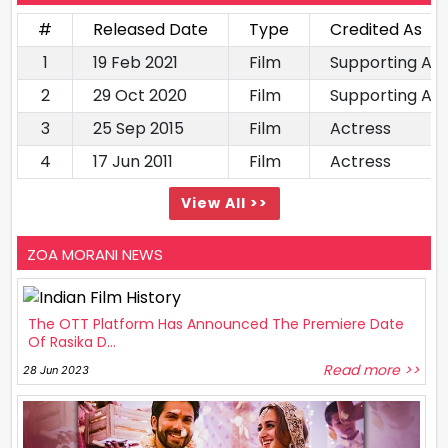
#
Released Date
Type
Credited As
1
19 Feb 2021
Film
Supporting Ac
2
29 Oct 2020
Film
Supporting Ac
3
25 Sep 2015
Film
Actress
4
17 Jun 2011
Film
Actress
View All >>
ZOA MORANI NEWS
The OTT Platform Has Announced The Premiere Date
Of Rasika D...
Read more >>
28 Jun 2023