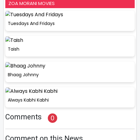
ZOA MORANI MOVIES
Tuesdays And Fridays
Taish
Bhaag Johnny
Always Kabhi Kabhi
Comments
0
Comment on this News