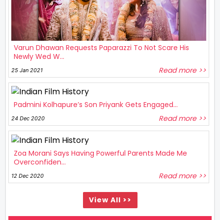
Varun Dhawan Requests Paparazzi To Not Scare His
Newly Wed W...
Read more >>
25 Jan 2021
Padmini Kolhapure’s Son Priyank Gets Engaged...
Read more >>
24 Dec 2020
Zoa Morani Says Having Powerful Parents Made Me
Overconfiden...
Read more >>
12 Dec 2020
View All >>