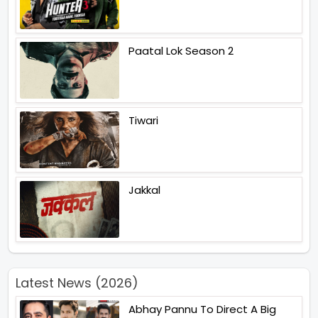
Paatal Lok Season 2
Tiwari
Jakkal
Latest News (2026)
Abhay Pannu To Direct A Big