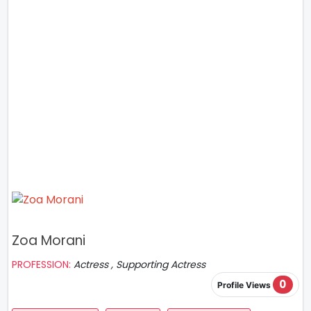
Zoa Morani
PROFESSION:
Actress , Supporting Actress
0
Profile Views