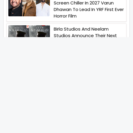
Screen Chiller In 2027 Varun
Dhawan To Lead In YRF First Ever
Horror Film
Birla Studios And Neelam
Studios Announce Their Next
Film Makkal Kaavalan
Abhishek Kapoors Best Top 5
Films To Watch From Kai Po
Che To Kedarnath His Birthday
Special
Shreya Kalra Wins Lock Upp
Season 2 Shivangi Joshi
Finished As Runner Up
Veteran Actor Pradeep Singh
Rawat Passes Away Lagaan Co
Star Yashpal Sharma Pays An