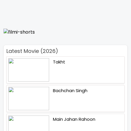
Latest Movie (2026)
Takht
Bachchan Singh
Main Jahan Rahoon