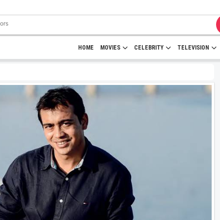
HOME
MOVIES
CELEBRITY
TELEVISION