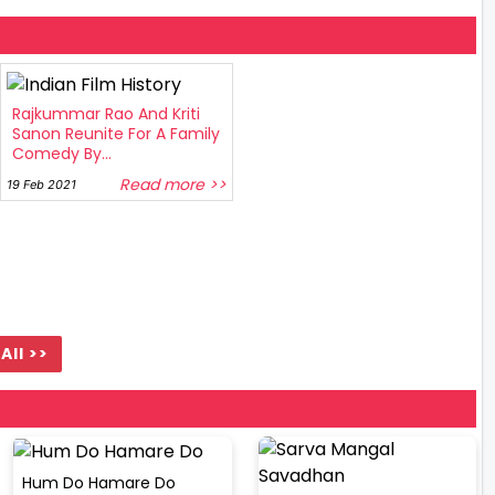
Rajkummar Rao And Kriti
Sanon Reunite For A Family
Comedy By...
Read more >>
19 Feb 2021
All >>
Hum Do Hamare Do