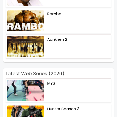
Rambo
Aankhen 2
Latest Web Series (2026)
MY3
Hunter Season 3