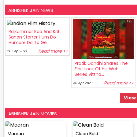
ABHISHEK JAIN NEWS
Rajkummar Rao And Kriti
Sanon Starrer Hum Do
Humare Do To Ge...
Read more >>
20 Sep 2021
Pratik Gandhi Shares The
First Look Of His Web
Series Vittha...
Read more >>
30 Apr 2021
View 
ABHISHEK JAIN MOVIES
Maaran
Clean Bold