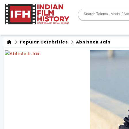
Popular Celebrities
Abhishek Jain