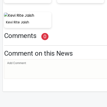
Kevi Rite Jaish
Comments
0
Comment on this News