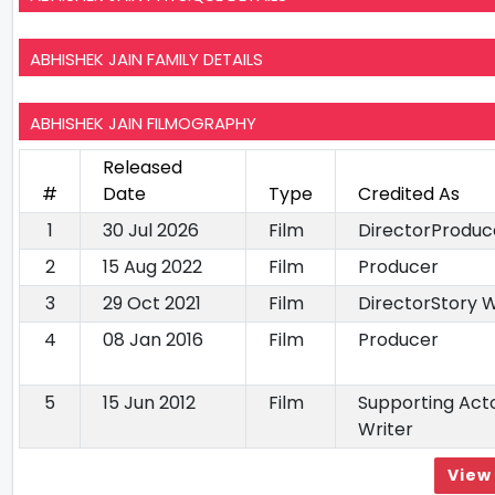
ABHISHEK JAIN FAMILY DETAILS
ABHISHEK JAIN FILMOGRAPHY
Released
#
Date
Type
Credited As
1
30 Jul 2026
Film
DirectorProduc
2
15 Aug 2022
Film
Producer
3
29 Oct 2021
Film
DirectorStory W
4
08 Jan 2016
Film
Producer
5
15 Jun 2012
Film
Supporting Acto
Writer
View 