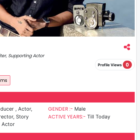
iter, Supporting Actor
0
Profile Views
ilms
GENDER :-
cer , Actor,
Male
ACTIVE YEARS:-
rector, Story
Till Today
g Actor