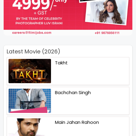
Latest Movie (2026)
Takht
Bachchan Singh
Main Jahan Rahoon