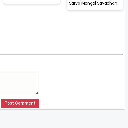
Sarva Mangal Savadhan
Post Comment