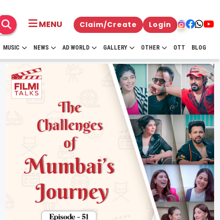
MENU
Claim/Create
Login
MUSIC
NEWS
AD WORLD
GALLERY
OTHER
OTT
BLOG