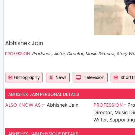
Abhishek Jain
PROFESSION:
Producer , Actor, Director, Music Director, Story Wr
Filmography
News
Television
Shortf
ABHISHEK JAIN PERSONAL DETAILS
ALSO KNOW AS :-
PROFESSION:-
Abhishek Jain
Produ
Director, Music Di
Writer, Supportin
ABHISHEK JAIN PHYSIQUE DETAILS