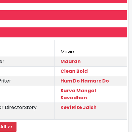
Movie
er
Maaran
Clean Bold
riter
Hum Do Hamare Do
Sarva Mangal
Savadhan
r DirectorStory
Kevi Rite Jaish
All >>