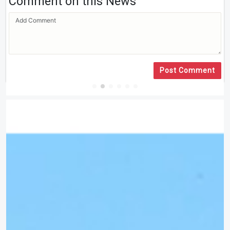
Comment on this News
Post Comment