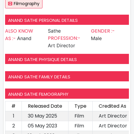
Filmography
ANAND SATHE PERSONAL DETAILS
ALSO KNOW
GENDER :-
Sathe
PROFESSION:-
AS :-
Anand
Male
Art Director
ANAND SATHE PHYSIQUE DETAILS
ANAND SATHE FAMILY DETAILS
ANAND SATHE FILMOGRAPHY
#
Released Date
Type
Credited As
1
30 May 2025
Film
Art Director
2
05 May 2023
Film
Art Director