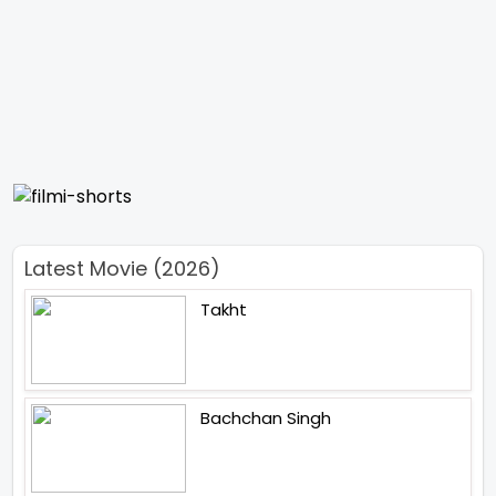
Latest Movie (2026)
Takht
Bachchan Singh