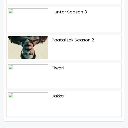
Hunter Season 3
Paatal Lok Season 2
Tiwari
Jakkal