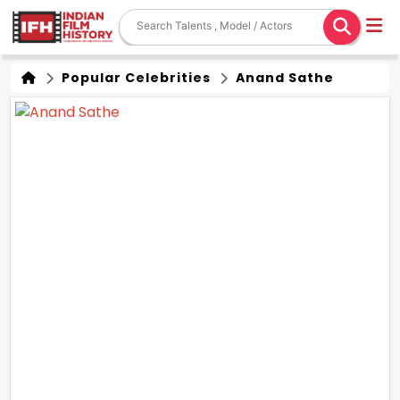
Popular Celebrities
Anand Sathe