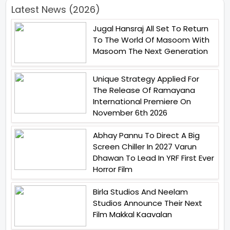
Latest News (2026)
Jugal Hansraj All Set To Return
To The World Of Masoom With
Masoom The Next Generation
Unique Strategy Applied For
The Release Of Ramayana
International Premiere On
November 6th 2026
Abhay Pannu To Direct A Big
Screen Chiller In 2027 Varun
Dhawan To Lead In YRF First Ever
Horror Film
Birla Studios And Neelam
Studios Announce Their Next
Film Makkal Kaavalan