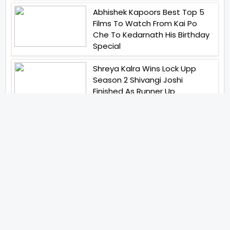
Abhishek Kapoors Best Top 5
Films To Watch From Kai Po
Che To Kedarnath His Birthday
Special
Shreya Kalra Wins Lock Upp
Season 2 Shivangi Joshi
Finished As Runner Up
Veteran Actor Pradeep Singh
Rawat Passes Away Lagaan Co
Star Yashpal Sharma Pays An
Emotional Tribute To The Actor
Bigg Boss Unveils The First
Glimpse Of The Milestone
Season As The Superstar
Returns With A Mysterious
Message Fans Sparked Already