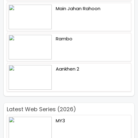
Main Jahan Rahoon
Rambo
Aankhen 2
Latest Web Series (2026)
MY3