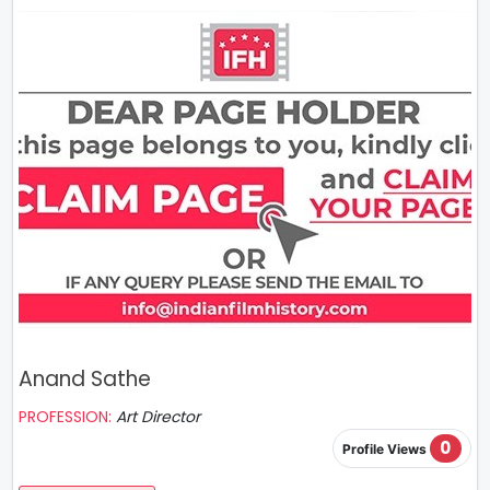
Anand Sathe
PROFESSION:
Art Director
0
Profile Views