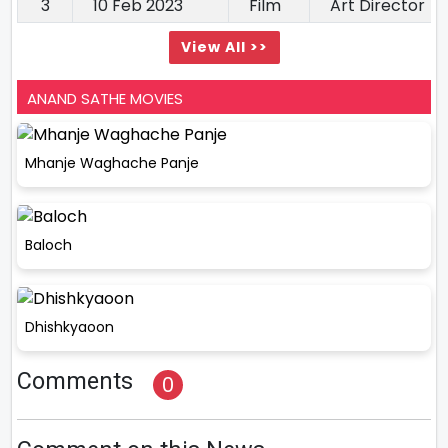
3
10 Feb 2023
Film
Art Director
View All >>
ANAND SATHE MOVIES
Mhanje Waghache Panje
Baloch
Dhishkyaoon
Comments
0