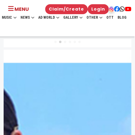
MENU
Claim/Create
Login
MUSIC
NEWS
AD WORLD
GALLERY
OTHER
OTT
BLOG