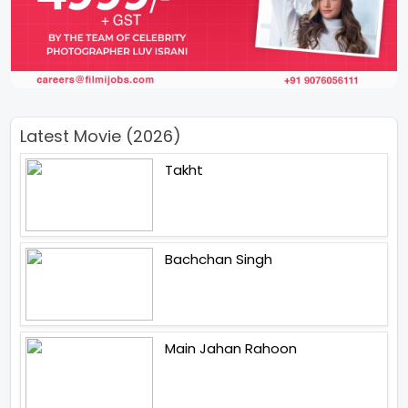
Latest Movie (2026)
Takht
Bachchan Singh
Main Jahan Rahoon