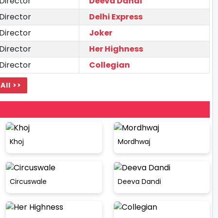
Director
Deeva Dandi
Director
Delhi Express
Director
Joker
Director
Her Highness
Director
Collegian
All >>
Khoj
Mordhwaj
Circuswale
Deeva Dandi