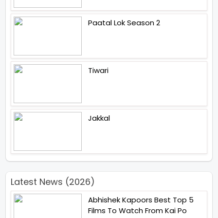
Paatal Lok Season 2
Tiwari
Jakkal
Latest News (2026)
Abhishek Kapoors Best Top 5
Films To Watch From Kai Po