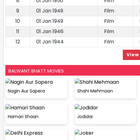
8
01 Jan 1950
Film
9
01 Jan 1949
Film
10
01 Jan 1949
Film
11
01 Jan 1946
Film
12
01 Jan 1944
Film
View 
BALWANT BHATT MOVIES
Nagin Aur Sapera
Shahi Mehmaan
Hamari Shaan
Jodidar