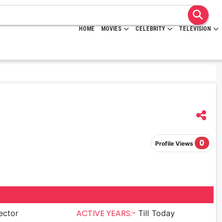
HOME
MOVIES
CELEBRITY
TELEVISION
0
Profile Views
ACTIVE YEARS:-
ector
Till Today