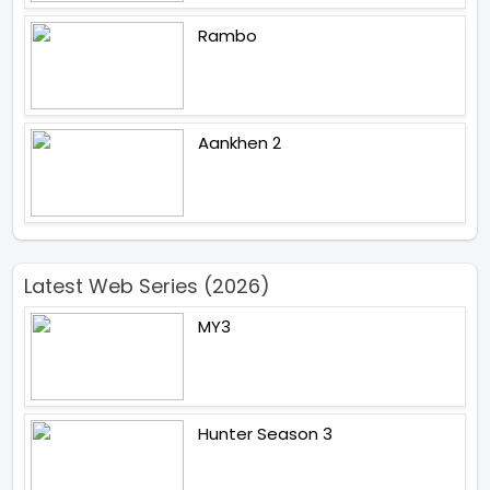
Rambo
Aankhen 2
Latest Web Series (2026)
MY3
Hunter Season 3