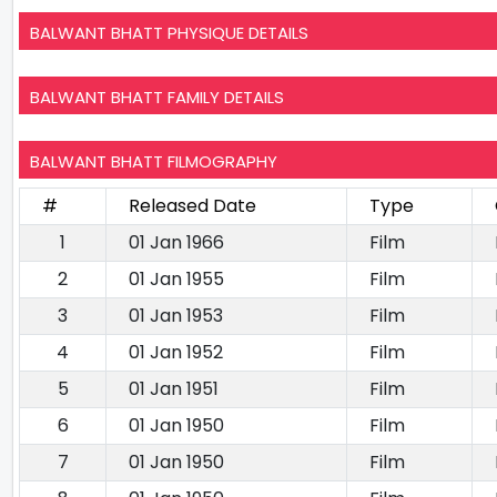
BALWANT BHATT PHYSIQUE DETAILS
BALWANT BHATT FAMILY DETAILS
BALWANT BHATT FILMOGRAPHY
#
Released Date
Type
1
01 Jan 1966
Film
2
01 Jan 1955
Film
3
01 Jan 1953
Film
4
01 Jan 1952
Film
5
01 Jan 1951
Film
6
01 Jan 1950
Film
7
01 Jan 1950
Film