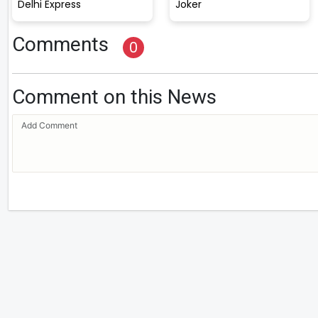
Delhi Express
Joker
Comments
0
Comment on this News