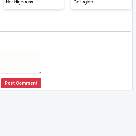
Her Highness
Collegian
Post Comment