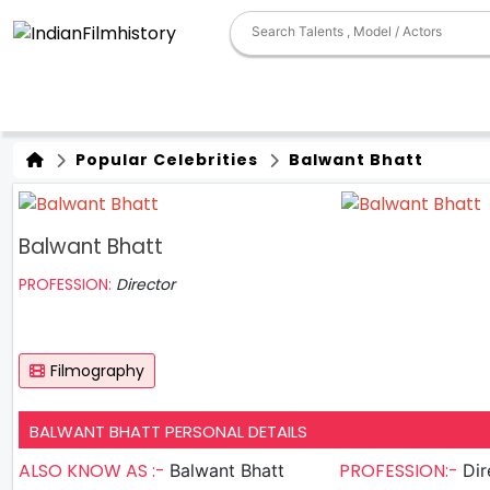
Popular Celebrities
Balwant Bhatt
Balwant Bhatt
PROFESSION:
Director
Filmography
BALWANT BHATT PERSONAL DETAILS
ALSO KNOW AS :-
PROFESSION:-
Balwant Bhatt
Dir