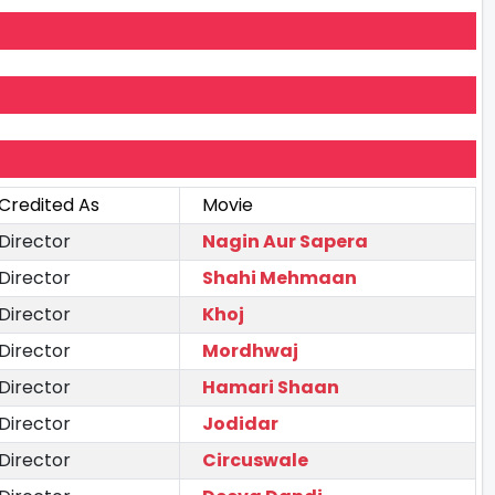
Credited As
Movie
Director
Nagin Aur Sapera
Director
Shahi Mehmaan
Director
Khoj
Director
Mordhwaj
Director
Hamari Shaan
Director
Jodidar
Director
Circuswale