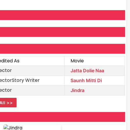
edited As
Movie
ector
Jatta Dolie Naa
ectorStory Writer
Saunh Mitti Di
ector
Jindra
All >>