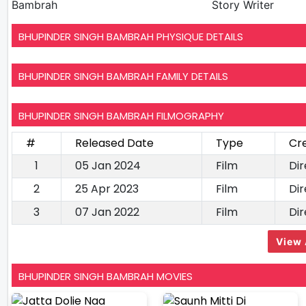
Bambrah
Story Writer
BHUPINDER SINGH BAMBRAH PHYSIQUE DETAILS
BHUPINDER SINGH BAMBRAH FAMILY DETAILS
BHUPINDER SINGH BAMBRAH FILMOGRAPHY
#
Released Date
Type
Cr
1
05 Jan 2024
Film
Dir
2
25 Apr 2023
Film
Dir
3
07 Jan 2022
Film
Dir
View 
BHUPINDER SINGH BAMBRAH MOVIES