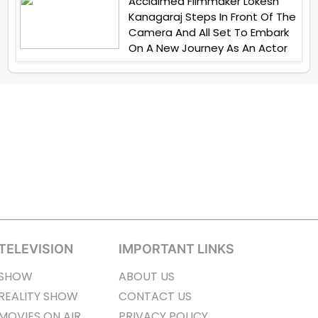
Acclaimed Filmmaker Lokesh
Kanagaraj Steps In Front Of The
Camera And All Set To Embark
On A New Journey As An Actor
TELEVISION
IMPORTANT LINKS
SHOW
ABOUT US
REALITY SHOW
CONTACT US
MOVIES ON AIR
PRIVACY POLICY