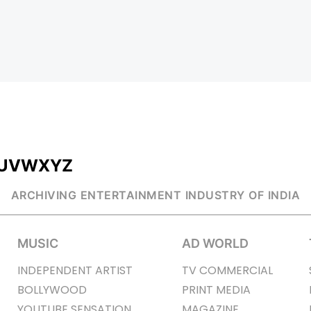
U
V
W
X
Y
Z
ARCHIVING ENTERTAINMENT INDUSTRY OF INDIA
MUSIC
AD WORLD
INDEPENDENT ARTIST
TV COMMERCIAL
BOLLYWOOD
PRINT MEDIA
YOUTUBE SENSATION
MAGAZINE