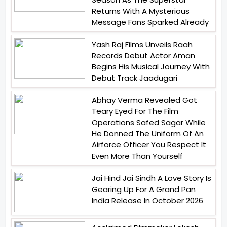
Returns With A Mysterious
Message Fans Sparked Already
Yash Raj Films Unveils Raah
Records Debut Actor Aman
Begins His Musical Journey With
Debut Track Jaadugari
Abhay Verma Revealed Got
Teary Eyed For The Film
Operations Safed Sagar While
He Donned The Uniform Of An
Airforce Officer You Respect It
Even More Than Yourself
Jai Hind Jai Sindh A Love Story Is
Gearing Up For A Grand Pan
India Release In October 2026