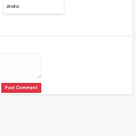
Jindra
Post Comment