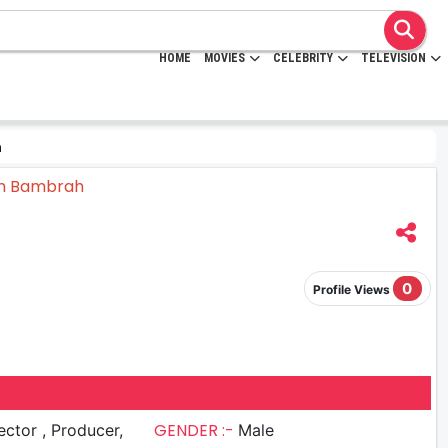
HOME
MOVIES
CELEBRITY
TELEVISION
h
0
Profile Views
GENDER :-
r , Producer,
Male