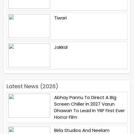
Tiwari
Jakkal
Latest News (2026)
Abhay Pannu To Direct A Big
Screen Chiller In 2027 Varun
Dhawan To Lead In YRF First Ever
Horror Film
Birla Studios And Neelam