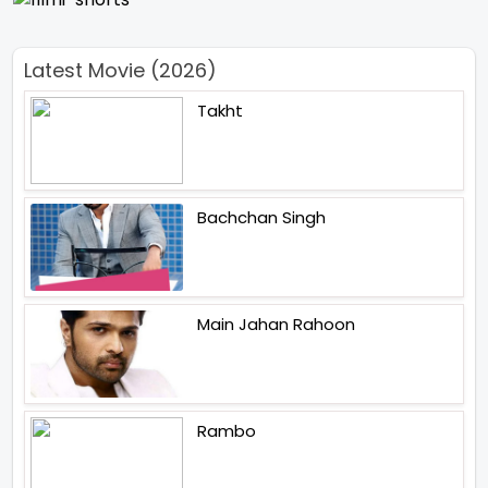
Latest Movie (2026)
Takht
Bachchan Singh
Main Jahan Rahoon
Rambo