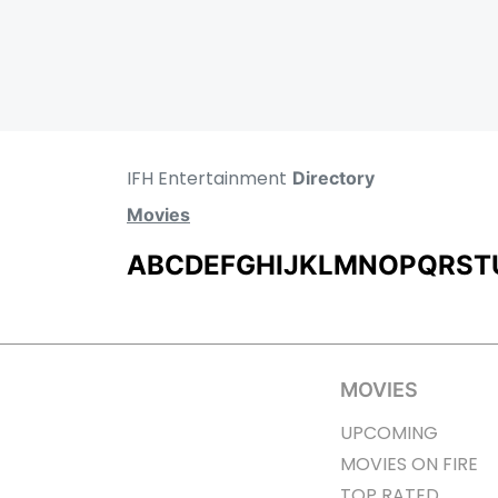
IFH Entertainment
Directory
Movies
A
B
C
D
E
F
G
H
I
J
K
L
M
N
O
P
Q
R
S
T
MOVIES
UPCOMING
MOVIES ON FIRE
TOP RATED