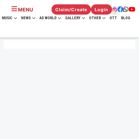
MENU
Claim/Create
Login
MUSIC
NEWS
AD WORLD
GALLERY
OTHER
OTT
BLOG