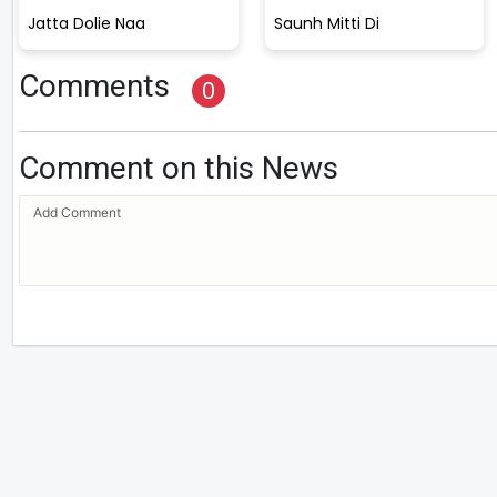
Jatta Dolie Naa
Saunh Mitti Di
Comments
0
Comment on this News