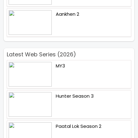
Aankhen 2
Latest Web Series (2026)
MY3
Hunter Season 3
Paatal Lok Season 2