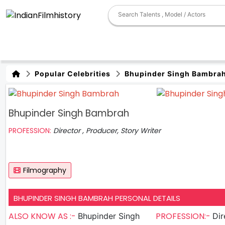
Popular Celebrities
Bhupinder Singh Bambra
Bhupinder Singh Bambrah
PROFESSION:
Director , Producer, Story Writer
Filmography
BHUPINDER SINGH BAMBRAH PERSONAL DETAILS
ALSO KNOW AS :-
PROFESSION:-
Bhupinder Singh
Directo