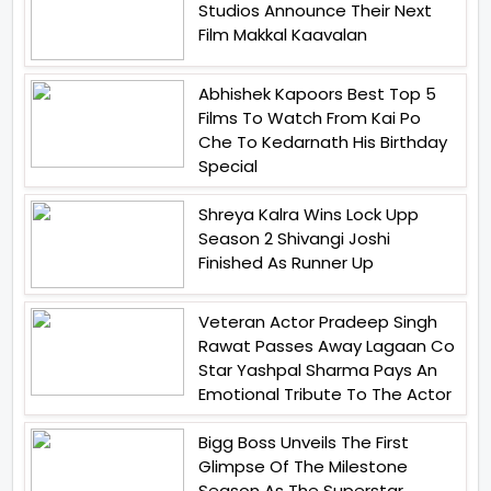
Studios Announce Their Next
Film Makkal Kaavalan
Abhishek Kapoors Best Top 5
Films To Watch From Kai Po
Che To Kedarnath His Birthday
Special
Shreya Kalra Wins Lock Upp
Season 2 Shivangi Joshi
Finished As Runner Up
Veteran Actor Pradeep Singh
Rawat Passes Away Lagaan Co
Star Yashpal Sharma Pays An
Emotional Tribute To The Actor
Bigg Boss Unveils The First
Glimpse Of The Milestone
Season As The Superstar