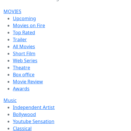
MOVIES
Upcoming
Movies on Fire
Top Rated
Trailer
All Movies
Short Film
Web Series
Theatre
Box office
Movie Review
Awards
Music
Independent Artist
Bollywood
Youtube Sensation
Classical