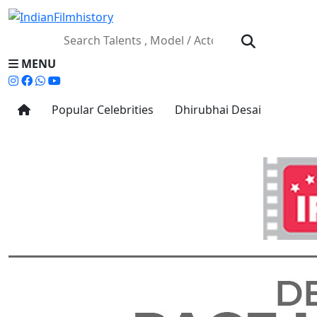
MENU
Popular Celebrities
Dhirubhai Desai