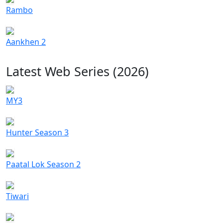
Rambo
Aankhen 2
Latest Web Series (2026)
MY3
Hunter Season 3
Paatal Lok Season 2
Tiwari