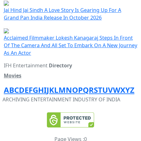
Jai Hind Jai Sindh A Love Story Is Gearing Up For A
Grand Pan India Release In October 2026
Acclaimed Filmmaker Lokesh Kanagaraj Steps In Front
Of The Camera And All Set To Embark On A New Journey
As An Actor
IFH Entertainment
Directory
Movies
A
B
C
D
E
F
G
H
I
J
K
L
M
N
O
P
Q
R
S
T
U
V
W
X
Y
Z
ARCHIVING ENTERTAINMENT INDUSTRY OF INDIA
Page Views :
0