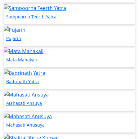
Sampoorna Teerth Yatra
Pujarin
Mata Mahakali
Badrinath Yatra
Mahasati Ansuya
Mahasati Anusuya