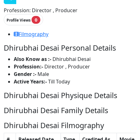
Profession:
Director , Producer
0
Profile Views
Filmography
Dhirubhai Desai Personal Details
Also Know as :-
Dhirubhai Desai
Profession:-
Director , Producer
Gender :-
Male
Active Years:-
Till Today
Dhirubhai Desai Physique Details
Dhirubhai Desai Family Details
Dhirubhai Desai Filmography
#
Released Date
Type
Credited As
Movie