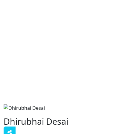
Dhirubhai Desai