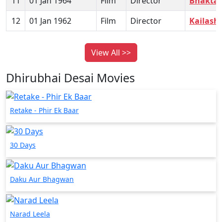
11
01 Jan 1964
Film
Director
Bhakta
12
01 Jan 1962
Film
Director
Kailash
View All >>
Dhirubhai Desai Movies
Retake - Phir Ek Baar
30 Days
Daku Aur Bhagwan
Narad Leela