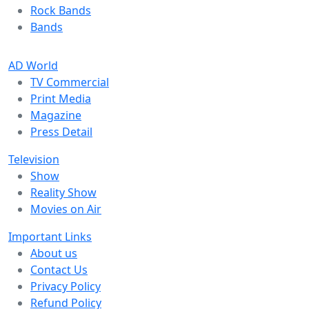
Rock Bands
Bands
AD World
TV Commercial
Print Media
Magazine
Press Detail
Television
Show
Reality Show
Movies on Air
Important Links
About us
Contact Us
Privacy Policy
Refund Policy