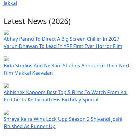
Jakkal
Latest News (2026)
Abhay Pannu To Direct A Big Screen Chiller In 2027
Varun Dhawan To Lead In YRF First Ever Horror Film
Birla Studios And Neelam Studios Announce Their Next
Film Makkal Kaavalan
Abhishek Kapoors Best Top 5 Films To Watch From Kai
Po Che To Kedarnath His Birthday Special
Shreya Kalra Wins Lock Upp Season 2 Shivangi Joshi
Finished As Runner Up