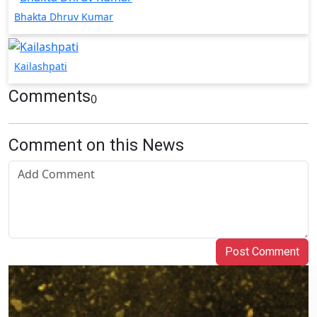
Bhakta Dhruv Kumar
Kailashpati
Comments
0
Comment on this News
Post Comment