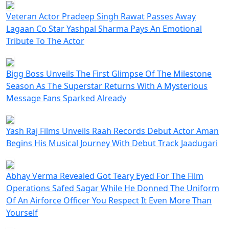
Veteran Actor Pradeep Singh Rawat Passes Away
Lagaan Co Star Yashpal Sharma Pays An Emotional
Tribute To The Actor
Bigg Boss Unveils The First Glimpse Of The Milestone
Season As The Superstar Returns With A Mysterious
Message Fans Sparked Already
Yash Raj Films Unveils Raah Records Debut Actor Aman
Begins His Musical Journey With Debut Track Jaadugari
Abhay Verma Revealed Got Teary Eyed For The Film
Operations Safed Sagar While He Donned The Uniform
Of An Airforce Officer You Respect It Even More Than
Yourself