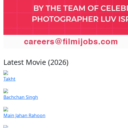
Latest Movie (2026)
Takht
Bachchan Singh
Main Jahan Rahoon