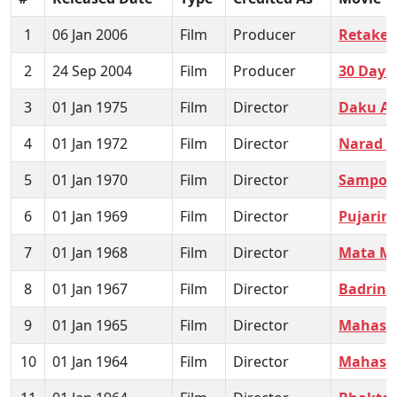
1
06 Jan 2006
Film
Producer
Retake -
2
24 Sep 2004
Film
Producer
30 Days
3
01 Jan 1975
Film
Director
Daku A
4
01 Jan 1972
Film
Director
Narad L
5
01 Jan 1970
Film
Director
Sampoor
6
01 Jan 1969
Film
Director
Pujarin
7
01 Jan 1968
Film
Director
Mata Ma
8
01 Jan 1967
Film
Director
Badrina
9
01 Jan 1965
Film
Director
Mahasat
10
01 Jan 1964
Film
Director
Mahasa