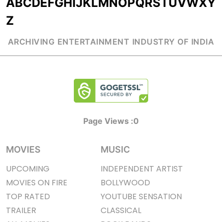
A
B
C
D
E
F
G
H
I
J
K
L
M
N
O
P
Q
R
S
T
U
V
W
X
Y
Z
ARCHIVING ENTERTAINMENT INDUSTRY OF INDIA
Page Views :
0
MOVIES
MUSIC
UPCOMING
INDEPENDENT ARTIST
MOVIES ON FIRE
BOLLYWOOD
TOP RATED
YOUTUBE SENSATION
TRAILER
CLASSICAL