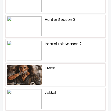
Hunter Season 3
Paatal Lok Season 2
Tiwari
Jakkal