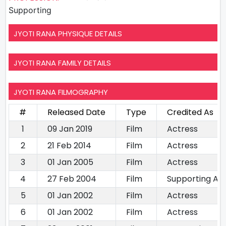
Supporting
JYOTI RANA PHYSIQUE DETAILS
JYOTI RANA FAMILY DETAILS
JYOTI RANA FILMOGRAPHY
#
Released Date
Type
Credited As
1
09 Jan 2019
Film
Actress
2
21 Feb 2014
Film
Actress
3
01 Jan 2005
Film
Actress
4
27 Feb 2004
Film
Supporting Ac
5
01 Jan 2002
Film
Actress
6
01 Jan 2002
Film
Actress