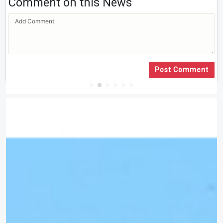
Comment on this News
Post Comment