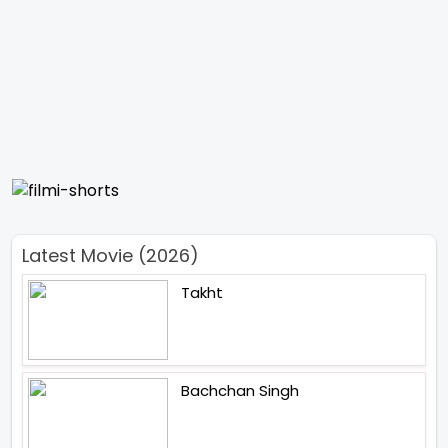
Latest Movie (2026)
Takht
Bachchan Singh