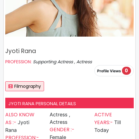
Jyoti Rana
PROFESSION:
Supporting Actress , Actress
0
Profile Views
Filmography
JYOTI RANA PERSONAL DETAILS
ALSO KNOW
ACTIVE
Actress ,
AS :-
Actress
YEARS:-
Jyoti
Till
GENDER :-
Rana
Today
PROFESSION:-
Female