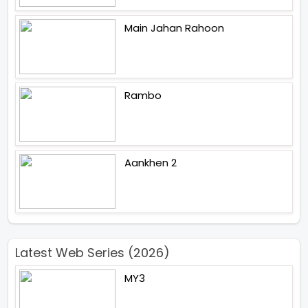
Main Jahan Rahoon
Rambo
Aankhen 2
Latest Web Series (2026)
MY3