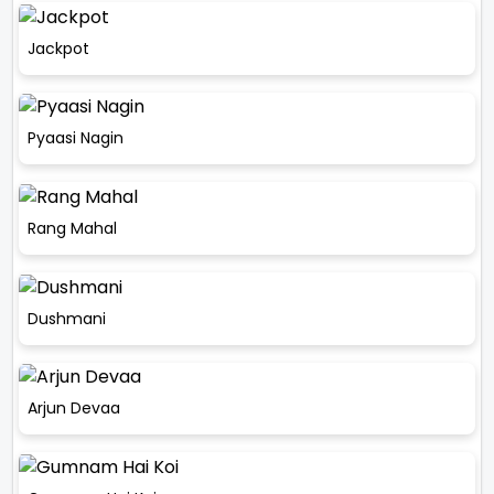
Jackpot
Pyaasi Nagin
Rang Mahal
Dushmani
Arjun Devaa