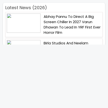
Latest News (2026)
Abhay Pannu To Direct A Big
Screen Chiller In 2027 Varun
Dhawan To Lead In YRF First Ever
Horror Film
Birla Studios And Neelam
Studios Announce Their Next
Film Makkal Kaavalan
Abhishek Kapoors Best Top 5
Films To Watch From Kai Po
Che To Kedarnath His Birthday
Special
Shreya Kalra Wins Lock Upp
Season 2 Shivangi Joshi
Finished As Runner Up