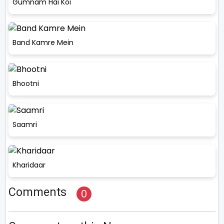
Gumnam Hai Koi
Band Kamre Mein
Bhootni
Saamri
Kharidaar
Comments
0