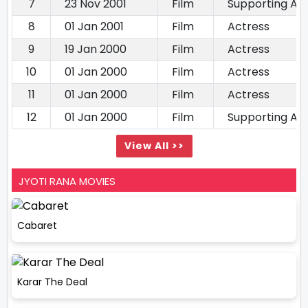
7
23 Nov 2001
Film
Supporting Ac
8
01 Jan 2001
Film
Actress
9
19 Jan 2000
Film
Actress
10
01 Jan 2000
Film
Actress
11
01 Jan 2000
Film
Actress
12
01 Jan 2000
Film
Supporting Ac
View All >>
JYOTI RANA MOVIES
Cabaret
Karar The Deal