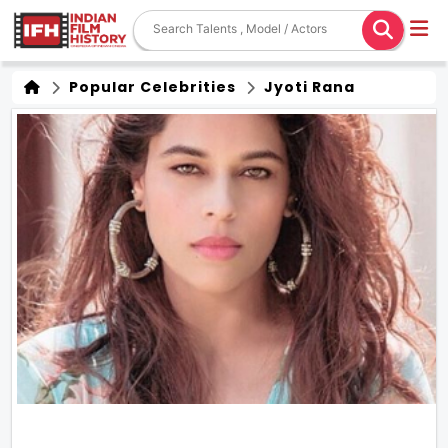
Popular Celebrities
Jyoti Rana