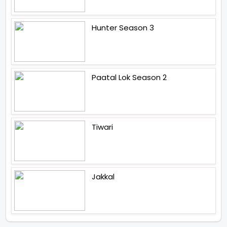
Hunter Season 3
Paatal Lok Season 2
Tiwari
Jakkal