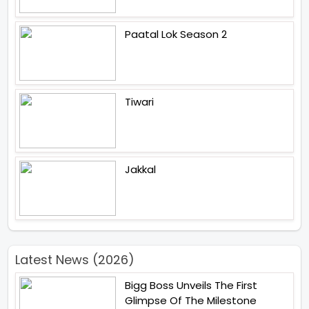
Paatal Lok Season 2
Tiwari
Jakkal
Latest News (2026)
Bigg Boss Unveils The First
Glimpse Of The Milestone