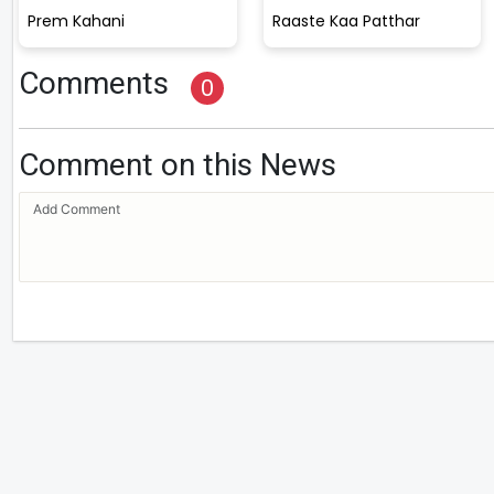
Prem Kahani
Raaste Kaa Patthar
Comments
0
Comment on this News