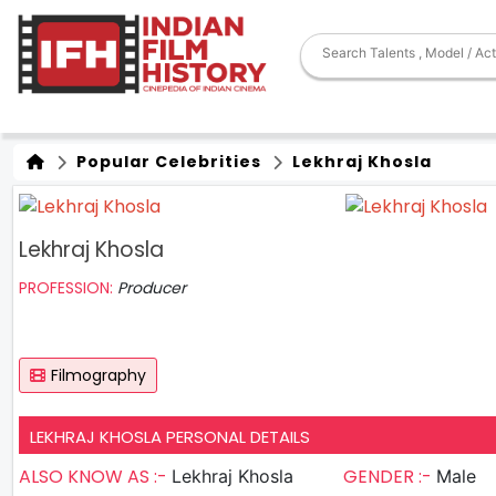
Popular Celebrities
Lekhraj Khosla
Lekhraj Khosla
PROFESSION:
Producer
Filmography
LEKHRAJ KHOSLA PERSONAL DETAILS
ALSO KNOW AS :-
GENDER :-
Lekhraj Khosla
Male