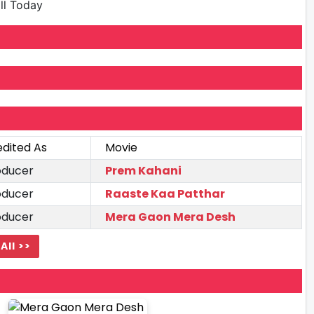
ill Today
edited As
Movie
oducer
Prem Kahani
oducer
Raaste Kaa Patthar
oducer
Mera Gaon Mera Desh
All >>