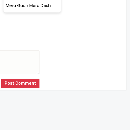
Mera Gaon Mera Desh
Post Comment