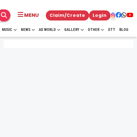
MENU
Claim/Create
Login
MUSIC
NEWS
AD WORLD
GALLERY
OTHER
OTT
BLOG