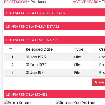
PROFESSION:-
ACTIVE YEARS:-
Producer
T
LEKHRAJ KHOSLA PHYSIQUE DETAILS
LEKHRAJ KHOSLA FAMILY DETAILS
LEKHRAJ KHOSLA FILMOGRAPHY
#
Released Date
Type
Cr
1
01 Jan 1975
Film
Pr
2
01 Dec 1972
Film
Pr
3
01 Jan 1971
Film
Pr
View 
LEKHRAJ KHOSLA MOVIES