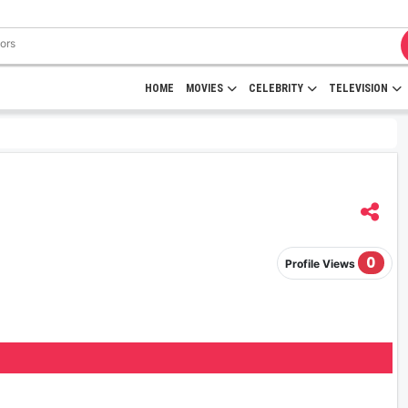
HOME
MOVIES
CELEBRITY
TELEVISION
0
Profile Views