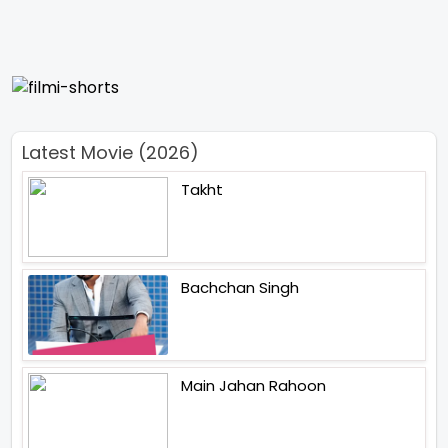
Latest Movie (2026)
Takht
Bachchan Singh
Main Jahan Rahoon