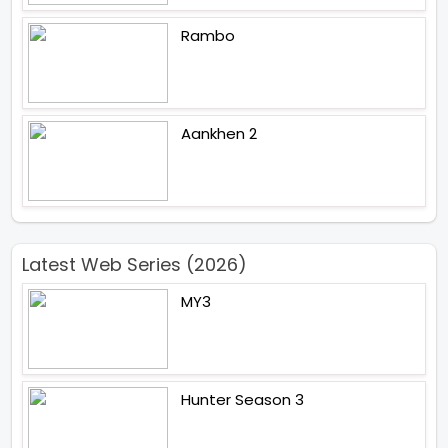
Rambo
Aankhen 2
Latest Web Series (2026)
MY3
Hunter Season 3