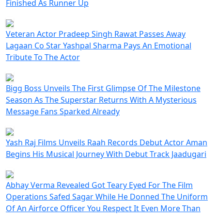
Finished As Runner Up
Veteran Actor Pradeep Singh Rawat Passes Away
Lagaan Co Star Yashpal Sharma Pays An Emotional
Tribute To The Actor
Bigg Boss Unveils The First Glimpse Of The Milestone
Season As The Superstar Returns With A Mysterious
Message Fans Sparked Already
Yash Raj Films Unveils Raah Records Debut Actor Aman
Begins His Musical Journey With Debut Track Jaadugari
Abhay Verma Revealed Got Teary Eyed For The Film
Operations Safed Sagar While He Donned The Uniform
Of An Airforce Officer You Respect It Even More Than