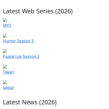
Latest Web Series (2026)
MY3
Hunter Season 3
Paatal Lok Season 2
Tiwari
Jakkal
Latest News (2026)