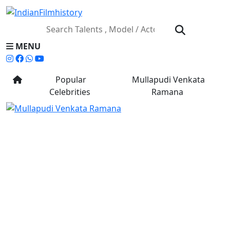
MENU
Popular
Mullapudi Venkata
Celebrities
Ramana