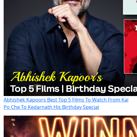
Abhishek Kapoors Best Top 5 Films To Watch From Kai
Po Che To Kedarnath His Birthday Special