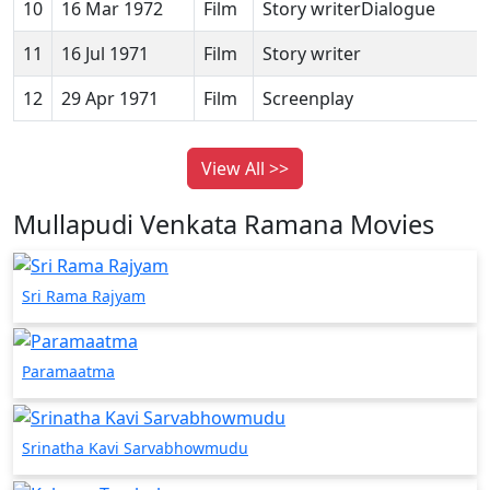
10
16 Mar 1972
Film
Story writerDialogue
11
16 Jul 1971
Film
Story writer
12
29 Apr 1971
Film
Screenplay
View All >>
Mullapudi Venkata Ramana Movies
Sri Rama Rajyam
Paramaatma
Srinatha Kavi Sarvabhowmudu