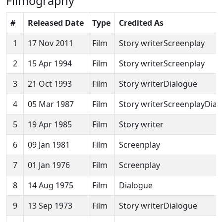
Filmography
#
Released Date
Type
Credited As
1
17 Nov 2011
Film
Story writerScreenplay
2
15 Apr 1994
Film
Story writerScreenplay
3
21 Oct 1993
Film
Story writerDialogue
4
05 Mar 1987
Film
Story writerScreenplayDia
5
19 Apr 1985
Film
Story writer
6
09 Jan 1981
Film
Screenplay
7
01 Jan 1976
Film
Screenplay
8
14 Aug 1975
Film
Dialogue
9
13 Sep 1973
Film
Story writerDialogue