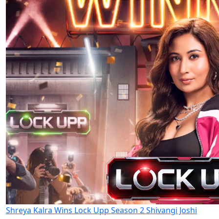
Shreya Kalra Wins Lock Upp Season 2 Shivangi Joshi