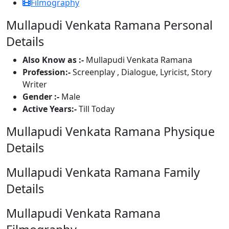
Filmography
Mullapudi Venkata Ramana Personal
Details
Also Know as :-
Mullapudi Venkata Ramana
Profession:-
Screenplay , Dialogue, Lyricist, Story
Writer
Gender :-
Male
Active Years:-
Till Today
Mullapudi Venkata Ramana Physique
Details
Mullapudi Venkata Ramana Family
Details
Mullapudi Venkata Ramana