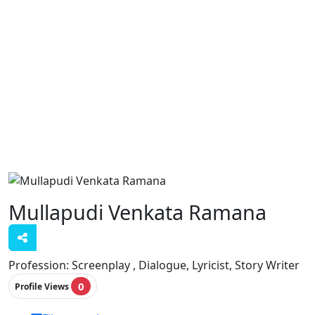
Mullapudi Venkata Ramana
Profession:
Screenplay , Dialogue, Lyricist, Story Writer
0
Profile Views