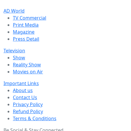
AD World
TV Commercial
Print Media
Magazine
Press Detail
Television
Show
Reality Show
Movies on Air
Important Links
About us
Contact Us
Privacy Policy
Refund Policy
Terms & Conditions
Be Social & Stay Connected