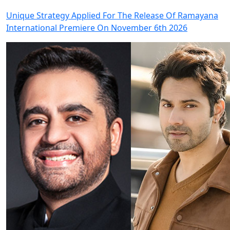
Unique Strategy Applied For The Release Of Ramayana
International Premiere On November 6th 2026