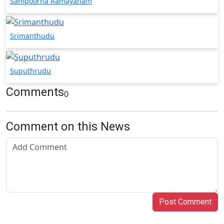
Sampoorna Ramayanam
Srimanthudu
Suputhrudu
Comments
0
Comment on this News
Post Comment