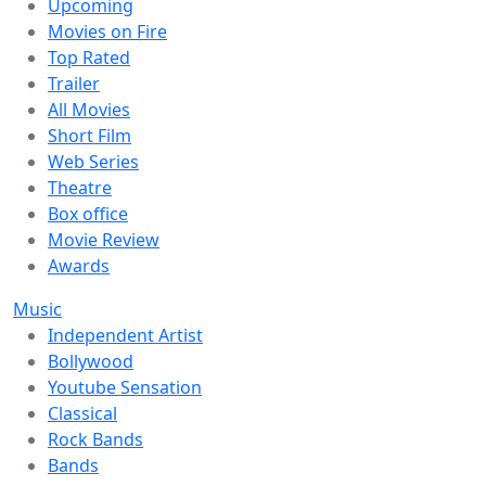
Upcoming
Movies on Fire
Top Rated
Trailer
All Movies
Short Film
Web Series
Theatre
Box office
Movie Review
Awards
Music
Independent Artist
Bollywood
Youtube Sensation
Classical
Rock Bands
Bands