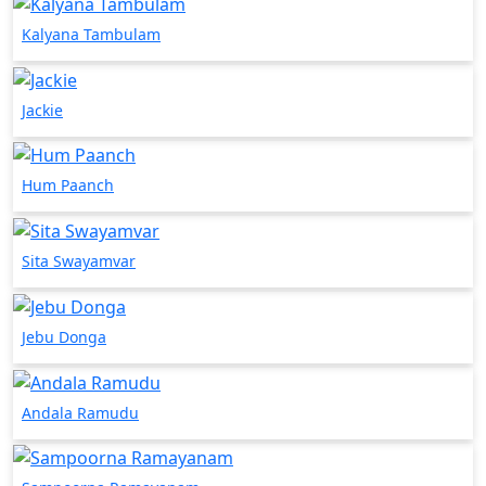
Kalyana Tambulam
Jackie
Hum Paanch
Sita Swayamvar
Jebu Donga
Andala Ramudu