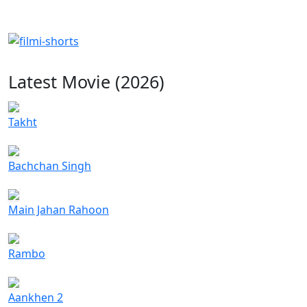
Latest Movie (2026)
Takht
Bachchan Singh
Main Jahan Rahoon
Rambo
Aankhen 2