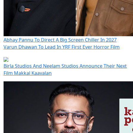
Abhay Pannu To Direct A Big Screen Chiller In 2027
Varun Dhawan To Lead In YRF First Ever Horror Film
Birla Studios And Neelam Studios Announce Their Next
Film Makkal Kaavalan