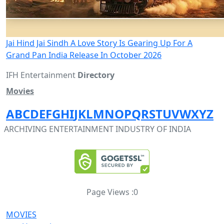
Jai Hind Jai Sindh A Love Story Is Gearing Up For A
Grand Pan India Release In October 2026
IFH Entertainment
Directory
Movies
A
B
C
D
E
F
G
H
I
J
K
L
M
N
O
P
Q
R
S
T
U
V
W
X
Y
Z
ARCHIVING ENTERTAINMENT INDUSTRY OF INDIA
Page Views :
0
MOVIES