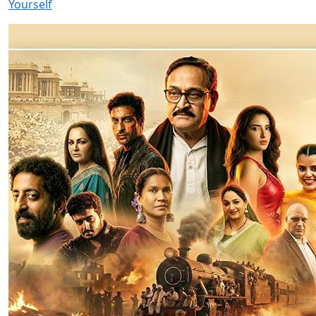
Yourself