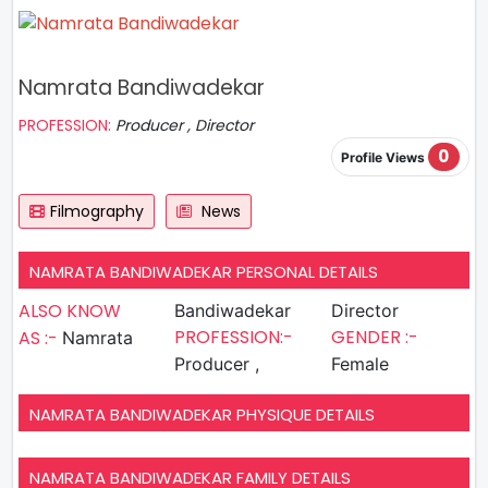
Namrata Bandiwadekar
PROFESSION:
Producer , Director
0
Profile Views
Filmography
News
NAMRATA BANDIWADEKAR PERSONAL DETAILS
ALSO KNOW
Bandiwadekar
Director
PROFESSION:-
GENDER :-
AS :-
Namrata
Producer ,
Female
NAMRATA BANDIWADEKAR PHYSIQUE DETAILS
NAMRATA BANDIWADEKAR FAMILY DETAILS