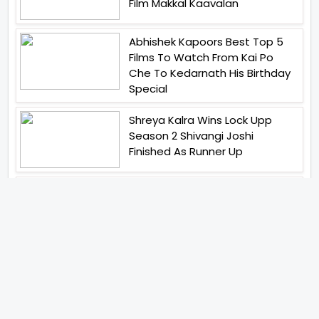
Film Makkal Kaavalan
Abhishek Kapoors Best Top 5
Films To Watch From Kai Po
Che To Kedarnath His Birthday
Special
Shreya Kalra Wins Lock Upp
Season 2 Shivangi Joshi
Finished As Runner Up
Veteran Actor Pradeep Singh
Rawat Passes Away Lagaan Co
Star Yashpal Sharma Pays An
Emotional Tribute To The Actor
Bigg Boss Unveils The First
Glimpse Of The Milestone
Season As The Superstar
Returns With A Mysterious