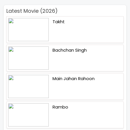
Latest Movie (2026)
Takht
Bachchan Singh
Main Jahan Rahoon
Rambo