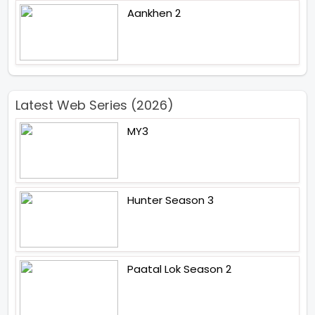
Aankhen 2
Latest Web Series (2026)
MY3
Hunter Season 3
Paatal Lok Season 2