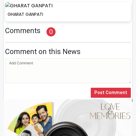
GHARAT GANPATI
Comments
0
Comment on this News
Post Comment