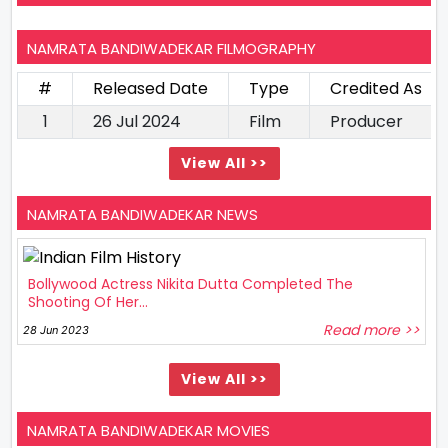
NAMRATA BANDIWADEKAR FILMOGRAPHY
#
Released Date
Type
Credited As
1
26 Jul 2024
Film
Producer
View All >>
NAMRATA BANDIWADEKAR NEWS
Bollywood Actress Nikita Dutta Completed The
Shooting Of Her...
Read more >>
28 Jun 2023
View All >>
NAMRATA BANDIWADEKAR MOVIES