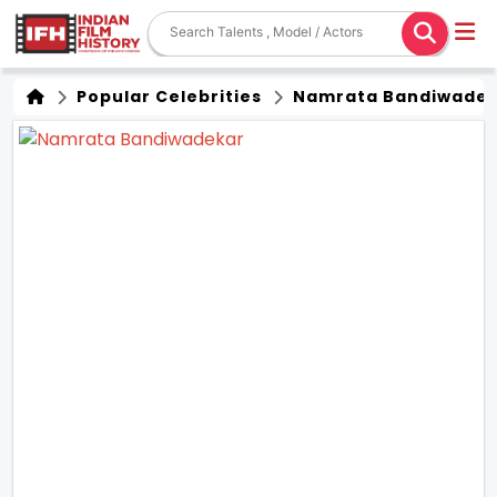
Popular Celebrities
Namrata Bandiwade