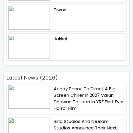
Tiwari
Jakkal
Latest News (2026)
Abhay Pannu To Direct A Big
Screen Chiller In 2027 Varun
Dhawan To Lead In YRF First Ever
Horror Film
Birla Studios And Neelam
Studios Announce Their Next