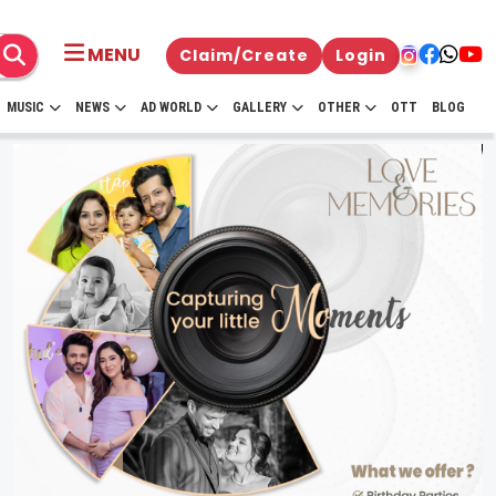
MENU
Claim/Create
Login
MUSIC
NEWS
AD WORLD
GALLERY
OTHER
OTT
BLOG