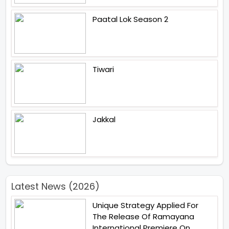
Paatal Lok Season 2
Tiwari
Jakkal
Latest News (2026)
Unique Strategy Applied For
The Release Of Ramayana
International Premiere On