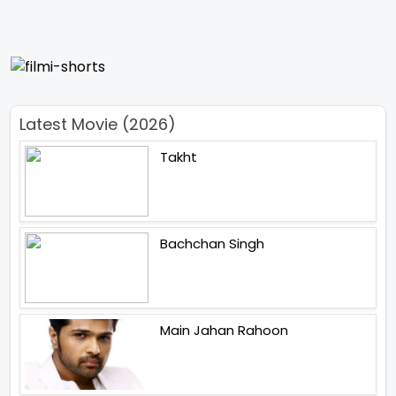
Latest Movie (2026)
Takht
Bachchan Singh
Main Jahan Rahoon