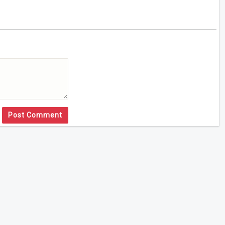
Post Comment