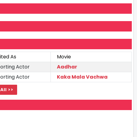
ited As
Movie
orting Actor
Aadhar
orting Actor
Kaka Mala Vachwa
All >>