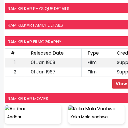
RAM KELKAR PHYSIQUE DETAILS
RAM KELKAR FAMILY DETAILS
RAM KELKAR FILMOGRAPHY
#
Released Date
Type
Cred
1
01 Jan 1969
Film
Supp
2
01 Jan 1967
Film
Supp
View 
RAM KELKAR MOVIES
Aadhar
Kaka Mala Vachwa