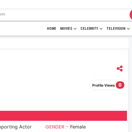
HOME
MOVIES
CELEBRITY
TELEVISION
0
Profile Views
GENDER :-
porting Actor
Female