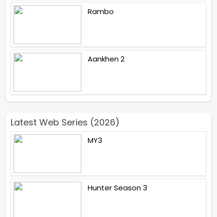
Rambo
Aankhen 2
Latest Web Series (2026)
MY3
Hunter Season 3