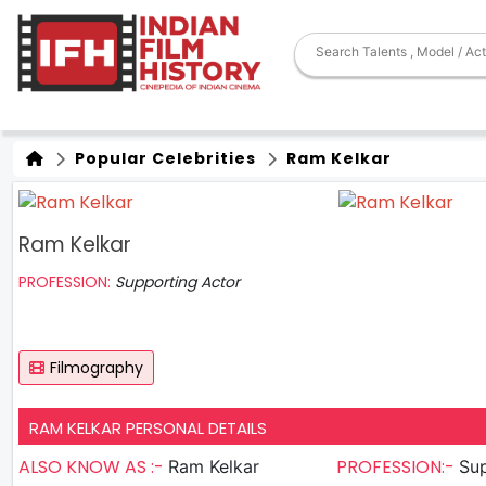
Popular Celebrities
Ram Kelkar
Ram Kelkar
PROFESSION:
Supporting Actor
Filmography
RAM KELKAR PERSONAL DETAILS
ALSO KNOW AS :-
PROFESSION:-
Ram Kelkar
Sup