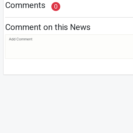
Comments
0
Comment on this News