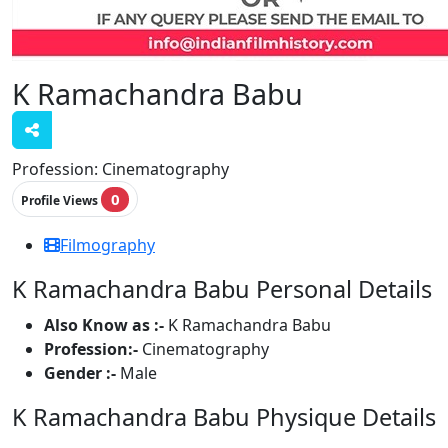
K Ramachandra Babu
Profession:
Cinematography
0
Profile Views
Filmography
K Ramachandra Babu Personal Details
Also Know as :-
K Ramachandra Babu
Profession:-
Cinematography
Gender :-
Male
K Ramachandra Babu Physique Details