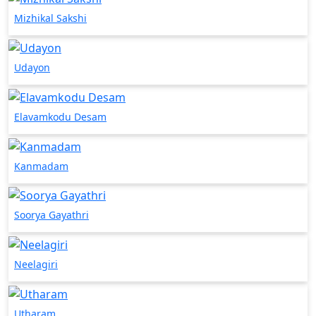
Mizhikal Sakshi
Udayon
Elavamkodu Desam
Kanmadam
Soorya Gayathri
Neelagiri
Utharam