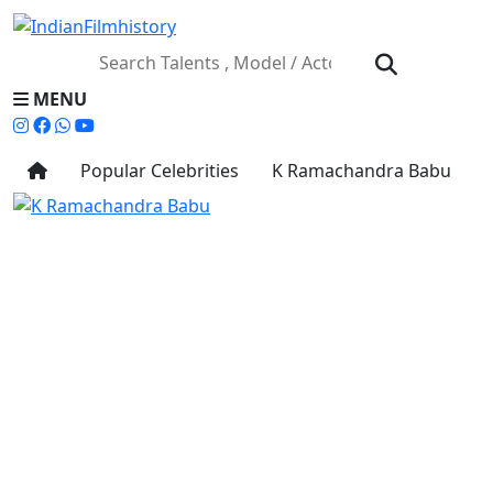
MENU
Popular Celebrities
K Ramachandra Babu