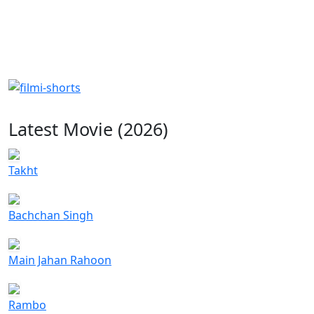
Latest Movie (2026)
Takht
Bachchan Singh
Main Jahan Rahoon
Rambo