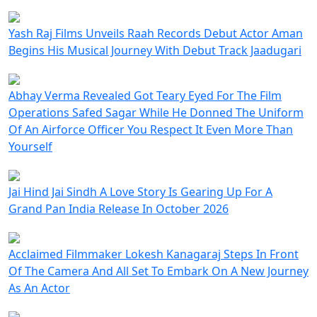
Yash Raj Films Unveils Raah Records Debut Actor Aman
Begins His Musical Journey With Debut Track Jaadugari
Abhay Verma Revealed Got Teary Eyed For The Film
Operations Safed Sagar While He Donned The Uniform
Of An Airforce Officer You Respect It Even More Than
Yourself
Jai Hind Jai Sindh A Love Story Is Gearing Up For A
Grand Pan India Release In October 2026
Acclaimed Filmmaker Lokesh Kanagaraj Steps In Front
Of The Camera And All Set To Embark On A New Journey
As An Actor