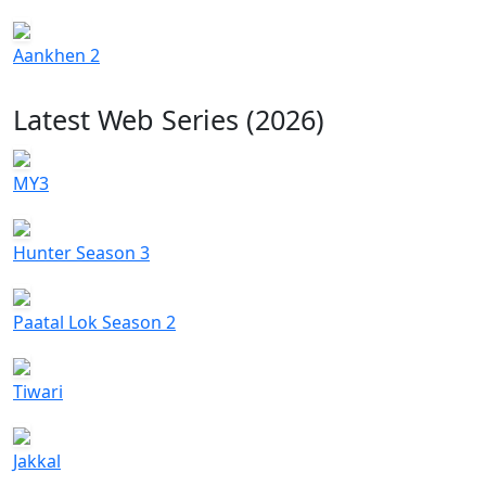
Aankhen 2
Latest Web Series (2026)
MY3
Hunter Season 3
Paatal Lok Season 2
Tiwari
Jakkal