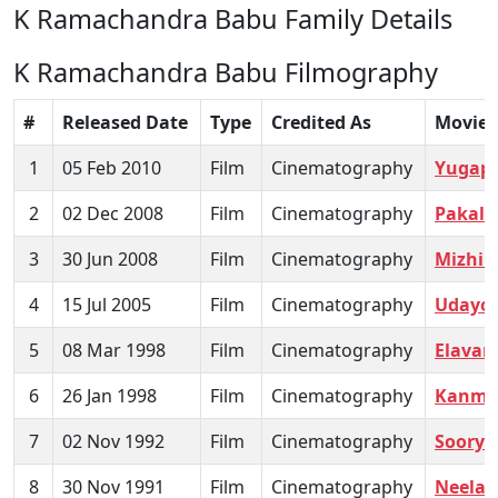
K Ramachandra Babu Family Details
K Ramachandra Babu Filmography
#
Released Date
Type
Credited As
Movie
1
05 Feb 2010
Film
Cinematography
Yugap
2
02 Dec 2008
Film
Cinematography
Pakal 
3
30 Jun 2008
Film
Cinematography
Mizhik
4
15 Jul 2005
Film
Cinematography
Udayo
5
08 Mar 1998
Film
Cinematography
Elava
6
26 Jan 1998
Film
Cinematography
Kanm
7
02 Nov 1992
Film
Cinematography
Soorya
8
30 Nov 1991
Film
Cinematography
Neelagi