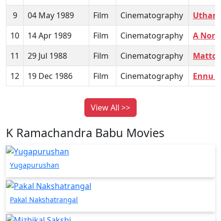
9
04 May 1989
Film
Cinematography
Uthar
10
14 Apr 1989
Film
Cinematography
A Nort
11
29 Jul 1988
Film
Cinematography
Mattor
12
19 Dec 1986
Film
Cinematography
Ennu 
View All >>
K Ramachandra Babu Movies
Yugapurushan
Pakal Nakshatrangal