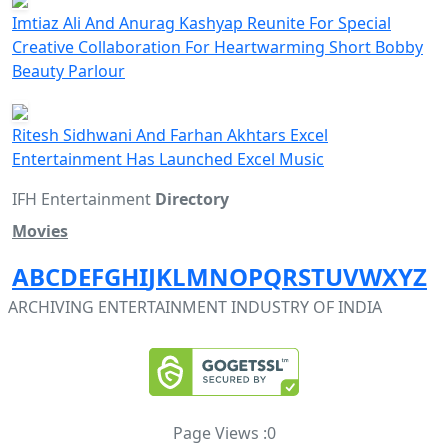
Imtiaz Ali And Anurag Kashyap Reunite For Special
Creative Collaboration For Heartwarming Short Bobby
Beauty Parlour
Ritesh Sidhwani And Farhan Akhtars Excel
Entertainment Has Launched Excel Music
IFH Entertainment
Directory
Movies
A
B
C
D
E
F
G
H
I
J
K
L
M
N
O
P
Q
R
S
T
U
V
W
X
Y
Z
ARCHIVING ENTERTAINMENT INDUSTRY OF INDIA
Page Views :
0