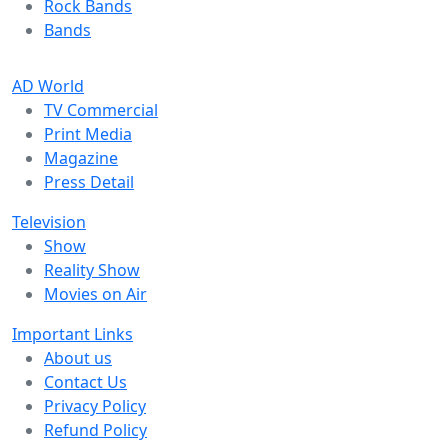
Rock Bands
Bands
AD World
TV Commercial
Print Media
Magazine
Press Detail
Television
Show
Reality Show
Movies on Air
Important Links
About us
Contact Us
Privacy Policy
Refund Policy