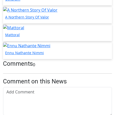
A Northern Story Of Valor
Mattoral
Ennu Nathante Nimmi
Comments
0
Comment on this News