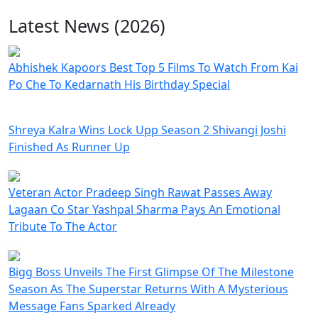
Latest News (2026)
Abhishek Kapoors Best Top 5 Films To Watch From Kai
Po Che To Kedarnath His Birthday Special
Shreya Kalra Wins Lock Upp Season 2 Shivangi Joshi
Finished As Runner Up
Veteran Actor Pradeep Singh Rawat Passes Away
Lagaan Co Star Yashpal Sharma Pays An Emotional
Tribute To The Actor
Bigg Boss Unveils The First Glimpse Of The Milestone
Season As The Superstar Returns With A Mysterious
Message Fans Sparked Already