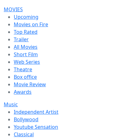
MOVIES
Upcoming
Movies on Fire
Top Rated
Trailer
All Movies
Short Film
Web Series
Theatre
Box office
Movie Review
Awards
Music
Independent Artist
Bollywood
Youtube Sensation
Classical