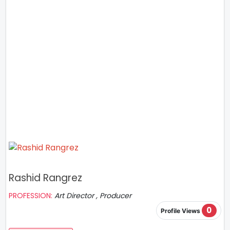
Rashid Rangrez
PROFESSION:
Art Director , Producer
0
Profile Views