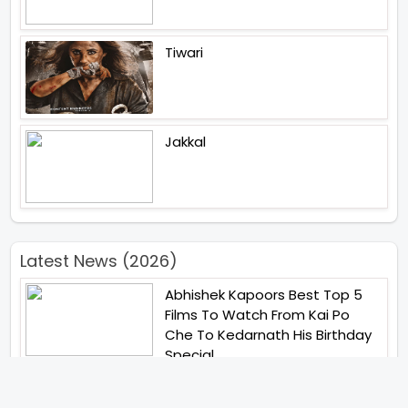
Tiwari
Jakkal
Latest News (2026)
Abhishek Kapoors Best Top 5
Films To Watch From Kai Po
Che To Kedarnath His Birthday
Special
Shreya Kalra Wins Lock Upp