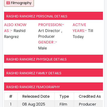
Filmography
RASHID RANGREZ PERSONAL DETAILS
ALSO KNOW
PROFESSION:-
ACTIVE
AS :-
YEARS:-
Rashid
Art Director ,
Till
Producer
Rangrez
Today
GENDER :-
Male
RASHID RANGREZ PHYSIQUE DETAILS
RASHID RANGREZ FAMILY DETAILS
RASHID RANGREZ FILMOGRAPHY
#
Released Date
Type
Credited As
1
08 Aug 2025
Film
Producer