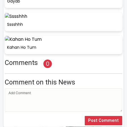
Gayab
Sssshhh
Kahan Ho Tum
Comments
0
Comment on this News
Post Comment