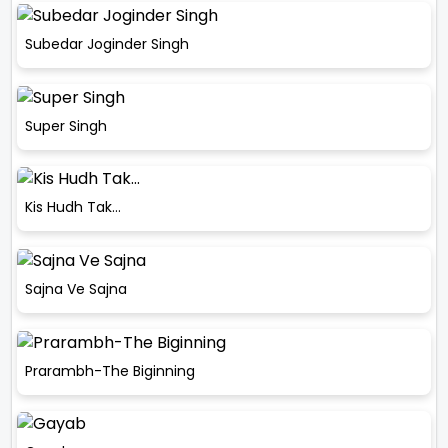
Subedar Joginder Singh
Super Singh
Kis Hudh Tak…
Sajna Ve Sajna
Prarambh-The Biginning