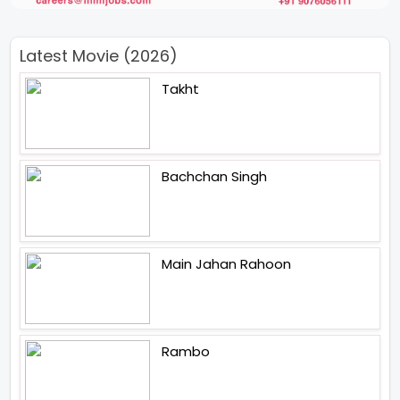
Latest Movie (2026)
Takht
Bachchan Singh
Main Jahan Rahoon
Rambo