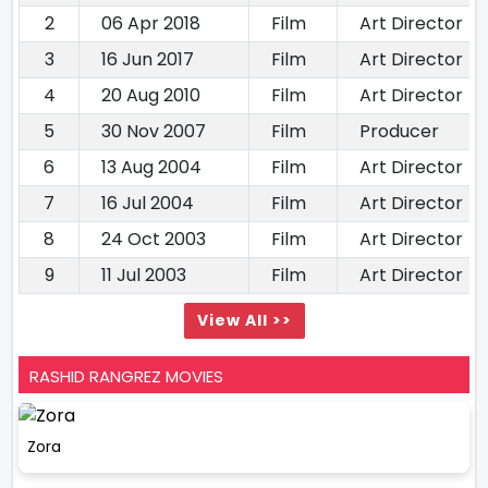
2
06 Apr 2018
Film
Art Director
3
16 Jun 2017
Film
Art Director
4
20 Aug 2010
Film
Art Director
5
30 Nov 2007
Film
Producer
6
13 Aug 2004
Film
Art Director
7
16 Jul 2004
Film
Art Director
8
24 Oct 2003
Film
Art Director
9
11 Jul 2003
Film
Art Director
View All >>
RASHID RANGREZ MOVIES
Zora