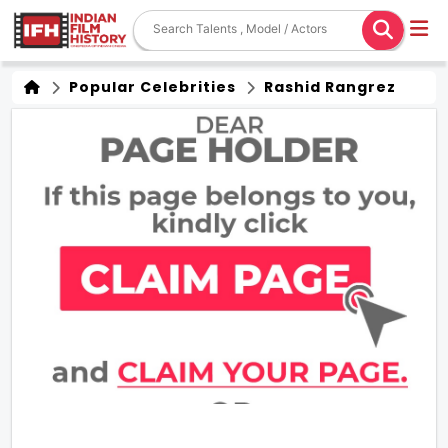
Popular Celebrities
Rashid Rangrez