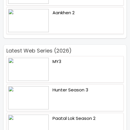
Aankhen 2
Latest Web Series (2026)
MY3
Hunter Season 3
Paatal Lok Season 2