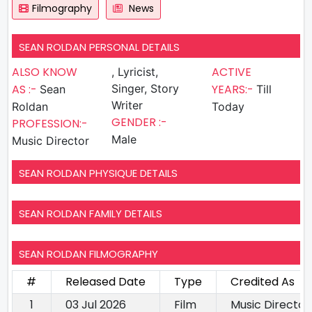
Filmography
News
SEAN ROLDAN PERSONAL DETAILS
ALSO KNOW
ACTIVE
, Lyricist,
AS :-
Singer, Story
YEARS:-
Sean
Till
Writer
Roldan
Today
GENDER :-
PROFESSION:-
Male
Music Director
SEAN ROLDAN PHYSIQUE DETAILS
SEAN ROLDAN FAMILY DETAILS
SEAN ROLDAN FILMOGRAPHY
#
Released Date
Type
Credited As
1
03 Jul 2026
Film
Music Director