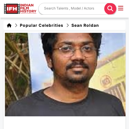
Popular Celebrities
Sean Roldan