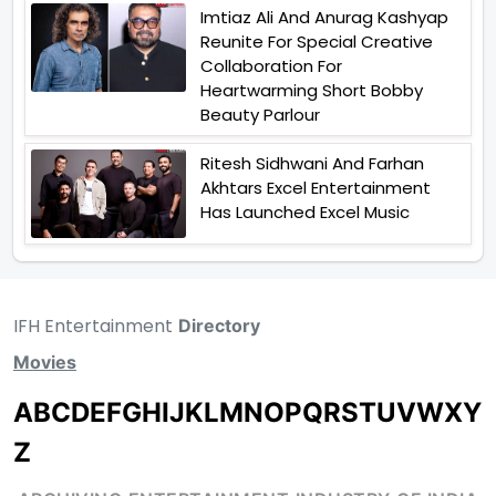
Imtiaz Ali And Anurag Kashyap
Reunite For Special Creative
Collaboration For
Heartwarming Short Bobby
Beauty Parlour
Ritesh Sidhwani And Farhan
Akhtars Excel Entertainment
Has Launched Excel Music
IFH Entertainment
Directory
Movies
A
B
C
D
E
F
G
H
I
J
K
L
M
N
O
P
Q
R
S
T
U
V
W
X
Y
Z