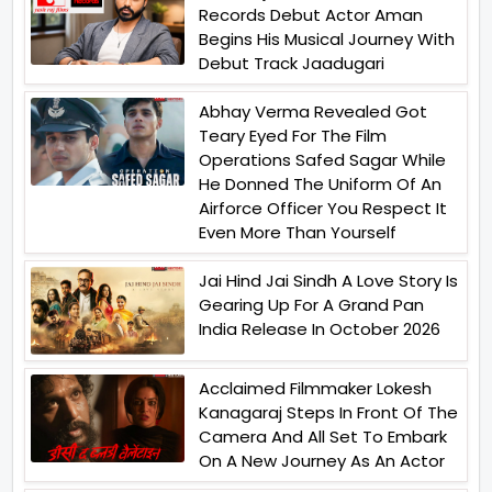
Records Debut Actor Aman
Begins His Musical Journey With
Debut Track Jaadugari
Abhay Verma Revealed Got
Teary Eyed For The Film
Operations Safed Sagar While
He Donned The Uniform Of An
Airforce Officer You Respect It
Even More Than Yourself
Jai Hind Jai Sindh A Love Story Is
Gearing Up For A Grand Pan
India Release In October 2026
Acclaimed Filmmaker Lokesh
Kanagaraj Steps In Front Of The
Camera And All Set To Embark
On A New Journey As An Actor