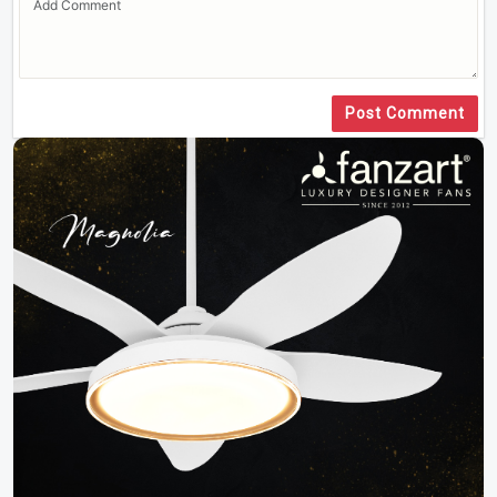
Post Comment