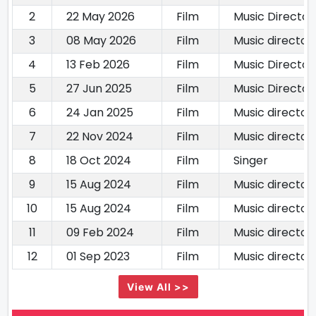
2
22 May 2026
Film
Music Director
3
08 May 2026
Film
Music director
4
13 Feb 2026
Film
Music Director
5
27 Jun 2025
Film
Music Director
6
24 Jan 2025
Film
Music director
7
22 Nov 2024
Film
Music director
8
18 Oct 2024
Film
Singer
9
15 Aug 2024
Film
Music director
10
15 Aug 2024
Film
Music director
11
09 Feb 2024
Film
Music director
12
01 Sep 2023
Film
Music director
View All >>