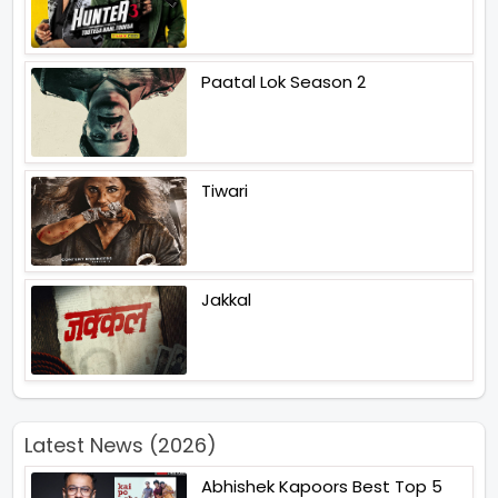
Paatal Lok Season 2
Tiwari
Jakkal
Latest News (2026)
Abhishek Kapoors Best Top 5