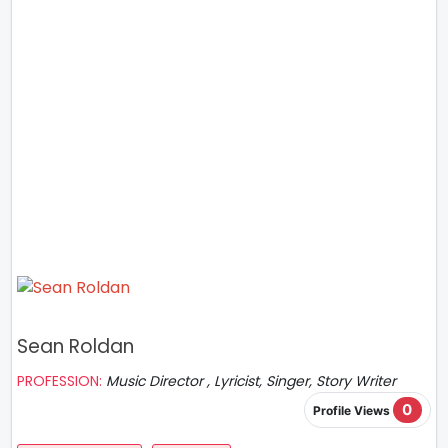
Sean Roldan
PROFESSION:
Music Director , Lyricist, Singer, Story Writer
0
Profile Views