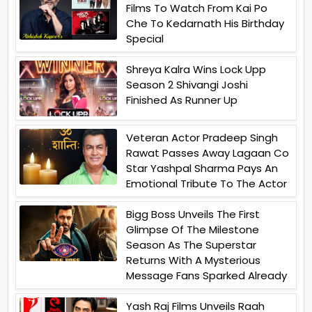
Films To Watch From Kai Po
Che To Kedarnath His Birthday
Special
Shreya Kalra Wins Lock Upp
Season 2 Shivangi Joshi
Finished As Runner Up
Veteran Actor Pradeep Singh
Rawat Passes Away Lagaan Co
Star Yashpal Sharma Pays An
Emotional Tribute To The Actor
Bigg Boss Unveils The First
Glimpse Of The Milestone
Season As The Superstar
Returns With A Mysterious
Message Fans Sparked Already
Yash Raj Films Unveils Raah