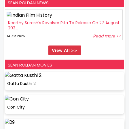
SEAN ROLDAN NEWS
Keerthy Suresh’s Revolver Rita To Release On 27 August
202...
Read more >>
14 Jun 2025
View All >>
SEAN ROLDAN MOVIES
Gatta Kusthi 2
Con City