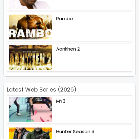
Rambo
Aankhen 2
Latest Web Series (2026)
MY3
Hunter Season 3