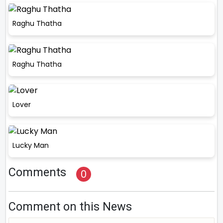
Raghu Thatha
Raghu Thatha
Lover
Lucky Man
Comments
0
Comment on this News