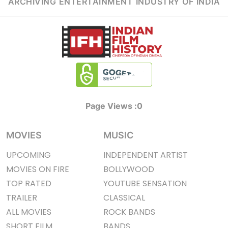
ARCHIVING ENTERTAINMENT INDUSTRY OF INDIA
Page Views :
0
MOVIES
MUSIC
UPCOMING
INDEPENDENT ARTIST
MOVIES ON FIRE
BOLLYWOOD
TOP RATED
YOUTUBE SENSATION
TRAILER
CLASSICAL
ALL MOVIES
ROCK BANDS
SHORT FILM
BANDS