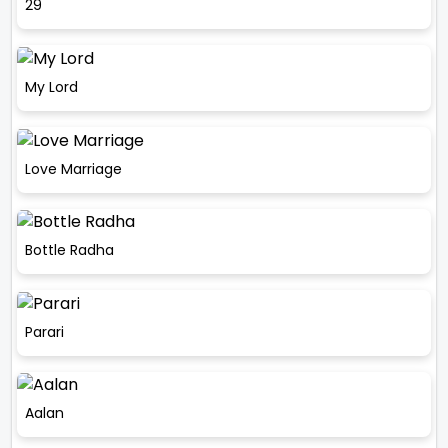
29
My Lord
Love Marriage
Bottle Radha
Parari
Aalan