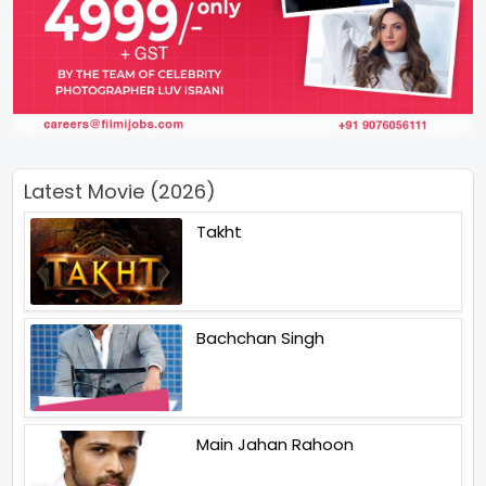
Latest Movie (2026)
Takht
Bachchan Singh
Main Jahan Rahoon