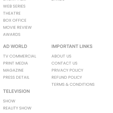
WEB SERIES
THEATRE
BOX OFFICE
MOVIE REVIEW
AWARDS
AD WORLD
IMPORTANT LINKS
TV COMMERCIAL
ABOUT US
PRINT MEDIA
CONTACT US
MAGAZINE
PRIVACY POLICY
PRESS DETAIL
REFUND POLICY
TERMS & CONDITIONS
TELEVISION
SHOW
REALITY SHOW