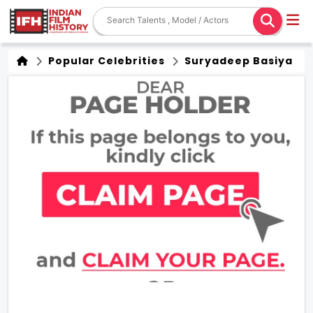
Popular Celebrities
Suryadeep Basiya