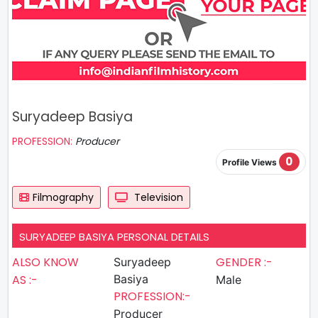
Suryadeep Basiya
PROFESSION:
Producer
0
Profile Views
Filmography
Television
SURYADEEP BASIYA PERSONAL DETAILS
ALSO KNOW
GENDER :-
Suryadeep
AS :-
Basiya
Male
PROFESSION:-
Producer