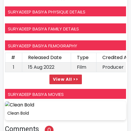
SURYADEEP BASIYA PHYSIQUE DETAILS
SURYADEEP BASIYA FAMILY DETAILS
SURYADEEP BASIYA FILMOGRAPHY
#
Released Date
Type
Credited As
1
15 Aug 2022
Film
Producer
View All >>
SURYADEEP BASIYA MOVIES
Clean Bold
Comments
0