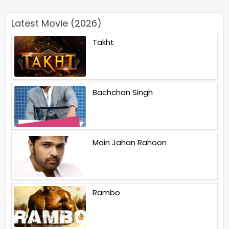
Latest Movie (2026)
Takht
Bachchan Singh
Main Jahan Rahoon
Rambo