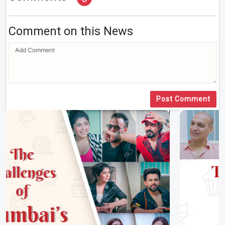
Comment on this News
Post Comment