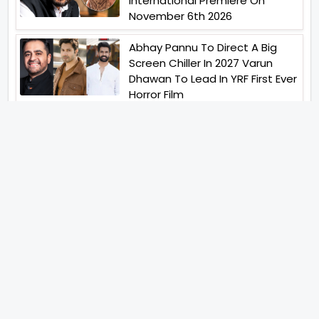
International Premiere On
November 6th 2026
Abhay Pannu To Direct A Big
Screen Chiller In 2027 Varun
Dhawan To Lead In YRF First Ever
Horror Film
Birla Studios And Neelam
Studios Announce Their Next
Film Makkal Kaavalan
Abhishek Kapoors Best Top 5
Films To Watch From Kai Po
Che To Kedarnath His Birthday
Special
Shreya Kalra Wins Lock Upp
Season 2 Shivangi Joshi
Finished As Runner Up