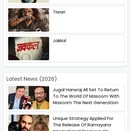
Tiwari
Jakkal
Latest News (2026)
Jugal Hansraj All Set To Return
To The World Of Masoom With
Masoom The Next Generation
Unique Strategy Applied For
The Release Of Ramayana