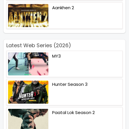
Aankhen 2
Latest Web Series (2026)
MY3
Hunter Season 3
Paatal Lok Season 2