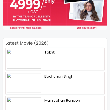
Latest Movie (2026)
Takht
Bachchan Singh
Main Jahan Rahoon