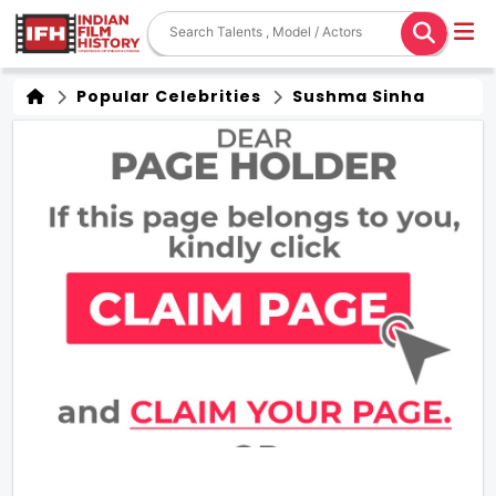
Popular Celebrities
Sushma Sinha