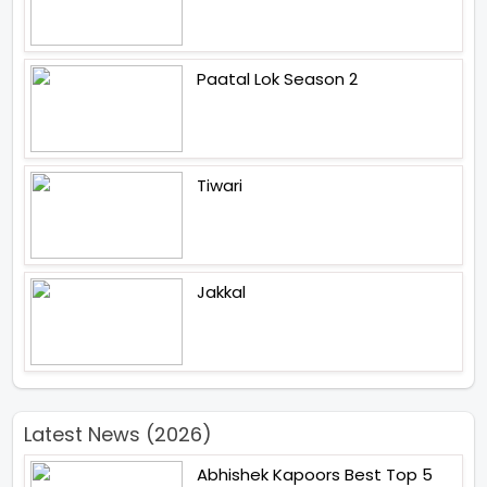
Paatal Lok Season 2
Tiwari
Jakkal
Latest News (2026)
Abhishek Kapoors Best Top 5