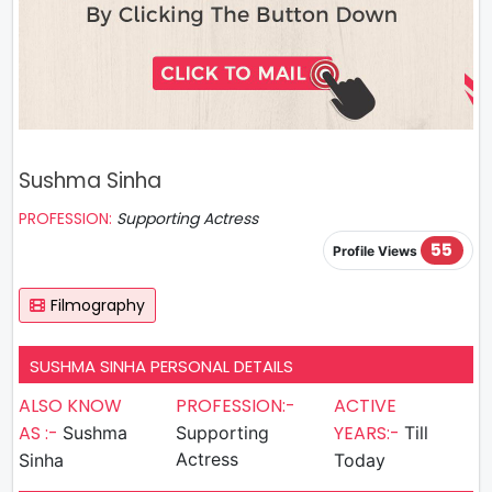
Sushma Sinha
PROFESSION:
Supporting Actress
55
Profile Views
Filmography
SUSHMA SINHA PERSONAL DETAILS
ALSO KNOW
PROFESSION:-
ACTIVE
AS :-
YEARS:-
Sushma
Supporting
Till
Actress
Sinha
Today