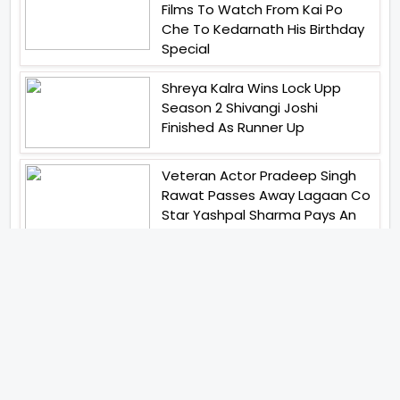
Films To Watch From Kai Po
Che To Kedarnath His Birthday
Special
Shreya Kalra Wins Lock Upp
Season 2 Shivangi Joshi
Finished As Runner Up
Veteran Actor Pradeep Singh
Rawat Passes Away Lagaan Co
Star Yashpal Sharma Pays An
Emotional Tribute To The Actor
Bigg Boss Unveils The First
Glimpse Of The Milestone
Season As The Superstar
Returns With A Mysterious
Message Fans Sparked Already
Yash Raj Films Unveils Raah