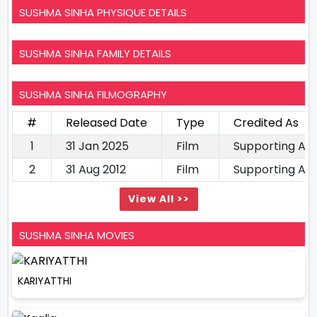
SUSHMA SINHA PHYSIQUE DETAILS
SUSHMA SINHA FAMILY DETAILS
SUSHMA SINHA FILMOGRAPHY
#
Released Date
Type
Credited As
1
31 Jan 2025
Film
Supporting Ac
2
31 Aug 2012
Film
Supporting Ac
View All >>
SUSHMA SINHA MOVIES
KARIYATTHI