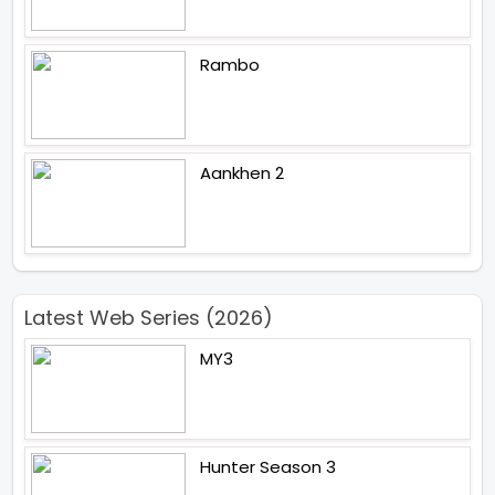
Rambo
Aankhen 2
Latest Web Series (2026)
MY3
Hunter Season 3