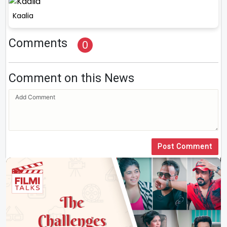
Kaalia
Comments
0
Comment on this News
Post Comment