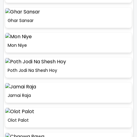
Ghar Sansar
Mon Niye
Poth Jodi Na Shesh Hoy
Jamai Raja
Olot Palot