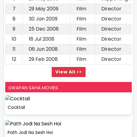
7
29 May 2009
Film
Director
8
30 Jan 2009
Film
Director
9
25 Dec 2008
Film
Director
10
18 Jul 2008
Film
Director
11
06 Jun 2008
Film
Director
12
29 Feb 2008
Film
Director
View All >>
SWAPAN SAHA MOVIES
Cocktail
Path Jodi Na Sesh Hoi