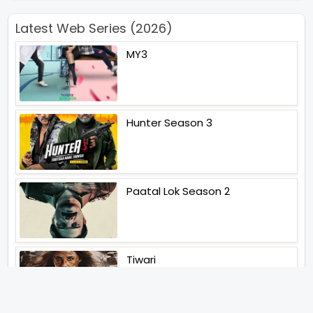
Latest Web Series (2026)
MY3
Hunter Season 3
Paatal Lok Season 2
Tiwari