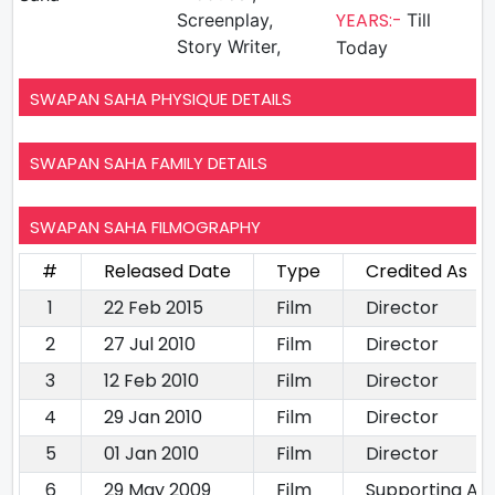
YEARS:-
Screenplay,
Till
Story Writer,
Today
SWAPAN SAHA PHYSIQUE DETAILS
SWAPAN SAHA FAMILY DETAILS
SWAPAN SAHA FILMOGRAPHY
#
Released Date
Type
Credited As
1
22 Feb 2015
Film
Director
2
27 Jul 2010
Film
Director
3
12 Feb 2010
Film
Director
4
29 Jan 2010
Film
Director
5
01 Jan 2010
Film
Director
6
29 May 2009
Film
Supporting Act