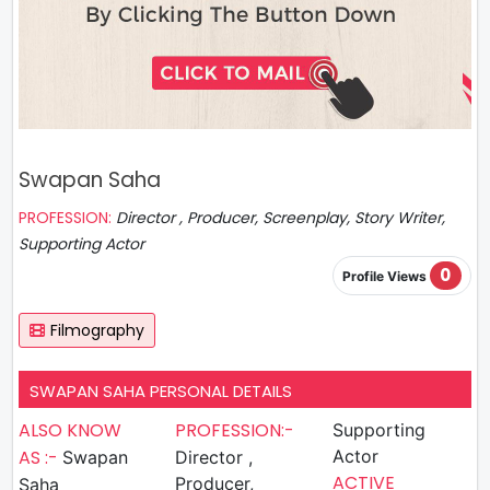
Swapan Saha
PROFESSION:
Director , Producer, Screenplay, Story Writer,
Supporting Actor
0
Profile Views
Filmography
SWAPAN SAHA PERSONAL DETAILS
ALSO KNOW
PROFESSION:-
Supporting
AS :-
Actor
Swapan
Director ,
ACTIVE
Producer,
Saha