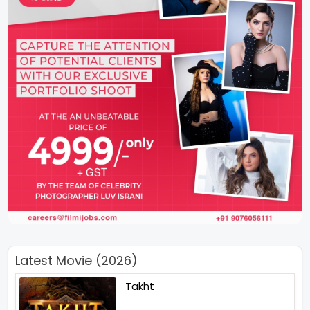
Latest Movie (2026)
Takht