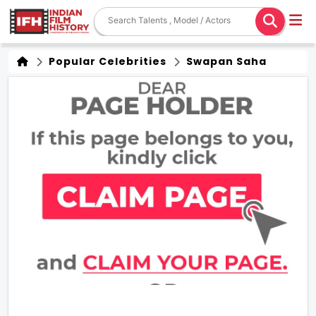
Popular Celebrities
Swapan Saha