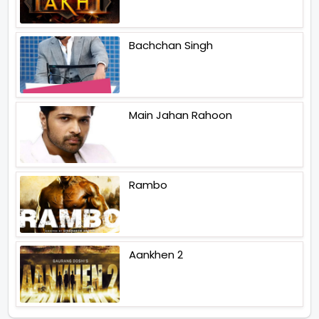
Bachchan Singh
Main Jahan Rahoon
Rambo
Aankhen 2