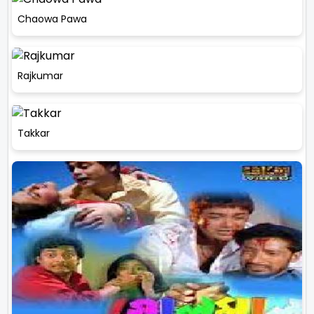
Chaowa Pawa
Rajkumar
Takkar