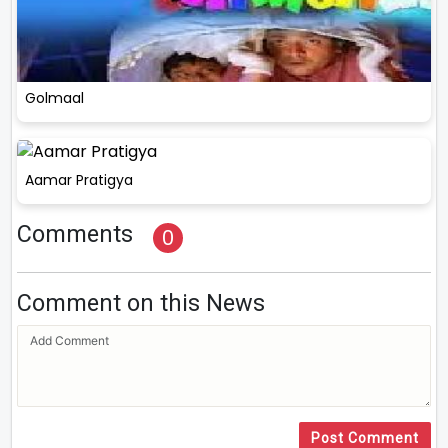
Golmaal
Aamar Pratigya
Comments
0
Comment on this News
Post Comment