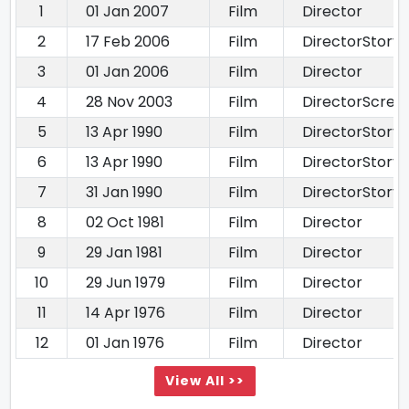
1
01 Jan 2007
Film
Director
2
17 Feb 2006
Film
DirectorStory 
3
01 Jan 2006
Film
Director
4
28 Nov 2003
Film
DirectorScree
5
13 Apr 1990
Film
DirectorStory 
6
13 Apr 1990
Film
DirectorStory 
7
31 Jan 1990
Film
DirectorStory 
8
02 Oct 1981
Film
Director
9
29 Jan 1981
Film
Director
10
29 Jun 1979
Film
Director
11
14 Apr 1976
Film
Director
12
01 Jan 1976
Film
Director
View All >>