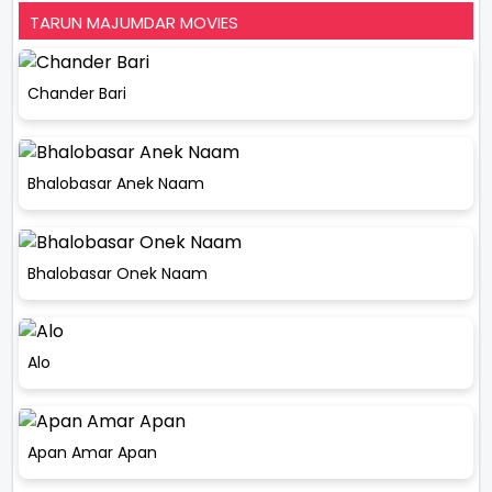
TARUN MAJUMDAR MOVIES
Chander Bari
Bhalobasar Anek Naam
Bhalobasar Onek Naam
Alo
Apan Amar Apan