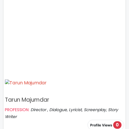
Tarun Majumdar
PROFESSION:
Director , Dialogue, Lyricist, Screenplay, Story
Writer
0
Profile Views