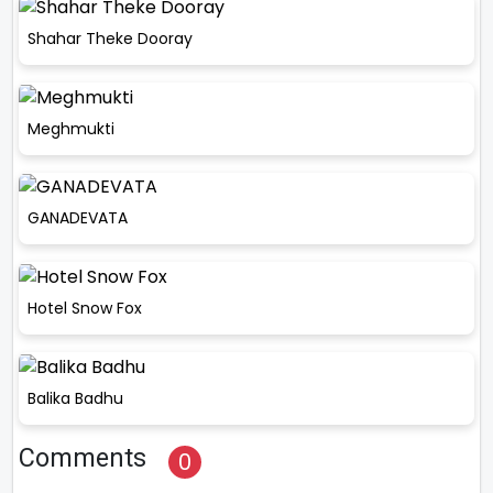
Shahar Theke Dooray
Meghmukti
GANADEVATA
Hotel Snow Fox
Balika Badhu
Comments
0