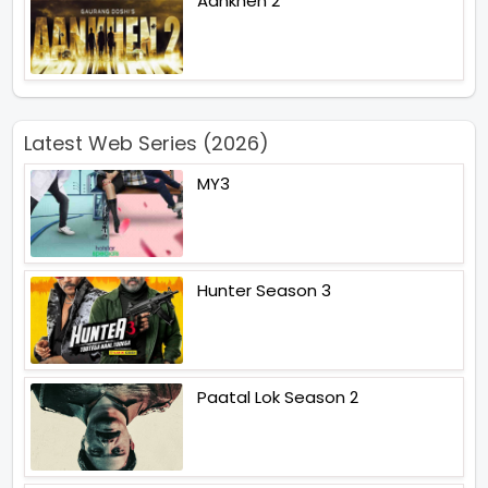
Aankhen 2
Latest Web Series (2026)
MY3
Hunter Season 3
Paatal Lok Season 2