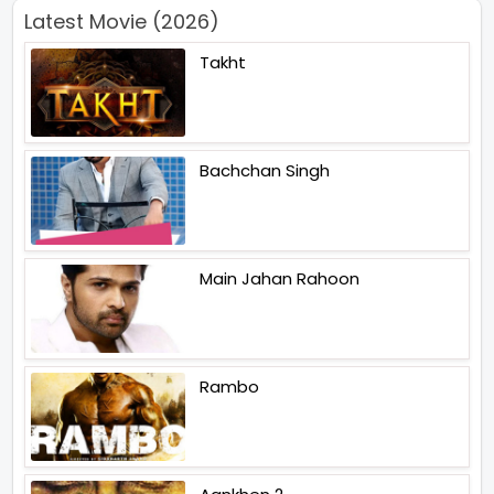
Latest Movie (2026)
Takht
Bachchan Singh
Main Jahan Rahoon
Rambo