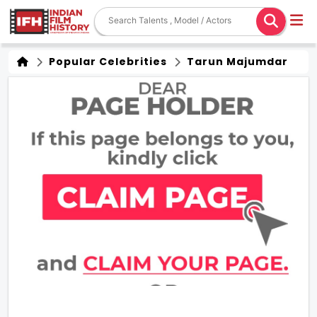
Popular Celebrities
Tarun Majumdar