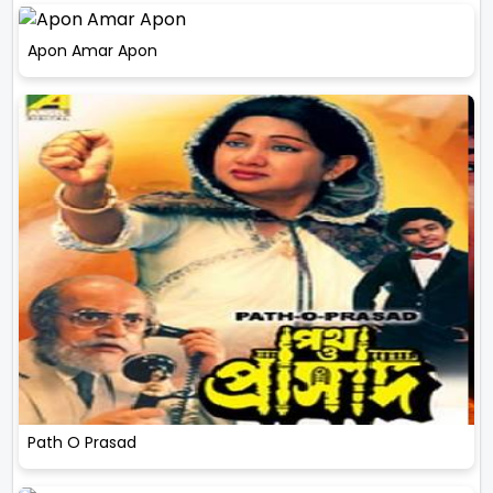
Apon Amar Apon
Path O Prasad