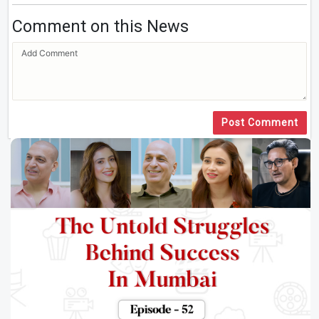
Comment on this News
Post Comment