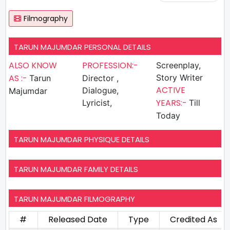
Filmography
TARUN MAJUMDAR PERSONAL DETAILS
ALSO KNOW
PROFESSION:-
Screenplay,
AS :-
Story Writer
Tarun
Director ,
ACTIVE
Dialogue,
Majumdar
YEARS:-
Lyricist,
Till
Today
TARUN MAJUMDAR PHYSIQUE DETAILS
TARUN MAJUMDAR FAMILY DETAILS
TARUN MAJUMDAR FILMOGRAPHY
#
Released Date
Type
Credited As