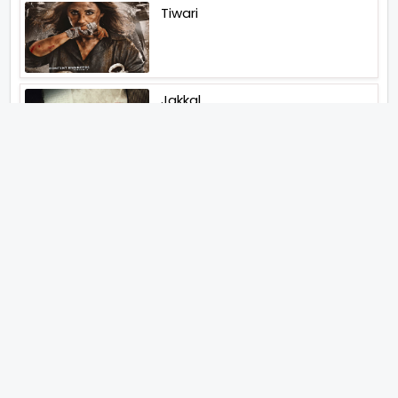
Tiwari
Jakkal
Latest News (2026)
Jugal Hansraj All Set To Return
To The World Of Masoom With
Masoom The Next Generation
Unique Strategy Applied For
The Release Of Ramayana
International Premiere On
November 6th 2026