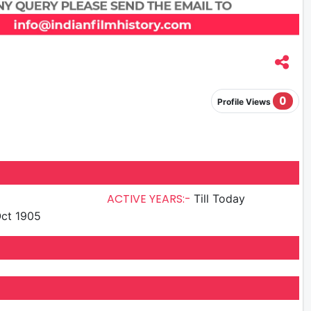
0
Profile Views
ACTIVE YEARS:-
Till Today
ct 1905