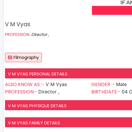
V M Vyas
PROFESSION:
Director ,
Filmography
V M VYAS PERSONAL DETAILS
ALSO KNOW AS :-
GENDER :-
V M Vyas
Male
PROFESSION:-
BIRTHDATE:-
Director ,
04 O
V M VYAS PHYSIQUE DETAILS
V M VYAS FAMILY DETAILS