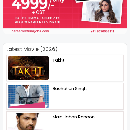
Latest Movie (2026)
Takht
Bachchan Singh
Main Jahan Rahoon