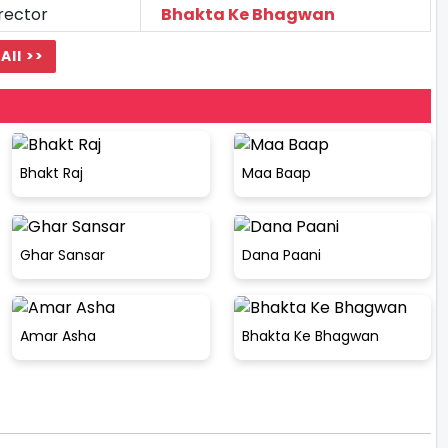
rector
Bhakta Ke Bhagwan
All >>
Bhakt Raj
Maa Baap
Ghar Sansar
Dana Paani
Amar Asha
Bhakta Ke Bhagwan