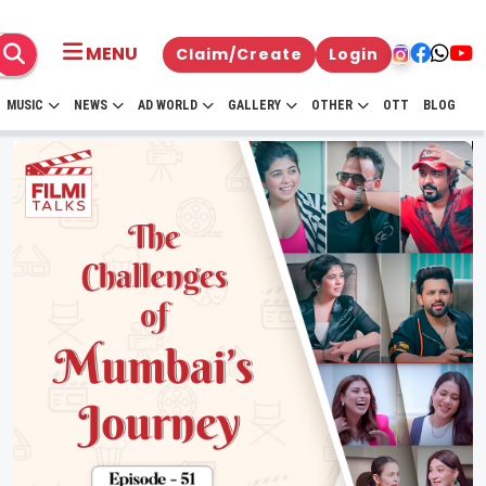
MENU
Claim/Create
Login
MUSIC
NEWS
AD WORLD
GALLERY
OTHER
OTT
BLOG