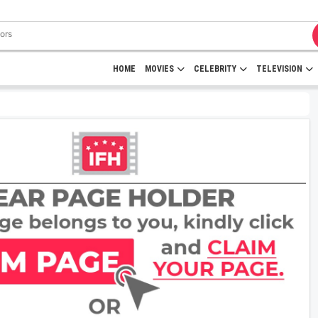
HOME
MOVIES
CELEBRITY
TELEVISION