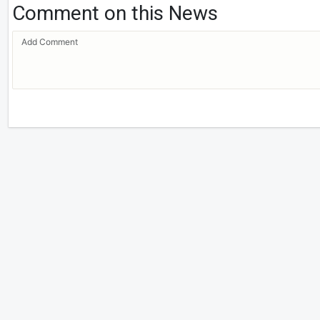
Comment on this News