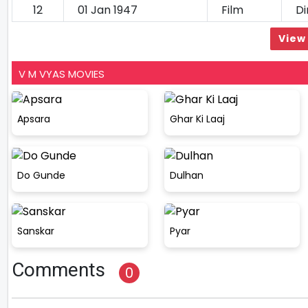
12
01 Jan 1947
Film
Di
View 
V M VYAS MOVIES
Apsara
Ghar Ki Laaj
Do Gunde
Dulhan
Sanskar
Pyar
Comments
0