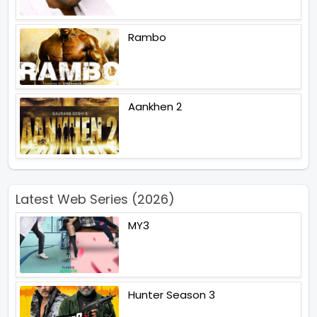
Rambo
Aankhen 2
Latest Web Series (2026)
MY3
Hunter Season 3