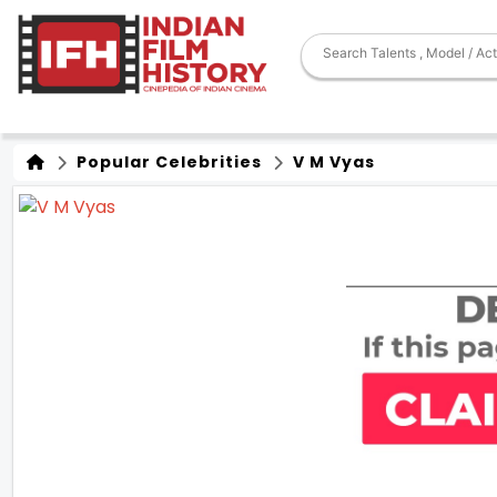
Popular Celebrities
V M Vyas