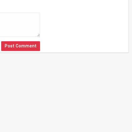
Post Comment