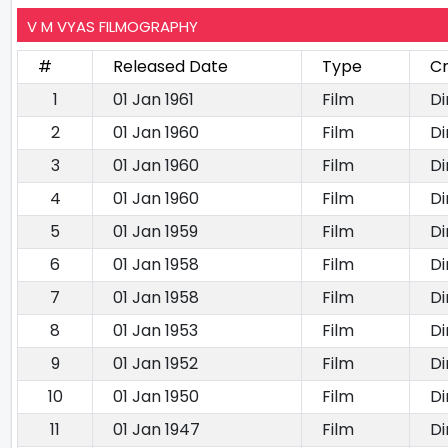
V M VYAS FILMOGRAPHY
#
Released Date
Type
Cr
1
01 Jan 1961
Film
Di
2
01 Jan 1960
Film
Di
3
01 Jan 1960
Film
Di
4
01 Jan 1960
Film
Di
5
01 Jan 1959
Film
Di
6
01 Jan 1958
Film
Di
7
01 Jan 1958
Film
Di
8
01 Jan 1953
Film
Di
9
01 Jan 1952
Film
Di
10
01 Jan 1950
Film
Di
11
01 Jan 1947
Film
Di