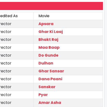
edited As
Movie
rector
Apsara
rector
Ghar Ki Laaj
rector
Bhakt Raj
rector
Maa Baap
rector
Do Gunde
rector
Dulhan
rector
Ghar Sansar
rector
Dana Paani
rector
Sanskar
rector
Pyar
rector
Amar Asha