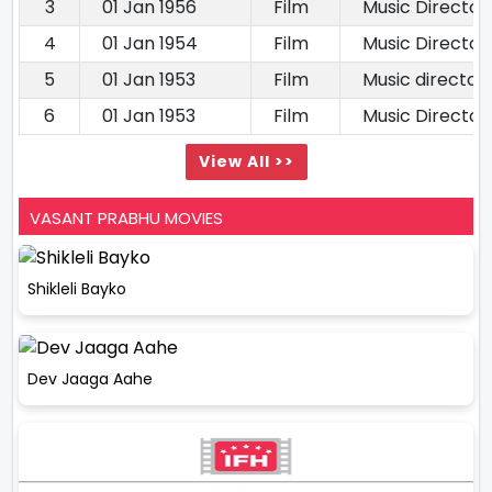
3
01 Jan 1956
Film
Music Director
4
01 Jan 1954
Film
Music Director
5
01 Jan 1953
Film
Music director
6
01 Jan 1953
Film
Music Director
View All >>
VASANT PRABHU MOVIES
Shikleli Bayko
Dev Jaaga Aahe