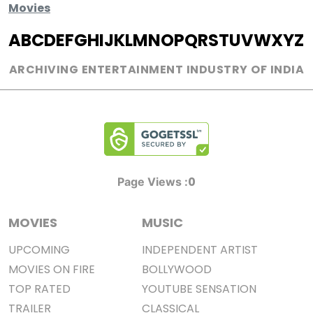
Movies
A
B
C
D
E
F
G
H
I
J
K
L
M
N
O
P
Q
R
S
T
U
V
W
X
Y
Z
ARCHIVING ENTERTAINMENT INDUSTRY OF INDIA
0
Page Views :
MOVIES
MUSIC
UPCOMING
INDEPENDENT ARTIST
MOVIES ON FIRE
BOLLYWOOD
TOP RATED
YOUTUBE SENSATION
TRAILER
CLASSICAL