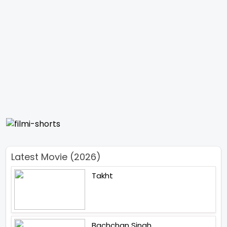
Latest Movie (2026)
Takht
Bachchan Singh