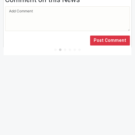
Post Comment