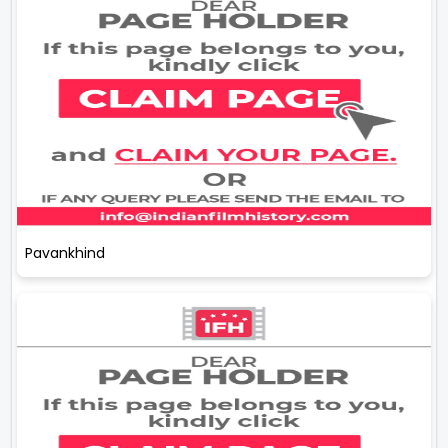
Pavankhind