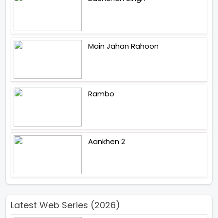
Main Jahan Rahoon
Rambo
Aankhen 2
Latest Web Series (2026)