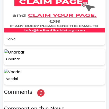
Tarka
Gharbar
Vaadal
Comments
0
Comment on this News