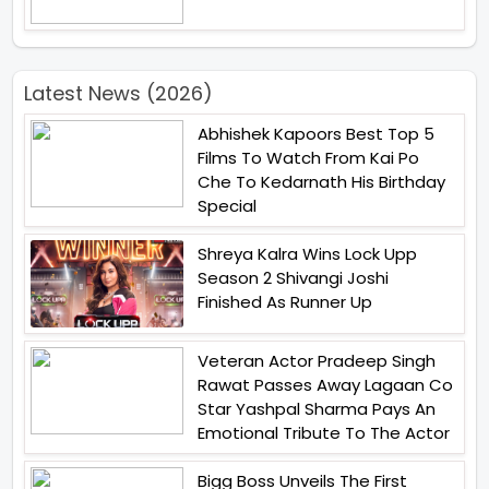
Latest News (2026)
Abhishek Kapoors Best Top 5
Films To Watch From Kai Po
Che To Kedarnath His Birthday
Special
Shreya Kalra Wins Lock Upp
Season 2 Shivangi Joshi
Finished As Runner Up
Veteran Actor Pradeep Singh
Rawat Passes Away Lagaan Co
Star Yashpal Sharma Pays An
Emotional Tribute To The Actor
Bigg Boss Unveils The First