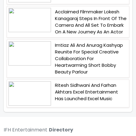
Acclaimed Filmmaker Lokesh
Kanagaraj Steps In Front Of The
Camera And All Set To Embark
On A New Journey As An Actor
Imtiaz Ali And Anurag Kashyap
Reunite For Special Creative
Collaboration For
Heartwarming Short Bobby
Beauty Parlour
Ritesh Sidhwani And Farhan
Akhtars Excel Entertainment
Has Launched Excel Music
IFH Entertainment
Directory