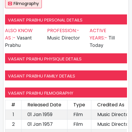
Filmography
VASANT PRABHU PERSONAL DETAILS
ALSO KNOW
PROFESSION:-
ACTIVE
AS :-
YEARS:-
Vasant
Music Director
Till
Prabhu
Today
VASANT PRABHU PHYSIQUE DETAILS
VASANT PRABHU FAMILY DETAILS
VASANT PRABHU FILMOGRAPHY
#
Released Date
Type
Credited As
1
01 Jan 1959
Film
Music Director
2
01 Jan 1957
Film
Music Director