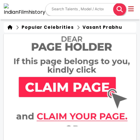
Popular Celebrities
Vasant Prabhu