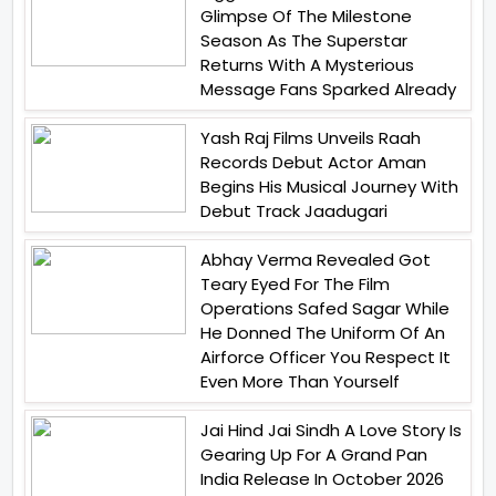
Glimpse Of The Milestone
Season As The Superstar
Returns With A Mysterious
Message Fans Sparked Already
Yash Raj Films Unveils Raah
Records Debut Actor Aman
Begins His Musical Journey With
Debut Track Jaadugari
Abhay Verma Revealed Got
Teary Eyed For The Film
Operations Safed Sagar While
He Donned The Uniform Of An
Airforce Officer You Respect It
Even More Than Yourself
Jai Hind Jai Sindh A Love Story Is
Gearing Up For A Grand Pan
India Release In October 2026