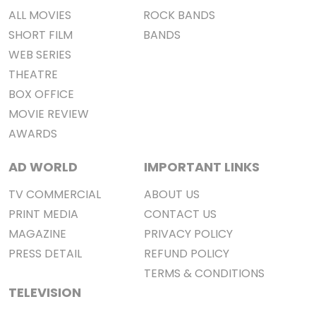
ALL MOVIES
ROCK BANDS
SHORT FILM
BANDS
WEB SERIES
THEATRE
BOX OFFICE
MOVIE REVIEW
AWARDS
AD WORLD
IMPORTANT LINKS
TV COMMERCIAL
ABOUT US
PRINT MEDIA
CONTACT US
MAGAZINE
PRIVACY POLICY
PRESS DETAIL
REFUND POLICY
TERMS & CONDITIONS
TELEVISION