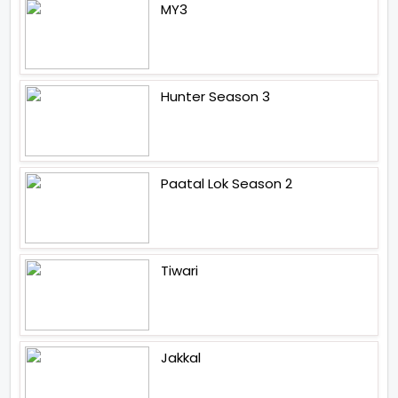
MY3
Hunter Season 3
Paatal Lok Season 2
Tiwari
Jakkal