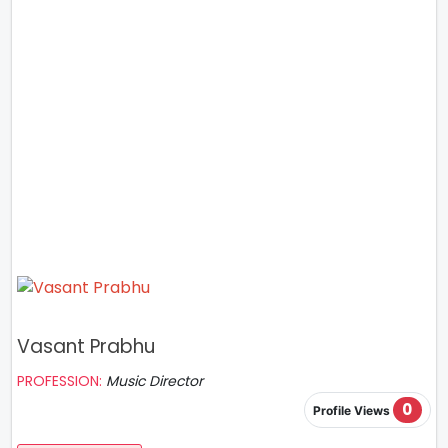
Vasant Prabhu
PROFESSION:
Music Director
0
Profile Views