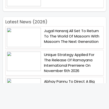
Latest News (2026)
Jugal Hansraj All Set To Return
To The World Of Masoom With
Masoom The Next Generation
Unique Strategy Applied For
The Release Of Ramayana
International Premiere On
November 6th 2026
Abhay Pannu To Direct A Big
Screen Chiller In 2027 Varun
Dhawan To Lead In YRF First Ever
Horror Film
Birla Studios And Neelam