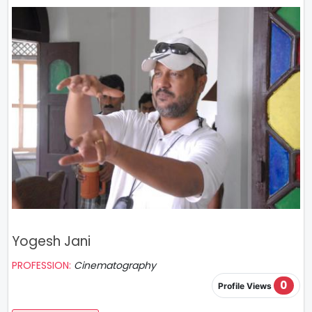
Yogesh Jani
PROFESSION:
Cinematography
0
Profile Views