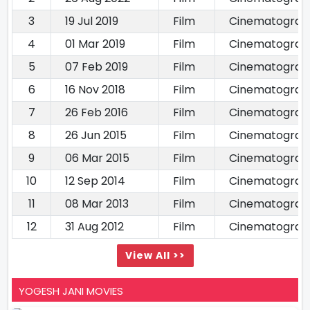
3
19 Jul 2019
Film
Cinematograp
4
01 Mar 2019
Film
Cinematograp
5
07 Feb 2019
Film
Cinematograp
6
16 Nov 2018
Film
Cinematograp
7
26 Feb 2016
Film
Cinematograp
8
26 Jun 2015
Film
Cinematograp
9
06 Mar 2015
Film
Cinematograp
10
12 Sep 2014
Film
Cinematograp
11
08 Mar 2013
Film
Cinematograp
12
31 Aug 2012
Film
Cinematograp
View All >>
YOGESH JANI MOVIES