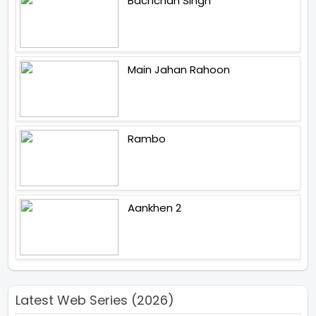
Bachchan Singh
Main Jahan Rahoon
Rambo
Aankhen 2
Latest Web Series (2026)