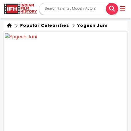
Popular Celebrities
Yogesh Jani