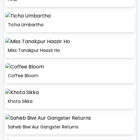
Ticha Umbartha
Miss Tanakpur Haazir Ho
Coffee Bloom
Khota Sikka
Saheb Biwi Aur Gangster Returns