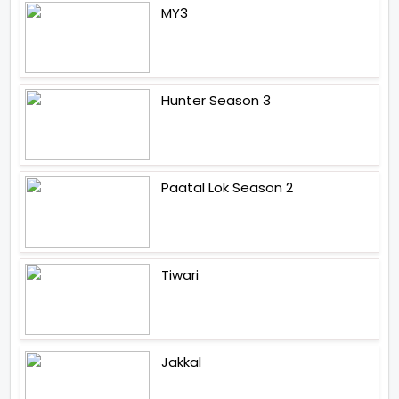
MY3
Hunter Season 3
Paatal Lok Season 2
Tiwari
Jakkal