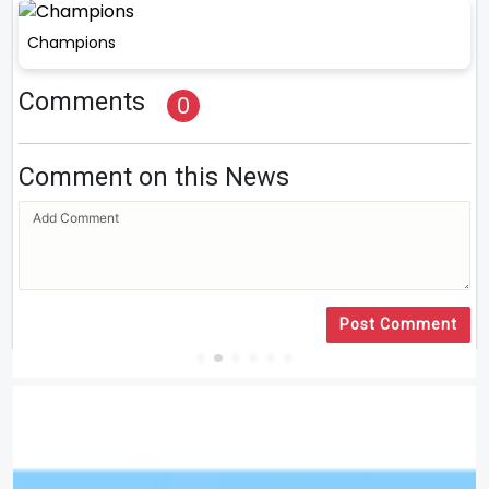
Champions
Comments
0
Comment on this News
Post Comment