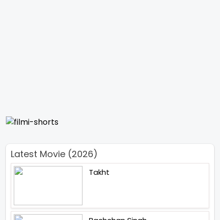
Latest Movie (2026)
Takht