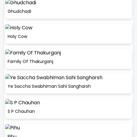
Ghudchadi
Holy Cow
Family Of Thakurganj
Ye Saccha Swabhiman Sahi Sangharsh
S P Chauhan
Pihu