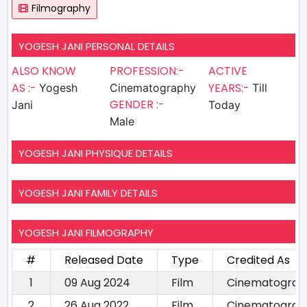
Filmography
YOGESH JANI PERSONAL DETAILS
ALSO KNOW
PROFESSION:-
ACTIVE
AS :-
YEARS:-
Yogesh
Cinematography
Till
GENDER :-
Jani
Today
Male
YOGESH JANI PHYSIQUE DETAILS
YOGESH JANI FAMILY DETAILS
YOGESH JANI FILMOGRAPHY
#
Released Date
Type
Credited As
1
09 Aug 2024
Film
Cinematograp
2
26 Aug 2022
Film
Cinematograp