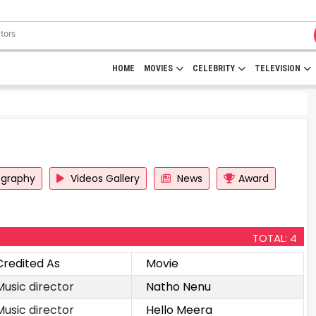
HOME
MOVIES
CELEBRITY
TELEVISION
ography
Videos Gallery
News
Award
TOTAL: 4
Credited As
Movie
Music director
Natho Nenu
Music director
Hello Meera