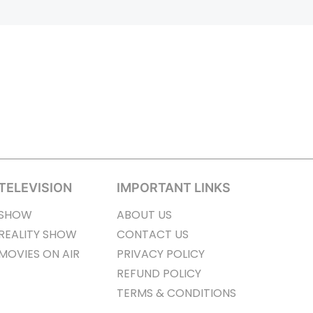
TELEVISION
IMPORTANT LINKS
SHOW
ABOUT US
REALITY SHOW
CONTACT US
MOVIES ON AIR
PRIVACY POLICY
REFUND POLICY
TERMS & CONDITIONS