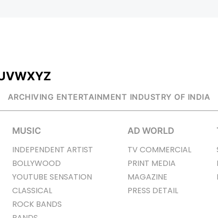
U
V
W
X
Y
Z
ARCHIVING ENTERTAINMENT INDUSTRY OF INDIA
MUSIC
AD WORLD
INDEPENDENT ARTIST
TV COMMERCIAL
BOLLYWOOD
PRINT MEDIA
YOUTUBE SENSATION
MAGAZINE
CLASSICAL
PRESS DETAIL
ROCK BANDS
BANDS