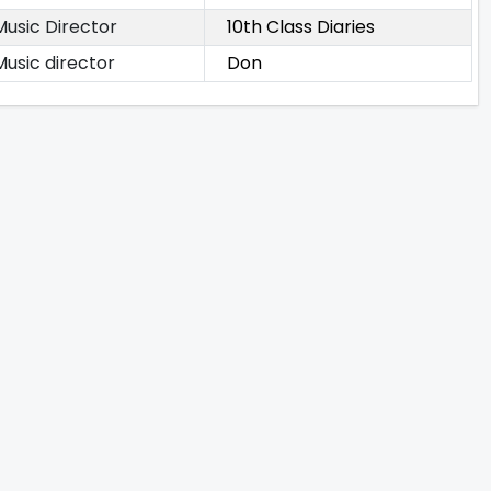
Music Director
10th Class Diaries
Music director
Don