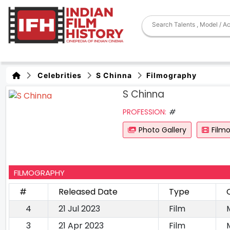
Celebrities
S Chinna
Filmography
S Chinna
PROFESSION:
#
Photo Gallery
Film
FILMOGRAPHY
#
Released Date
Type
4
21 Jul 2023
Film
3
21 Apr 2023
Film