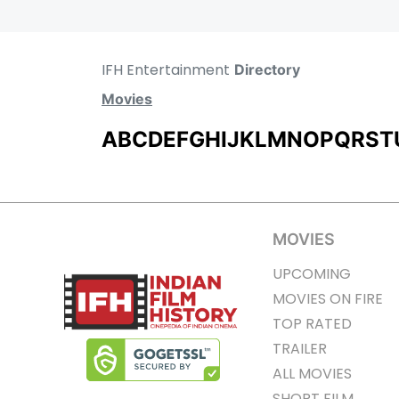
IFH Entertainment
Directory
Movies
A
B
C
D
E
F
G
H
I
J
K
L
M
N
O
P
Q
R
S
T
MOVIES
UPCOMING
MOVIES ON FIRE
TOP RATED
TRAILER
ALL MOVIES
SHORT FILM