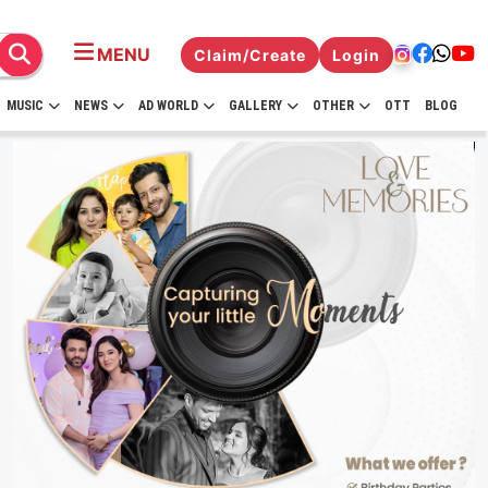
MENU
Claim/Create
Login
MUSIC
NEWS
AD WORLD
GALLERY
OTHER
OTT
BLOG