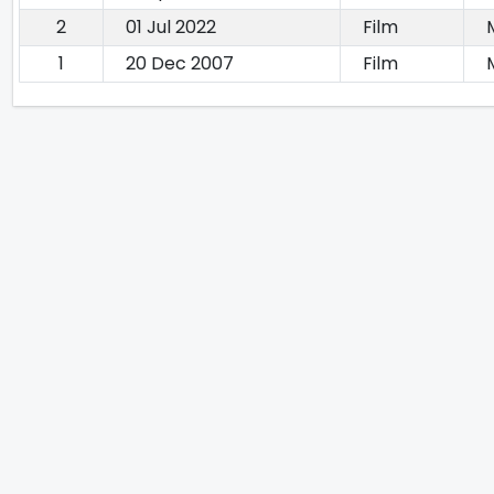
2
01 Jul 2022
Film
1
20 Dec 2007
Film