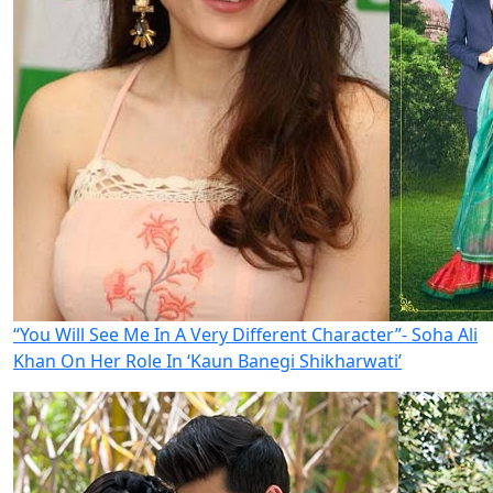
“You Will See Me In A Very Different Character”- Soha Ali
Khan On Her Role In ‘Kaun Banegi Shikharwati’