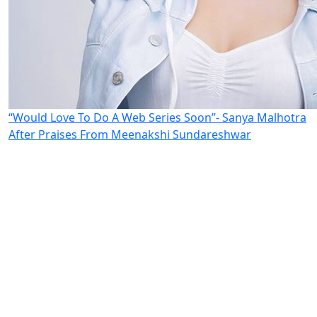
“Would Love To Do A Web Series Soon”- Sanya Malhotra
After Praises From Meenakshi Sundareshwar