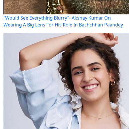
“Would See Everything Blurry”- Akshay Kumar On
Wearing A Big Lens For His Role In Bachchhan Paandey