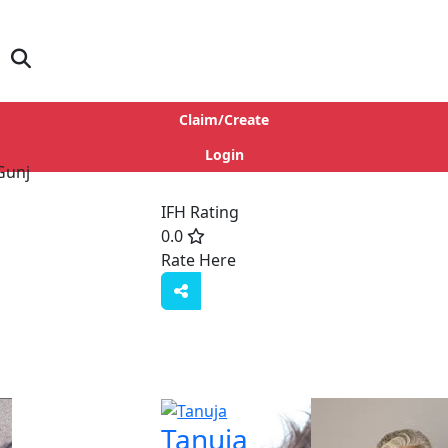
Claim/Create
Login
IFH Rating
0.0
Rate Here
Rate
Tanuja