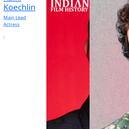
Koechlin
Main Lead
Actress
-