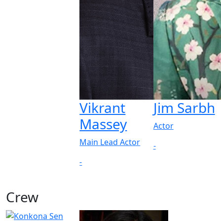
Vikrant
Jim Sarbh
Massey
Actor
Main Lead Actor
-
-
Crew