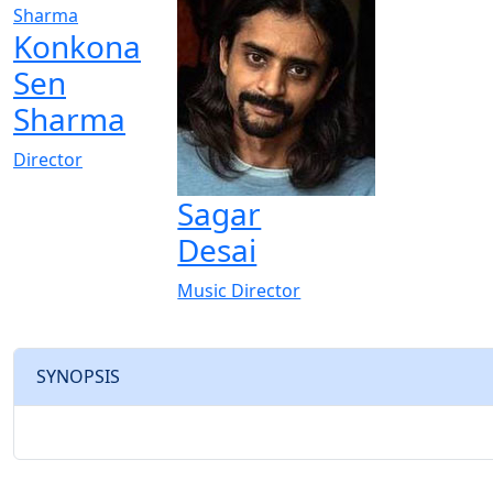
Konkona
Sen
Sharma
Director
Sagar
Desai
Music Director
SYNOPSIS