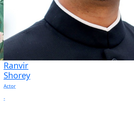
Ranvir
Shorey
Actor
-