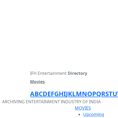
IFH Entertainment
Directory
Movies
A
B
C
D
E
F
G
H
I
J
K
L
M
N
O
P
Q
R
S
T
U
ARCHIVING ENTERTAINMENT INDUSTRY OF INDIA
MOVIES
Upcoming