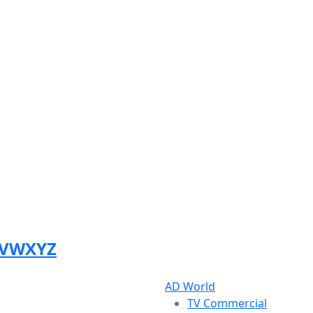
V
W
X
Y
Z
AD World
TV Commercial