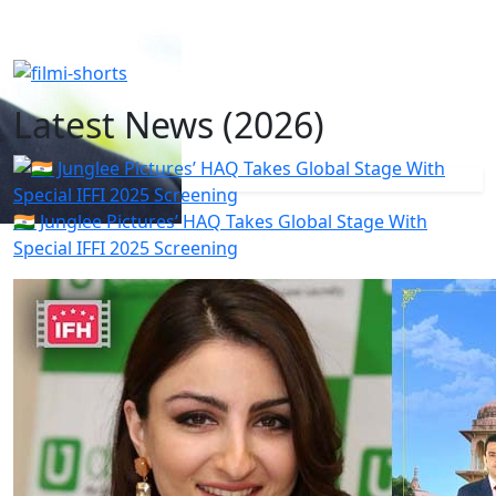
Latest News (2026)
🇮🇳 Junglee Pictures’ HAQ Takes Global Stage With
Special IFFI 2025 Screening