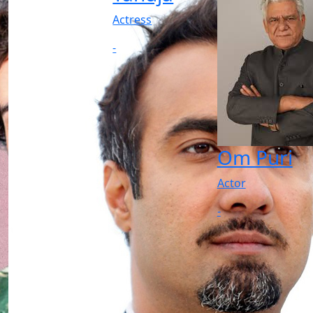
Actress
-
Om Puri
Actor
-