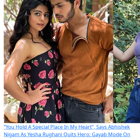
“You Hold A Special Place In My Heart”, Says Abhishek
Nigam As Yesha Rughani Quits Hero: Gayab Mode On