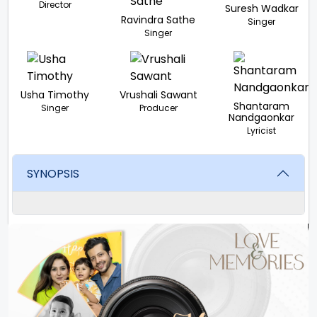
Director
Suresh Wadkar
Ravindra Sathe
Singer
Singer
Usha Timothy
Vrushali Sawant
Shantaram
Singer
Producer
Nandgaonkar
Lyricist
SYNOPSIS