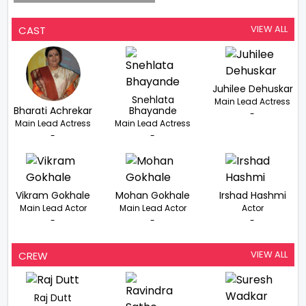
VIEW ALL
CAST
Juhilee Dehuskar
Snehlata
Main Lead Actress
Bharati Achrekar
Bhayande
-
Main Lead Actress
Main Lead Actress
-
-
Vikram Gokhale
Mohan Gokhale
Irshad Hashmi
Main Lead Actor
Main Lead Actor
Actor
-
-
-
VIEW ALL
CREW
Raj Dutt