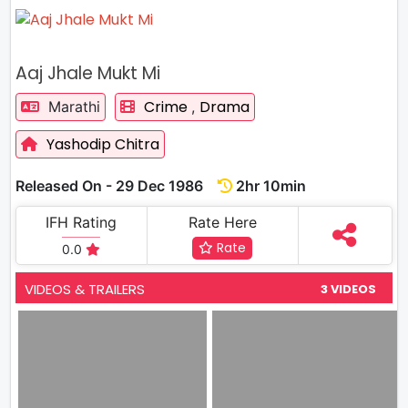
Aaj Jhale Mukt Mi
Crime
Drama
Marathi
,
Yashodip Chitra
Released On - 29 Dec 1986
2hr 10min
IFH Rating
Rate Here
Rate
0.0
VIDEOS & TRAILERS
3 VIDEOS