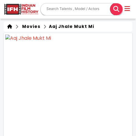
Movies
Aaj Jhale Mukt Mi