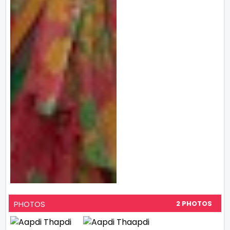
PHOTOS
2 PHOTOS