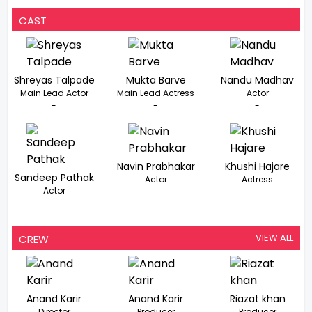
CAST
Shreyas Talpade
Mukta Barve
Nandu Madhav
Main Lead Actor
Main Lead Actress
Actor
-
-
-
Navin Prabhakar
Khushi Hajare
Sandeep Pathak
Actor
Actress
Actor
-
-
-
VIEW ALL
CREW
Anand Karir
Anand Karir
Riazat khan
Director
Producer
Producer