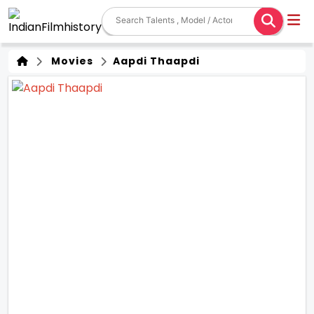
Movies
Aapdi Thaapdi