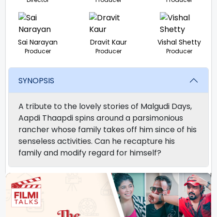
Sai Narayan
Dravit Kaur
Vishal Shetty
Producer
Producer
Producer
SYNOPSIS
A tribute to the lovely stories of Malgudi Days,
Aapdi Thaapdi spins around a parsimonious
rancher whose family takes off him since of his
senseless activities. Can he recapture his
family and modify regard for himself?