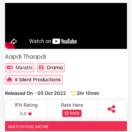
Aapdi Thaapdi
Drama
Marathi
K Silent Productions
Released On - 05 Oct 2022
2hr 10min
IFH Rating
Rate Here
Rate
0.0
WATCH FULL MOVIE