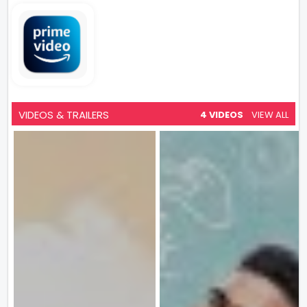
VIDEOS & TRAILERS
4 VIDEOS
VIEW ALL