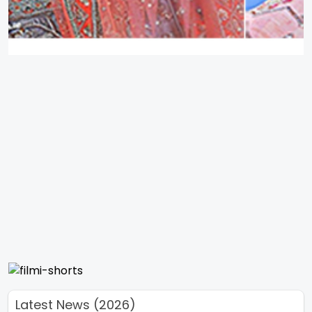
Latest News (2026)