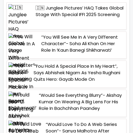
🇮🇳 Junglee Pictures’ HAQ Takes Global
Stage With Special IFFI 2025 Screening
“You Will See Me In A Very Different
Character”- Soha Ali Khan On Her
Role In ‘Kaun Banegi Shikharwati’
“You Hold A Special Place In My Heart”,
Says Abhishek Nigam As Yesha Rughani
Quits Hero: Gayab Mode On
“Would See Everything Blurry”- Akshay
Kumar On Wearing A Big Lens For His
Role In Bachchhan Paandey
“Would Love To Do A Web Series
Soon”- Sanya Malhotra After