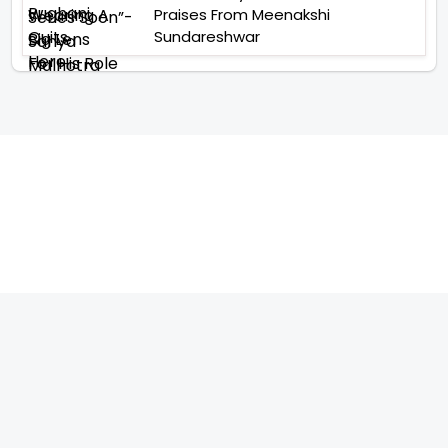
Praises From Meenakshi
Sundareshwar
TELEVISION
IMPORTANT LINKS
SHOW
ABOUT US
REALITY SHOW
CONTACT US