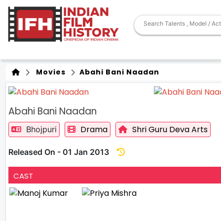
Movies
Abahi Bani Naadan
Abahi Bani Naadan
Drama
Shri Guru Deva Arts
Bhojpuri
Released On - 01 Jan 2013
CAST