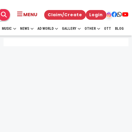
MENU
Claim/Create
Login
MUSIC
NEWS
AD WORLD
GALLERY
OTHER
OTT
BLOG