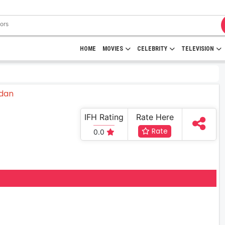
HOME
MOVIES
CELEBRITY
TELEVISION
IFH Rating
Rate Here
Rate
0.0