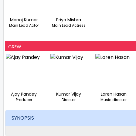
Manoj Kumar
Priya Mishra
Main Lead Actor
Main Lead Actress
-
-
CREW
Ajay Pandey
Kumar Vijay
Laren Hasan
Producer
Director
Music director
SYNOPSIS