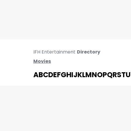
IFH Entertainment
Directory
Movies
A
B
C
D
E
F
G
H
I
J
K
L
M
N
O
P
Q
R
S
T
U
MOVIES
UPCOMING
MOVIES ON FIRE