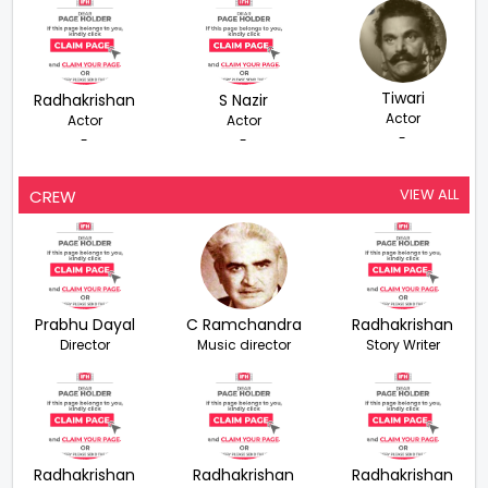
Tiwari
Radhakrishan
S Nazir
Actor
Actor
Actor
-
-
-
VIEW ALL
CREW
Prabhu Dayal
C Ramchandra
Radhakrishan
Director
Music director
Story Writer
Radhakrishan
Radhakrishan
Radhakrishan