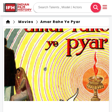
Movies
Amar Rahe Ye Pyar