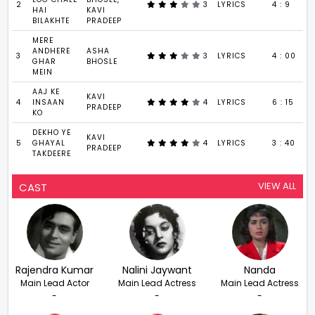
2
3
LYRICS
4 : 9
HAI
KAVI
BILAKHTE
PRADEEP
MERE
ANDHERE
ASHA
3
3
LYRICS
4 : 00
GHAR
BHOSLE
MEIN
AAJ KE
KAVI
4
INSAAN
4
LYRICS
6 : 15
PRADEEP
KO
DEKHO YE
KAVI
5
GHAYAL
4
LYRICS
3 : 40
PRADEEP
TAKDEERE
VIEW ALL
CAST
Rajendra Kumar
Nalini Jaywant
Nanda
Main Lead Actor
Main Lead Actress
Main Lead Actress
-
-
-