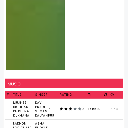
MUSIC
#
TITLE
SINGER
RATING
MUJHSE
KAVI
BICHHAD
PRADEEP,
1
3
LYRICS
5 : 3
KE DIL NA
SUMAN
DUKHANA
KALYANPUR
LAKHON
ASHA
LOG CHALE
BHOSLE,