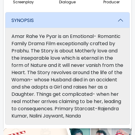
Screenplay
Dialogue
Producer
SYNOPSIS
Amar Rahe Ye Pyar is an Emotional- Romantic
Family Drama Film exceptionally crafted by
Prabhu. The Story is about Motherly love and
the inseparable love which is eternal in the
form of Nature and it will never vanish from the
Heart. The Story revolves around the life of the
Woman- whose Husband died in an accident
and she adopts a Girl and raises her as a
Daughter. Things get complicated- when her
real mother arrives claiming to be her, leading
to consequences. Primary Starcast-Rajendra
Kumar, Nalini Jaywant, Nanda