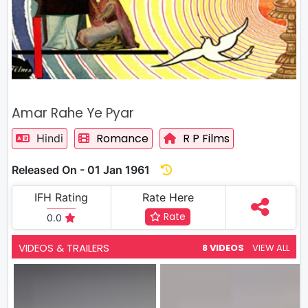
Amar Rahe Ye Pyar
Romance
R P Films
Hindi
Released On - 01 Jan 1961
IFH Rating
Rate Here
Rate
0.0
VIDEOS & TRAILERS
8 VIDEOS
VIEW ALL