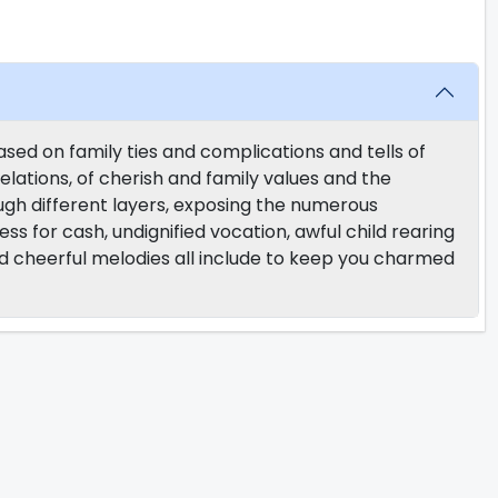
ased on family ties and complications and tells of
 relations, of cherish and family values and the
rough different layers, exposing the numerous
ness for cash, undignified vocation, awful child rearing
 cheerful melodies all include to keep you charmed