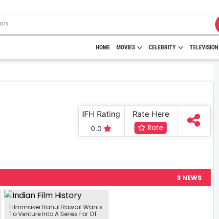
HOME
MOVIES
CELEBRITY
TELEVISION
IFH Rating
Rate Here
Rate
0.0
3 NEWS
Filmmaker Rahul Rawail Wants
To Venture Into A Series For OTT