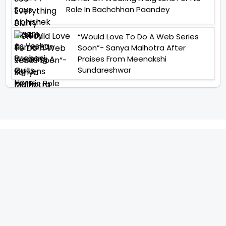
Role In Bachchhan Paandey
“Would Love To Do A Web Series
Soon”- Sanya Malhotra After
Praises From Meenakshi
Sundareshwar