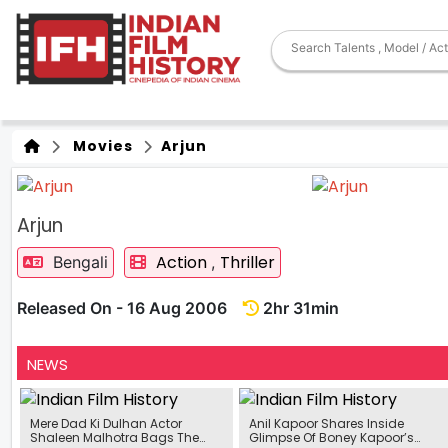
Movies
Arjun
Arjun
Action
Thriller
Bengali
,
Released On - 16 Aug 2006
2hr 31min
NEWS
Mere Dad Ki Dulhan Actor
Anil Kapoor Shares Inside
Shaleen Malhotra Bags The
Glimpse Of Boney Kapoor’s