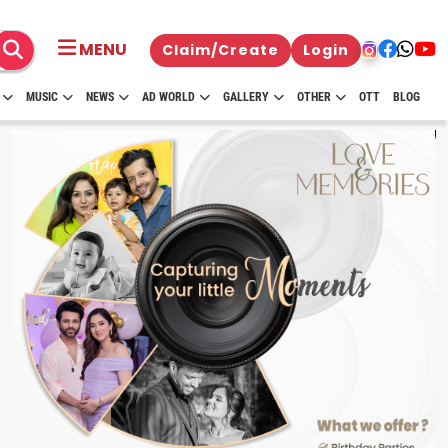
MENU
Claim/Create
Login
MUSIC
NEWS
AD WORLD
GALLERY
OTHER
OTT
BLOG