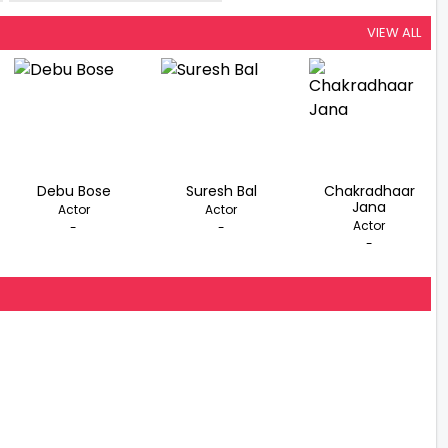
Space
VIEW ALL
Debu Bose
Suresh Bal
Chakradhaar
Jana
Actor
Actor
Actor
-
-
-