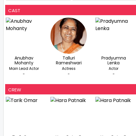
Lead In Ram Gopal Verma’s
70th Birthday Bash
Second Web Series
CAST
Anubhav
Talluri
Pradyumna
Mohanty
Rameshwari
Lenka
Main Lead Actor
Actress
Actor
-
-
-
CREW