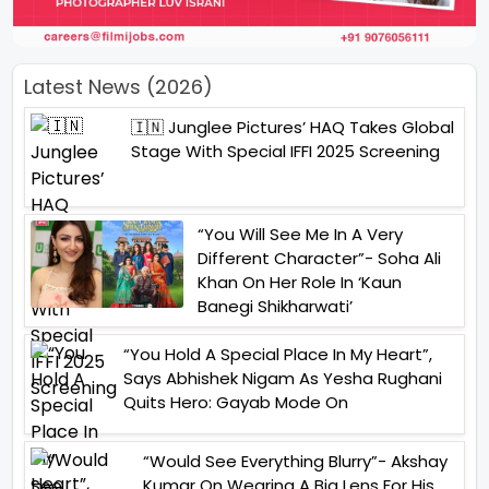
Latest News (2026)
🇮🇳 Junglee Pictures’ HAQ Takes Global
Stage With Special IFFI 2025 Screening
“You Will See Me In A Very
Different Character”- Soha Ali
Khan On Her Role In ‘Kaun
Banegi Shikharwati’
“You Hold A Special Place In My Heart”,
Says Abhishek Nigam As Yesha Rughani
Quits Hero: Gayab Mode On
“Would See Everything Blurry”- Akshay
Kumar On Wearing A Big Lens For His