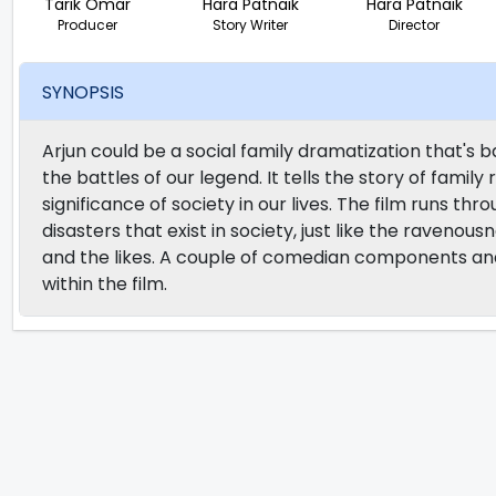
Tarik Omar
Hara Patnaik
Hara Patnaik
Producer
Story Writer
Director
SYNOPSIS
Arjun could be a social family dramatization that's b
the battles of our legend. It tells the story of family
significance of society in our lives. The film runs th
disasters that exist in society, just like the ravenous
and the likes. A couple of comedian components and
within the film.