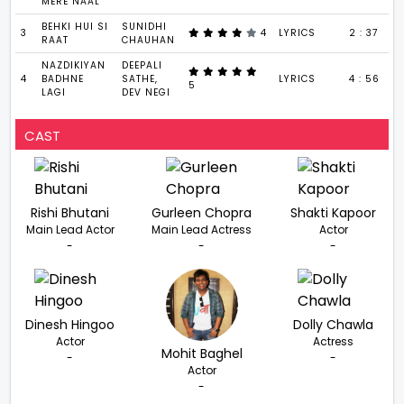
MERE NAAL
BEHKI HUI SI
SUNIDHI
3
4
LYRICS
2 : 37
RAAT
CHAUHAN
NAZDIKIYAN
DEEPALI
4
BADHNE
SATHE,
LYRICS
4 : 56
5
LAGI
DEV NEGI
CAST
Rishi Bhutani
Gurleen Chopra
Shakti Kapoor
Main Lead Actor
Main Lead Actress
Actor
-
-
-
Dinesh Hingoo
Dolly Chawla
Actor
Actress
Mohit Baghel
-
-
Actor
-