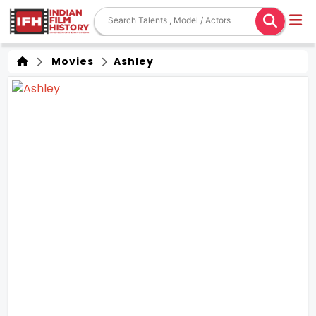
Movies
Ashley