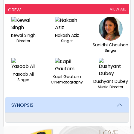
VIEW ALL
CREW
Kewal Singh
Nakash Aziz
Director
Singer
Sunidhi Chauhan
Singer
Yasoob Ali
Kapil Gautam
Singer
Dushyant Dubey
Cinematography
Music Director
SYNOPSIS