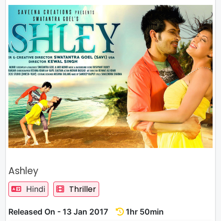
Ashley
Thriller
Hindi
Released On - 13 Jan 2017
1hr 50min