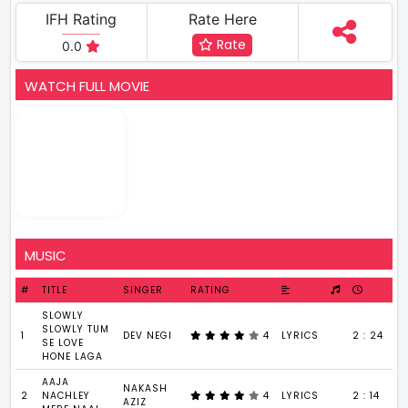
IFH Rating
Rate Here
Rate
0.0
WATCH FULL MOVIE
MUSIC
#
TITLE
SINGER
RATING
SLOWLY
SLOWLY TUM
1
DEV NEGI
4
LYRICS
2 : 24
SE LOVE
HONE LAGA
AAJA
NAKASH
2
NACHLEY
4
LYRICS
2 : 14
AZIZ