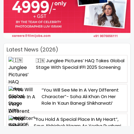
Latest News (2026)
🇮🇳 Junglee Pictures’ HAQ Takes Global
Stage With Special IFFI 2025 Screening
“You Will See Me In A Very Different
Character”- Soha Ali Khan On Her
Role In ‘Kaun Banegi Shikharwati’
“You Hold A Special Place In My Heart”,
Says Abhishek Nigam As Yesha Rughani
Quits Hero: Gayab Mode On