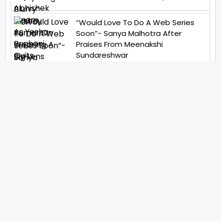
“Would Love To Do A Web Series
Soon”- Sanya Malhotra After
Praises From Meenakshi
Sundareshwar
IFH Entertainment
Directory
Movies
A
B
C
D
E
F
G
H
I
J
K
L
M
N
O
P
Q
R
S
T
U
V
W
X
Y
Z
ARCHIVING ENTERTAINMENT INDUSTRY OF INDIA