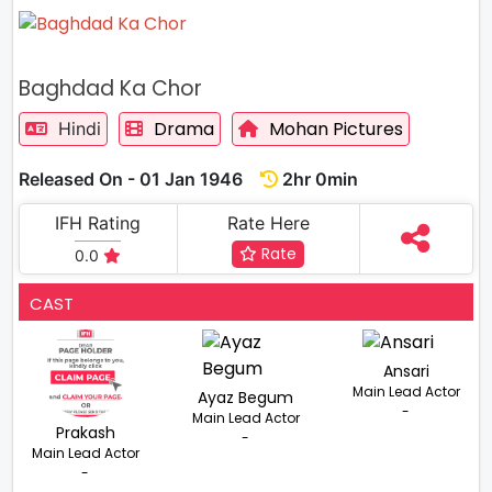
Baghdad Ka Chor
Drama
Mohan Pictures
Hindi
Released On - 01 Jan 1946
2hr 0min
IFH Rating
Rate Here
Rate
0.0
CAST
Ansari
Main Lead Actor
Ayaz Begum
-
Main Lead Actor
Prakash
-
Main Lead Actor
-