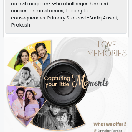
an evil magician- who challenges him and
causes circumstances, leading to
consequences. Primary Starcast-Sadiq Ansari,
Prakash