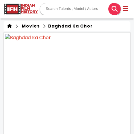
Movies
Baghdad Ka Chor