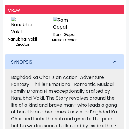
CREW
Ram Gopal
Nanubhai Vakil
Music Director
Director
SYNOPSIS
Baghdad Ka Chor is an Action-Adventure-
Fantasy-Thriller Emotional-Romantic Musical
Family Drama Film exceptionally crafted by
Nanubhai Vakil. The Story revolves around the
life of a kind and brave man- who leads a gang
of bandits and becomes known as Baghdad Ka
Chor and loots the rich and gives to the poor,
but his work is soon challenged by his brother-