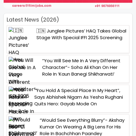
Latest News (2026)
🇮🇳 Junglee Pictures’ HAQ Takes Global
Stage With Special IFFI 2025 Screening
“You Will See Me In A Very Different
Character”- Soha Ali Khan On Her
Role In ‘Kaun Banegi Shikharwati’
“You Hold A Special Place In My Heart”,
Says Abhishek Nigam As Yesha Rughani
Quits Hero: Gayab Mode On
“Would See Everything Blurry”- Akshay
Kumar On Wearing A Big Lens For His
Role In Bachchhan Paandey